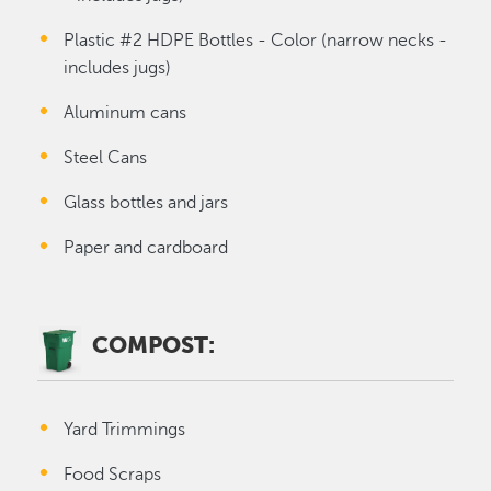
Plastic #2 HDPE Bottles - Color (narrow necks -
includes jugs)
Aluminum cans
Steel Cans
Glass bottles and jars
Paper and cardboard
COMPOST:
Yard Trimmings
Food Scraps