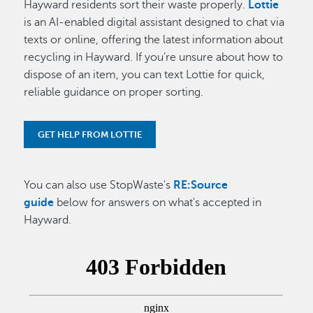
Hayward residents sort their waste properly.
Lottie
is an AI-enabled digital assistant designed to chat via
texts or online, offering the latest information about
recycling in Hayward. If you’re unsure about how to
dispose of an item, you can text Lottie for quick,
reliable guidance on proper sorting.
GET HELP FROM LOTTIE
You can also use StopWaste's
RE:Source
guide
below for answers on what's accepted in
Hayward.