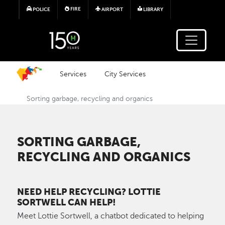
Skip to main content
FIRE
POLICE
AIRPORT
LIBRARY
Services
City Services
Sorting garbage, recycling and organics
SORTING GARBAGE,
RECYCLING AND ORGANICS
NEED HELP RECYCLING? LOTTIE
SORTWELL CAN HELP!
Meet Lottie Sortwell, a chatbot dedicated to helping