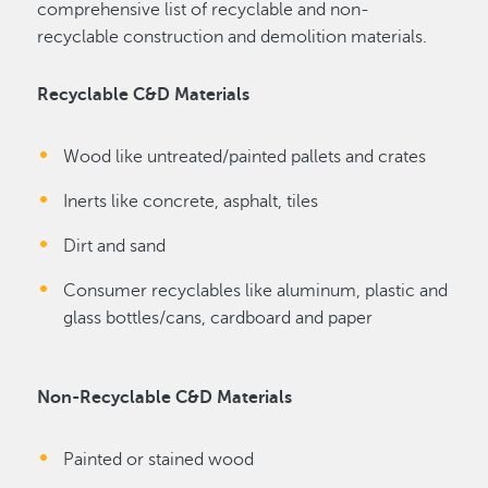
comprehensive list of recyclable and non-
recyclable construction and demolition materials.
Recyclable C&D Materials
Wood like untreated/painted pallets and crates
Inerts like concrete, asphalt, tiles
Dirt and sand
Consumer recyclables like aluminum, plastic and
glass bottles/cans, cardboard and paper
Non-Recyclable C&D Materials
Painted or stained wood