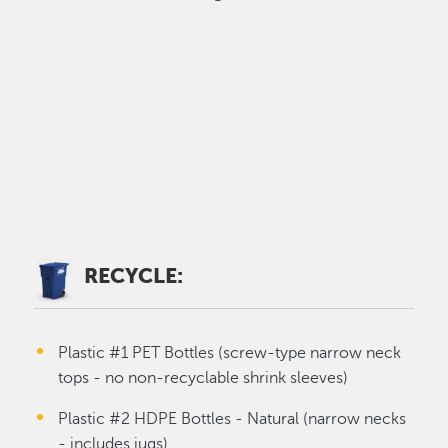
RECYCLE:
Plastic #1 PET Bottles (screw-type narrow neck
tops - no non-recyclable shrink sleeves)
Plastic #2 HDPE Bottles - Natural (narrow necks
- includes jugs)