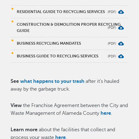
RESIDENTIAL GUIDE TO RECYCLING SERVICES
CONSTRUCTION & DEMOLITION PROPER RECYCLING
GUIDE
BUSINESS RECYCLING MANDATES
BUSINESS GUIDE TO RECYCLING SERVICES
See
what happens to your trash
after it's hauled
away by the garbage truck.
View
the Franchise Agreement between the City and
Waste Management of Alameda County
here
.
Learn more
about the facilities that collect and
process your waste
here
.