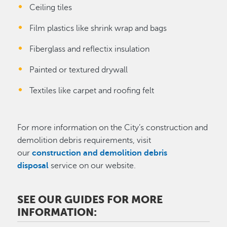
Ceiling tiles
Film plastics like shrink wrap and bags
Fiberglass and reflectix insulation
Painted or textured drywall
Textiles like carpet and roofing felt
For more information on the City’s construction and
demolition debris requirements, visit
our
construction and demolition debris
disposal
service on our website.
SEE OUR GUIDES FOR MORE
INFORMATION: