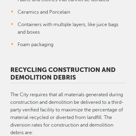
Ceramics and Porcelain
Containers with multiple layers, like juice bags
and boxes
Foam packaging
RECYCLING CONSTRUCTION AND
DEMOLITION DEBRIS
The City requires that all materials generated during
construction and demolition be delivered to a third-
party verified facility to maximize the percentage of
material recycled or diverted from landfill. The
diversion rates for construction and demolition
debris are: