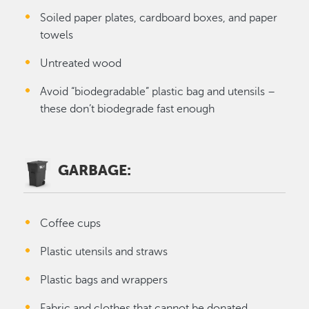
Soiled paper plates, cardboard boxes, and paper
towels
Untreated wood
Avoid “biodegradable” plastic bag and utensils –
these don’t biodegrade fast enough
GARBAGE:
Coffee cups
Plastic utensils and straws
Plastic bags and wrappers
Fabric and clothes that cannot be donated