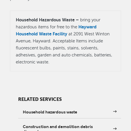
Household Hazardous Waste –
bring your
Hayward
hazardous items for free to the
Household Waste Facility
at 2091 West Winton
Avenue, Hayward. Acceptable Items include
fluorescent bulbs, paints, stains, solvents,
adhesives, garden and auto chemicals, batteries,
electronic waste.
RELATED SERVICES
Household hazardous waste
Construction and demolition debris