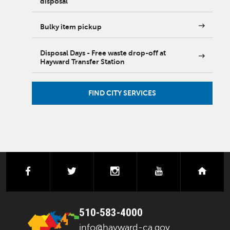
disposal
Bulky item pickup
Disposal Days - Free waste drop-off at
Hayward Transfer Station
FIND CITY SERVICES
facebook
twitter
instagram
youtube
next
510-583-4000
info@hayward-ca.gov