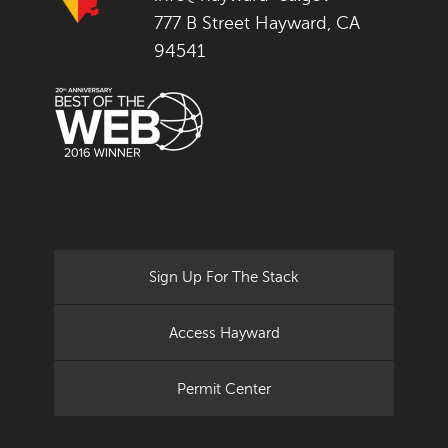
777 B Street Hayward, CA
94541
Sign Up For The Stack
Access Hayward
Permit Center