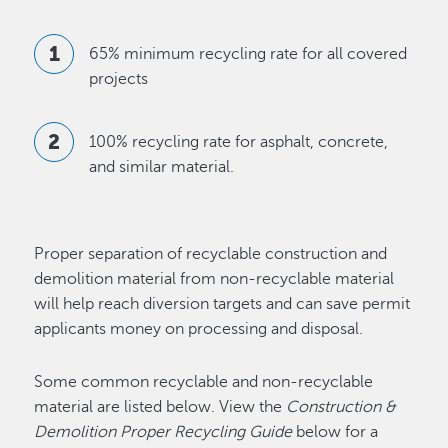
65% minimum recycling rate for all covered
projects
100% recycling rate for asphalt, concrete,
and similar material.
Proper separation of recyclable construction and
demolition material from non-recyclable material
will help reach diversion targets and can save permit
applicants money on processing and disposal.
Some common recyclable and non-recyclable
material are listed below. View the
Construction &
Demolition Proper Recycling Guide
below for a