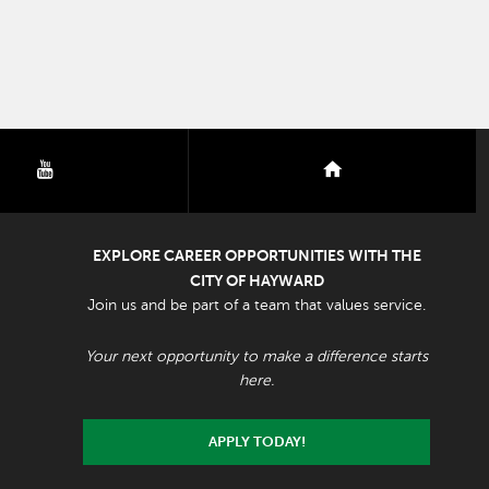
youtube
nextdoor
EXPLORE CAREER OPPORTUNITIES WITH THE
CITY OF HAYWARD
Join us and be part of a team that values service.
Your next opportunity to make a difference starts
here.
APPLY TODAY!