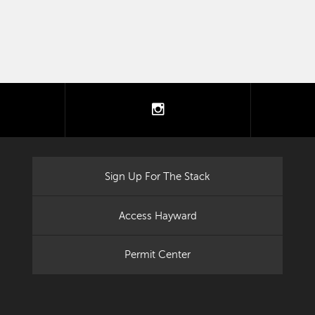
tter
instagram
Sign Up For The Stack
Access Hayward
Permit Center