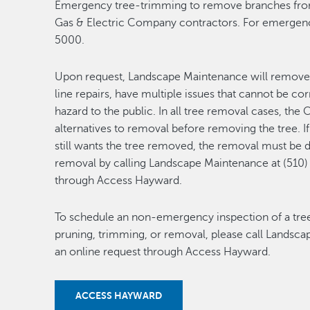
Emergency tree-trimming to remove branches from 
Gas & Electric Company contractors. For emergenc
5000.
Upon request, Landscape Maintenance will remove 
line repairs, have multiple issues that cannot be c
hazard to the public. In all tree removal cases, the C
alternatives to removal before removing the tree. If
still wants the tree removed, the removal must be d
removal by calling Landscape Maintenance at (510)
through Access Hayward.
To schedule an non-emergency inspection of a tree 
pruning, trimming, or removal, please call Landsc
an online request through Access Hayward.
ACCESS HAYWARD