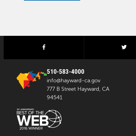
facebook
twi
510-583-4000
info@hayward-ca.gov
777 B Street Hayward, CA
94541