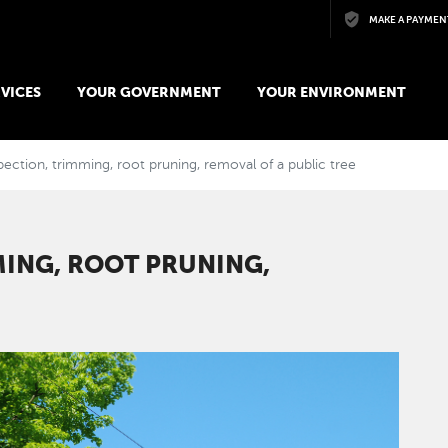
Skip to main content
MAKE A PAYMEN
VICES
YOUR GOVERNMENT
YOUR ENVIRONMENT
ection, trimming, root pruning, removal of a public tree
MING, ROOT PRUNING,