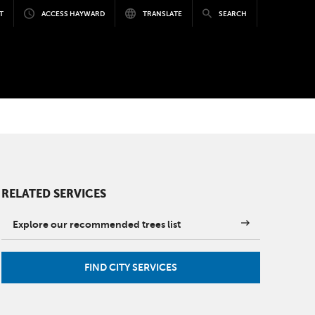
T
ACCESS HAYWARD
TRANSLATE
SEARCH
RELATED SERVICES
Explore our recommended trees list
FIND CITY SERVICES