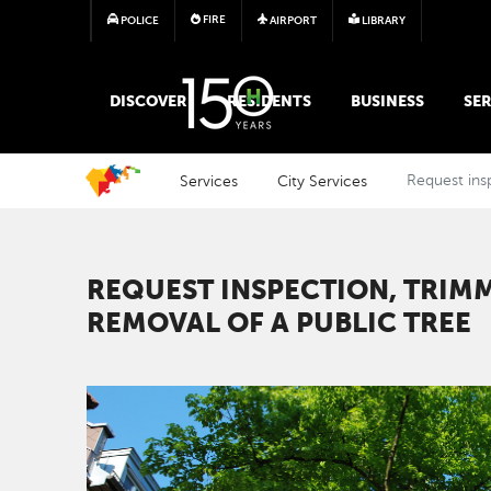
FIRE
POLICE
AIRPORT
LIBRARY
MAIN MEGA MENU
DISCOVER
RESIDENTS
BUSINESS
SER
Services
City Services
Request insp
REQUEST INSPECTION, TRIM
REMOVAL OF A PUBLIC TREE