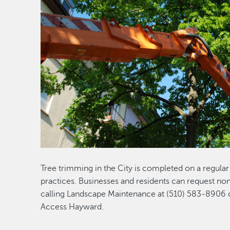
Tree trimming in the City is completed on a regula
practices. Businesses and residents can request n
calling Landscape Maintenance at (510) 583-8906 o
Access Hayward.