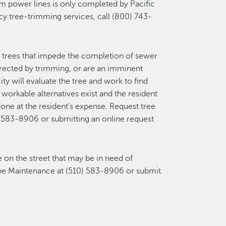
power lines is only completed by Pacific
y tree-trimming services, call (800) 743-
trees that impede the completion of sewer
orrected by trimming, or are an imminent
ity will evaluate the tree and work to find
 workable alternatives exist and the resident
one at the resident's expense. Request tree
 583-8906 or submitting an online request
on the street that may be in need of
ape Maintenance at (510) 583-8906 or submit