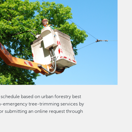
r schedule based on urban forestry best
on-emergency tree-trimming services by
r submitting an online request through