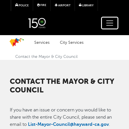
Skip to main content
FIRE
POLICE
AIRPORT
LIBRARY
Services
City Services
Contact the Mayor & City Council
CONTACT THE MAYOR & CITY
COUNCIL
If you have an issue or concern you would like to
share with the entire City Council, please send an
email to
List-Mayor-Council@hayward-ca.gov
.