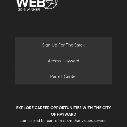
Sign Up For The Stack
Access Hayward
Permit Center
EXPLORE CAREER OPPORTUNITIES WITH THE CITY
OF HAYWARD
Join us and be part of a team that values service.