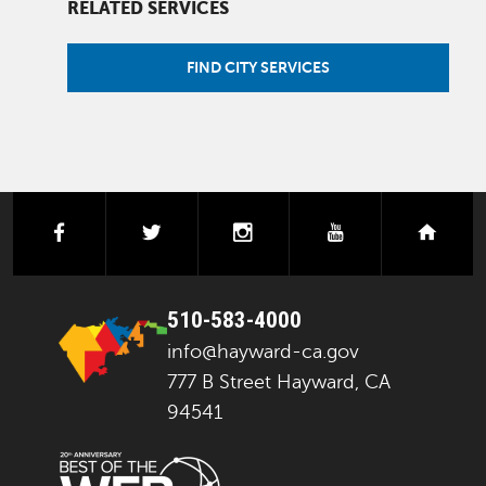
RELATED SERVICES
FIND CITY SERVICES
facebook
twitter
instagram
youtube
next
510-583-4000
info@hayward-ca.gov
777 B Street Hayward, CA
94541