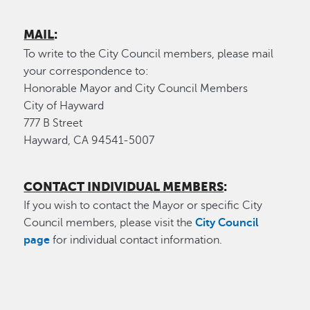
MAIL
:
To write to the City Council members, please mail
your correspondence to:
Honorable Mayor and City Council Members
City of Hayward
777 B Street
Hayward, CA 94541-5007
CONTACT INDIVIDUAL MEMBERS
:
If you wish to contact the Mayor or specific City
Council members, please visit the
City Council
page
for individual contact information.