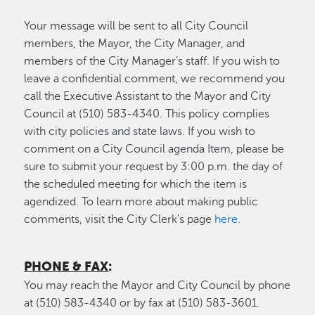
Your message will be sent to all City Council
members, the Mayor, the City Manager, and
members of the City Manager’s staff. If you wish to
leave a confidential comment, we recommend you
call the Executive Assistant to the Mayor and City
Council at (510) 583-4340. This policy complies
with city policies and state laws. If you wish to
comment on a City Council agenda Item, please be
sure to submit your request by 3:00 p.m. the day of
the scheduled meeting for which the item is
agendized. To learn more about making public
comments, visit the City Clerk's page
here
.
PHONE & FAX
:
You may reach the Mayor and City Council by phone
at (510) 583-4340 or by fax at (510) 583-3601.