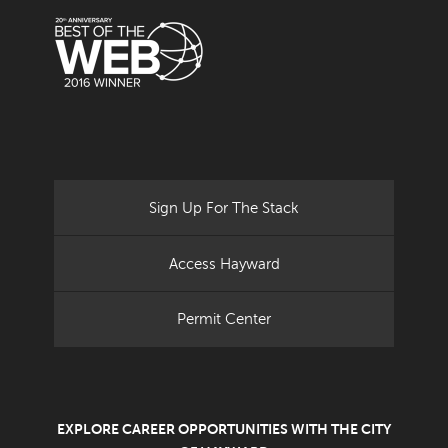
Sign Up For The Stack
Access Hayward
Permit Center
EXPLORE CAREER OPPORTUNITIES WITH THE CITY