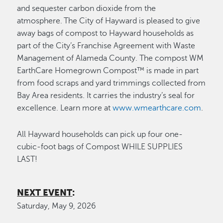
and sequester carbon dioxide from the
atmosphere. The City of Hayward is pleased to give
away bags of compost to Hayward households as
part of the City’s Franchise Agreement with Waste
Management of Alameda County. The compost WM
EarthCare Homegrown Compost™ is made in part
from food scraps and yard trimmings collected from
Bay Area residents. It carries the industry’s seal for
excellence. Learn more at
www.wmearthcare.com
.
All Hayward households can pick up four one-
cubic-foot bags of Compost WHILE SUPPLIES
LAST!
NEXT EVENT
:
Saturday, May 9, 2026