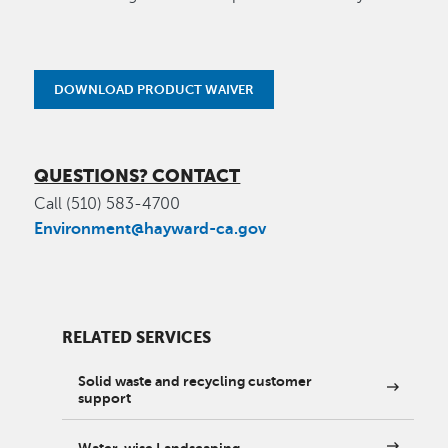
DOWNLOAD PRODUCT WAIVER
QUESTIONS? CONTACT
Call (510) 583-4700
Environment@hayward-ca.gov
RELATED SERVICES
Solid waste and recycling customer
support