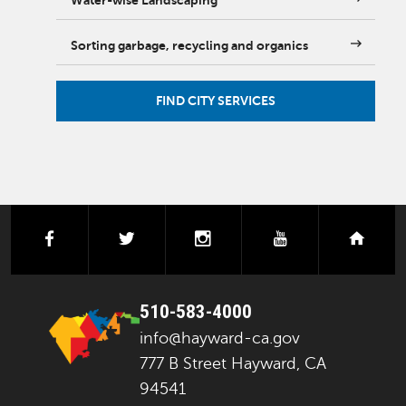
Water-wise Landscaping
Sorting garbage, recycling and organics
FIND CITY SERVICES
facebook
twitter
instagram
youtube
next
510-583-4000
info@hayward-ca.gov
777 B Street Hayward, CA
94541