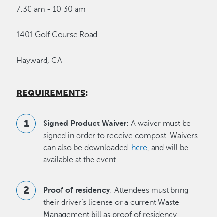
7:30 am - 10:30 am
1401 Golf Course Road
Hayward, CA
REQUIREMENTS
:
Signed Product Waiver
: A waiver must be
signed in order to receive compost. Waivers
can also be downloaded
here
, and will be
available at the event.
Proof of residency
: Attendees must bring
their driver’s license or a current Waste
Management bill as proof of residency.