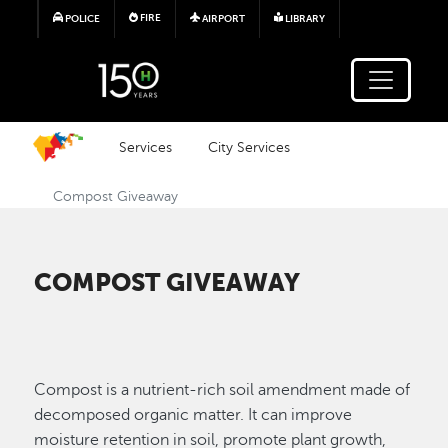
Skip to main content
FIRE
POLICE
AIRPORT
LIBRARY
Services
City Services
Compost Giveaway
COMPOST GIVEAWAY
Compost is a nutrient-rich soil amendment made of
decomposed organic matter. It can improve
moisture retention in soil, promote plant growth,