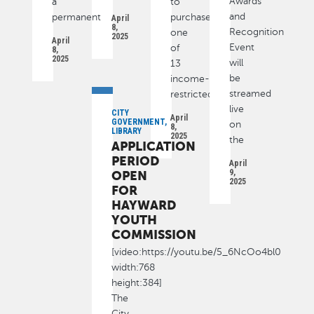
Awards
a
to
and
permanent
purchase
April
8,
Recognition
one
2025
April
Event
of
8,
2025
will
13
be
income-
streamed
restricted
live
CITY
April
GOVERNMENT,
on
8,
LIBRARY
2025
the
APPLICATION
PERIOD
April
9,
OPEN
2025
FOR
HAYWARD
YOUTH
COMMISSION
[video:https://youtu.be/5_6NcOo4bl0
width:768
height:384]
The
City