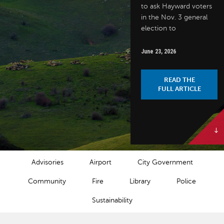
to ask Hayward voters
in the Nov. 3 general
election to
June 23, 2026
READ THE
FULL ARTICLE
NEWS CATEGORIES
Advisories
Airport
City Government
Community
Fire
Library
Police
Sustainability