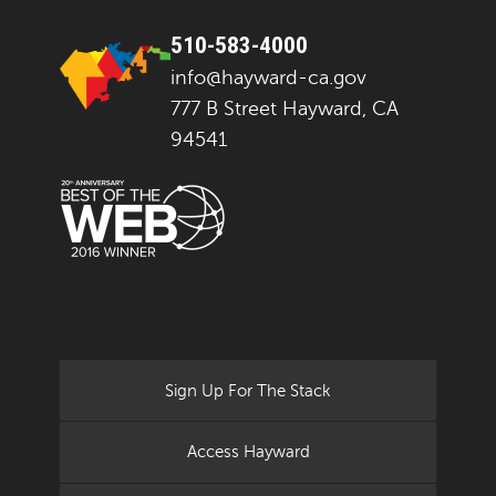
510-583-4000
info@hayward-ca.gov
777 B Street Hayward, CA
94541
Sign Up For The Stack
Access Hayward