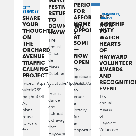
MAYO
PERIOD
FESTIVAL
CITY
FOR
SERVICES
RETURNS
COMMUNITY,
AFFORDABLE
SHARE
LIBRARY
TO
HOMEOWNERSHIP
YOUR
HOW
DOWNTOWN
OPPORTUNITY
THOUGHTS
TO
HAYWARD
AT
ON
WATCH
The
SOMI
THE
HEARTS
annual
—
ORCHARD
OF
Cinco
NOW
AVENUE
HAYWARD
de
OPEN
TRAFFIC
VOLUNTEER
Mayo
CALMING
AWARDS
The
Celebration
PROJECT
AND
application
–
RECOGNITIO
[video:https://youtu.be/Tp04SUFXG6U
period
a
EVENT
width:768
to
music,
The
height:384]
enter
dance
annual
As
a
and
Hearts
plans
lottery
cultural
of
move
for
extravaganza
Hayward
forward
an
that
Volunteer
for
opportunity
Hayward