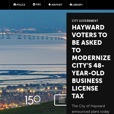
Skip to main content
FIRE
POLICE
AIRPORT
LIBRARY
CITY GOVERNMENT
HAYWARD
VOTERS TO
BE ASKED
TO
MODERNIZE
CITY’S 48-
YEAR-OLD
BUSINESS
LICENSE
TAX
The City of Hayward
announced plans today