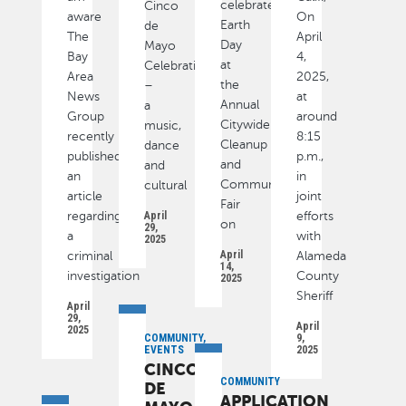
celebrate
Cinco
aware
On
Earth
de
The
April
Day
Mayo
Bay
4,
at
Celebration
Area
2025,
the
–
News
at
Annual
a
Group
around
Citywide
music,
recently
8:15
Cleanup
dance
published
p.m.,
and
and
an
in
Community
cultural
article
joint
Fair
regarding
April
efforts
on
29,
a
with
2025
April
criminal
Alameda
14,
investigation
County
2025
Sheriff
April
29,
April
2025
COMMUNITY,
9,
EVENTS
2025
CINCO
COMMUNITY
DE
APPLICATION