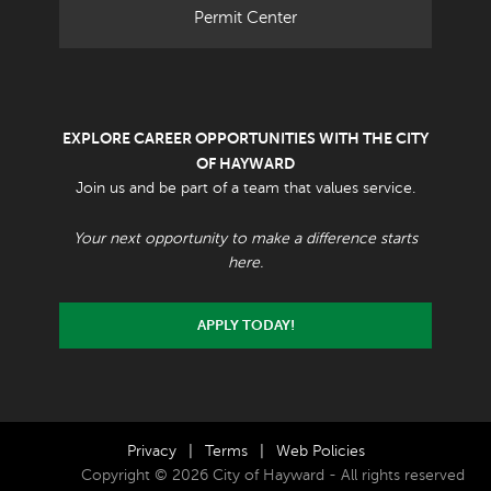
Permit Center
EXPLORE CAREER OPPORTUNITIES WITH THE CITY
OF HAYWARD
Join us and be part of a team that values service.
Your next opportunity to make a difference starts
here.
APPLY TODAY!
Privacy
|
Terms
|
Web Policies
Copyright © 2026 City of Hayward - All rights reserved