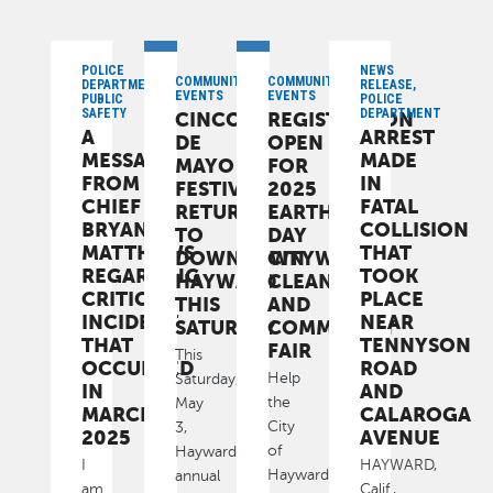
POLICE
NEWS
COMMUNITY,
COMMUNITY,
DEPARTMENT,
RELEASE,
EVENTS
EVENTS
PUBLIC
POLICE
SAFETY
DEPARTMENT
CINCO
REGISTRATION
A
ARREST
DE
OPEN
MESSAGE
MADE
MAYO
FOR
FROM
IN
FESTIVAL
2025
CHIEF
FATAL
RETURNS
EARTH
BRYAN
COLLISION
TO
DAY
MATTHEWS
THAT
DOWNTOWN
CITYWIDE
REGARDING
TOOK
HAYWARD
CLEANUP
CRITICAL
PLACE
THIS
AND
INCIDENT
NEAR
SATURDAY
COMMUNITY
THAT
TENNYSON
FAIR
This
OCCURRED
ROAD
Help
Saturday,
IN
AND
the
May
MARCH
CALAROGA
City
3,
2025
AVENUE
of
Hayward’s
I
HAYWARD,
Hayward
annual
am
Calif.,