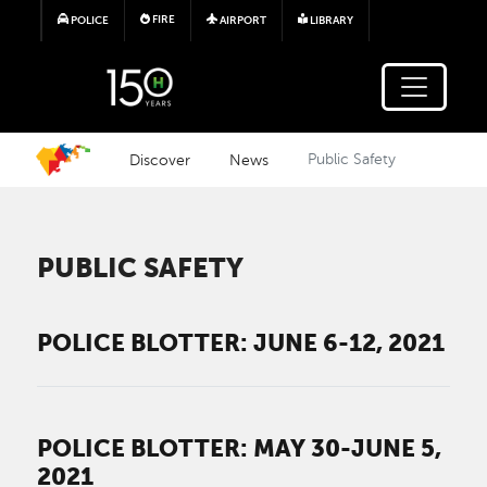
Skip to main content
FIRE
POLICE
AIRPORT
LIBRARY
Discover
News
Public Safety
PUBLIC SAFETY
POLICE BLOTTER: JUNE 6-12, 2021
POLICE BLOTTER: MAY 30-JUNE 5,
2021