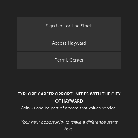
Sign Up For The Stack
Access Hayward
Permit Center
EXPLORE CAREER OPPORTUNITIES WITH THE CITY
OF HAYWARD
Join us and be part of a team that values service.
Your next opportunity to make a difference starts
here.