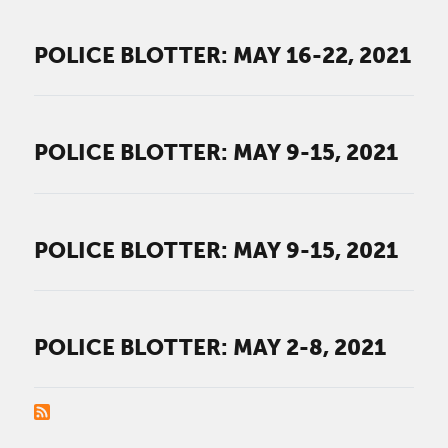
POLICE BLOTTER: MAY 16-22, 2021
POLICE BLOTTER: MAY 9-15, 2021
POLICE BLOTTER: MAY 9-15, 2021
POLICE BLOTTER: MAY 2-8, 2021
PAGINATION