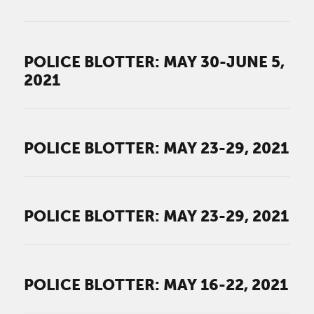
POLICE BLOTTER: MAY 30-JUNE 5,
2021
POLICE BLOTTER: MAY 23-29, 2021
POLICE BLOTTER: MAY 23-29, 2021
POLICE BLOTTER: MAY 16-22, 2021