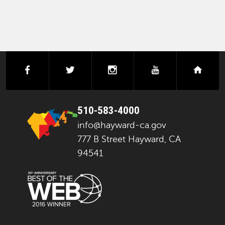
facebook
twitter
instagram
youtube
next
510-583-4000
info@hayward-ca.gov
777 B Street Hayward, CA
94541