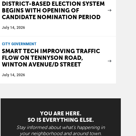
DISTRICT-BASED ELECTION SYSTEM
BEGINS WITH OPENING OF
CANDIDATE NOMINATION PERIOD
July 14, 2026
CITY GOVERNMENT
SMART TECH IMPROVING TRAFFIC
FLOW ON TENNYSON ROAD,
WINTON AVENUE/D STREET
July 14, 2026
YOU ARE HERE.
SO IS EVERYTHING ELSE.
Stay informed about what's happening in
your neighborhood and around town.