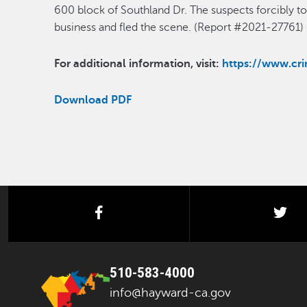
600 block of Southland Dr. The suspects forcibly t
business and fled the scene. (Report #2021-27761)
For additional information, visit:
https://www.c
Download PDF
facebook
twi
510-583-4000
info@hayward-ca.gov