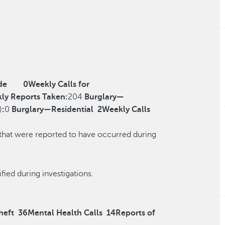
de
0
Weekly Calls for
ly Reports Taken:
204
Burglary—
)
:
0
Burglary—Residential
2
Weekly Calls
 that were reported to have occurred during
r reclassified during investigations.
heft
36
Mental Health Calls
14
Reports of