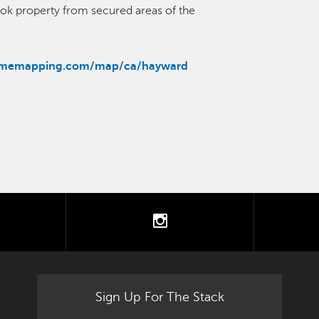
ook property from secured areas of the
rimemapping.com/map/ca/hayward
tter
instagram
Sign Up For The Stack