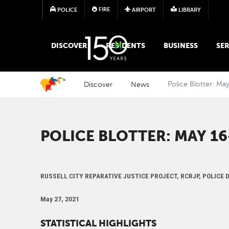
FIRE
POLICE
AIRPORT
LIBRARY
MAIN MEGA MENU
DISCOVER
RESIDENTS
BUSINESS
SER
Discover
News
Police Blotter: Ma
POLICE BLOTTER: MAY 16-
RUSSELL CITY REPARATIVE JUSTICE PROJECT, RCRJP, POLICE
May 27, 2021
STATISTICAL HIGHLIGHTS