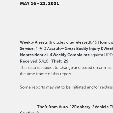
MAY 16 - 22, 2021
Weekly Arrests
(Includes cite/released):
45
Homici
Service:
1,960
Assault—Great Bodily Injury
0
Week
Nonresidential
4
Weekly Complaints
(against HPD
Received:
5,418
Theft
29
This data is subject to change and based on crimes
the time frame of this report.
Some reports may yet to be initiated and/o
Theft from Auto
12
Robbery
2
Vehicle T