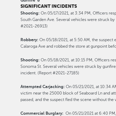
Gunfire
8
SIGNIFICANT INCIDENTS
Shooting:
On 05/17/2021, at 3:34 PM, Officers res
South Garden Ave. Several vehicles were struck by 
#2021-26913)
Robbery:
On 05/18/2021, at 5:50 AM, the suspect e
Calaroga Ave and robbed the store at gunpoint bef
Shooting:
On 05/18/2021, at 10:15 PM, Officers re
Sonoma St. Several vehicles were struck by gunfire,
incident. (Report #2021-27185)
Attempted Carjacking:
On 05/21/2021, at 10:34 AM
victim near the 25000 block of Seaboard Ln and att
passed, and the suspect fled the scene without the
Commercial Burglary:
On 05/21/2021 at 6:40 PM, 