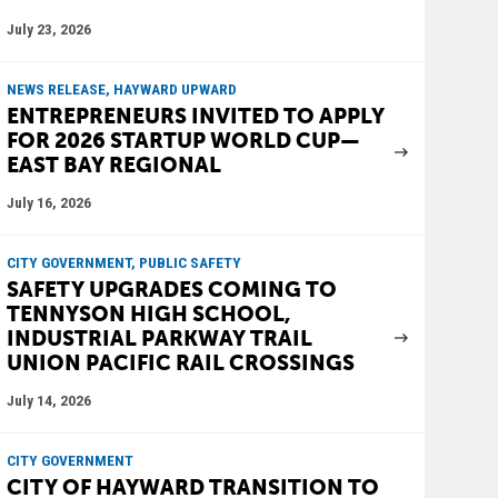
July 23, 2026
NEWS RELEASE, HAYWARD UPWARD
ENTREPRENEURS INVITED TO APPLY
FOR 2026 STARTUP WORLD CUP—
EAST BAY REGIONAL
July 16, 2026
CITY GOVERNMENT, PUBLIC SAFETY
SAFETY UPGRADES COMING TO
TENNYSON HIGH SCHOOL,
INDUSTRIAL PARKWAY TRAIL
UNION PACIFIC RAIL CROSSINGS
July 14, 2026
CITY GOVERNMENT
CITY OF HAYWARD TRANSITION TO