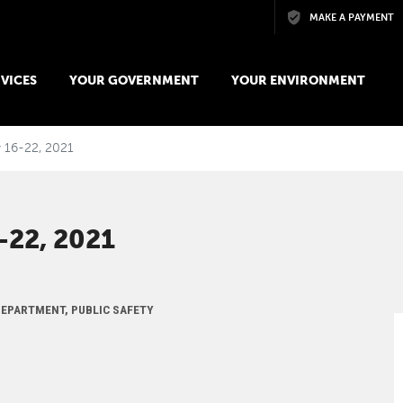
Skip to main content
MAKE A PAYMENT
VICES
YOUR GOVERNMENT
YOUR ENVIRONMENT
y 16-22, 2021
22, 2021
 DEPARTMENT, PUBLIC SAFETY