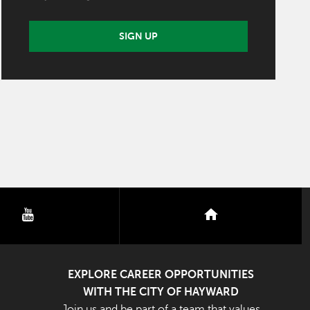
SIGN UP
youtube
nextdoor
EXPLORE CAREER OPPORTUNITIES
WITH THE CITY OF HAYWARD
Join us and be part of a team that values