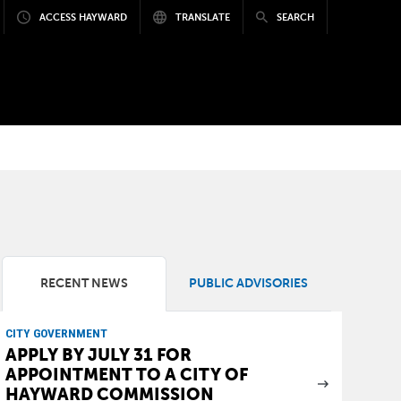
ACCESS HAYWARD
TRANSLATE
SEARCH
RECENT NEWS
PUBLIC ADVISORIES
CITY GOVERNMENT
APPLY BY JULY 31 FOR
APPOINTMENT TO A CITY OF
HAYWARD COMMISSION