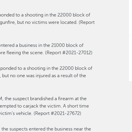
ponded to a shooting in the 22000 block of
gunfire, but no victims were located. (Report
ntered a business in the 21000 block of
ore fleeing the scene. (Report #2021-27012)
sponded to a shooting in the 22000 block of
 but no one was injured as a result of the
, the suspect brandished a firearm at the
empted to carjack the victim. A short time
 victim’s vehicle. (Report #2021-27672)
the suspects entered the business near the