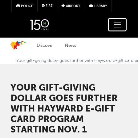
Skip to main content
FIRE
POLICE
AIRPORT
LIBRARY
Discover
News
Your gift-giving dollar goes further with Hayward e-gift card 
YOUR GIFT-GIVING
DOLLAR GOES FURTHER
WITH HAYWARD E-GIFT
CARD PROGRAM
STARTING NOV. 1