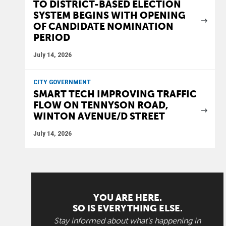
TO DISTRICT-BASED ELECTION
SYSTEM BEGINS WITH OPENING
OF CANDIDATE NOMINATION
PERIOD
July 14, 2026
CITY GOVERNMENT
SMART TECH IMPROVING TRAFFIC
FLOW ON TENNYSON ROAD,
WINTON AVENUE/D STREET
July 14, 2026
YOU ARE HERE.
SO IS EVERYTHING ELSE.
Stay informed about what's happening in