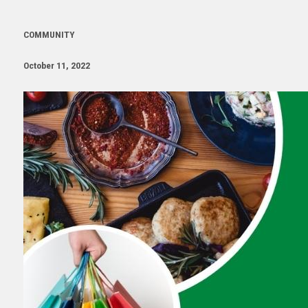
COMMUNITY
October 11, 2022