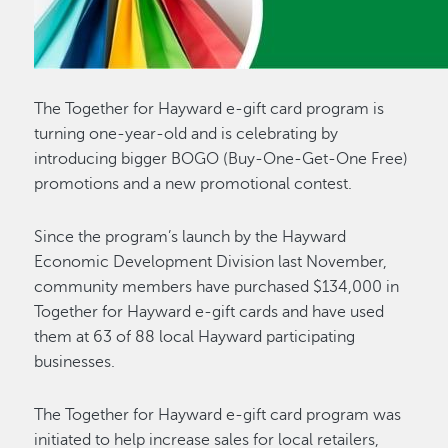
The Together for Hayward e-gift card program is
turning one-year-old and is celebrating by
introducing bigger BOGO (Buy-One-Get-One Free)
promotions and a new promotional contest.
Since the program’s launch by the Hayward
Economic Development Division last November,
community members have purchased $134,000 in
Together for Hayward e-gift cards and have used
them at 63 of 88 local Hayward participating
businesses.
The Together for Hayward e-gift card program was
initiated to help increase sales for local retailers,