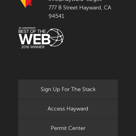
777 B Street Hayward, CA
94541
Sign Up For The Stack
Access Hayward
Permit Center