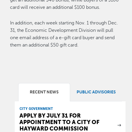
get an additional $40 bonus, while buyers of a $100
card will receive an additional $100 bonus.
In addition, each week starting Nov. 1 through Dec.
31, the Economic Development Division will pull
one email address of a e-gift card buyer and send
them an additional $50 gift card.
RECENT NEWS
PUBLIC ADVISORIES
CITY GOVERNMENT
APPLY BY JULY 31 FOR
APPOINTMENT TO A CITY OF
HAYWARD COMMISSION