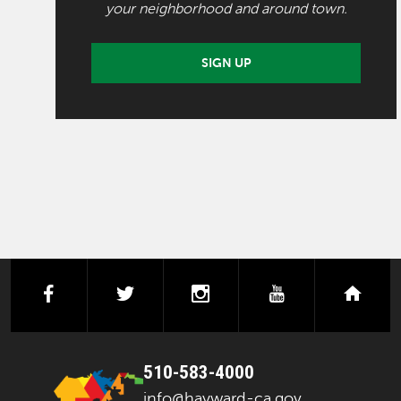
your neighborhood and around town.
SIGN UP
facebook
twitter
instagram
youtube
next
510-583-4000
info@hayward-ca.gov