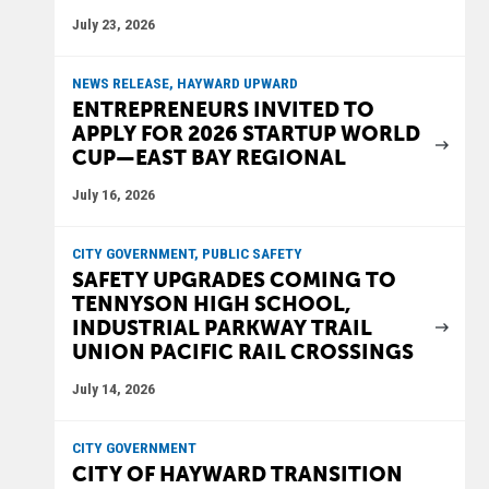
July 23, 2026
NEWS RELEASE, HAYWARD UPWARD
ENTREPRENEURS INVITED TO
APPLY FOR 2026 STARTUP WORLD
CUP—EAST BAY REGIONAL
July 16, 2026
CITY GOVERNMENT, PUBLIC SAFETY
SAFETY UPGRADES COMING TO
TENNYSON HIGH SCHOOL,
INDUSTRIAL PARKWAY TRAIL
UNION PACIFIC RAIL CROSSINGS
July 14, 2026
CITY GOVERNMENT
CITY OF HAYWARD TRANSITION