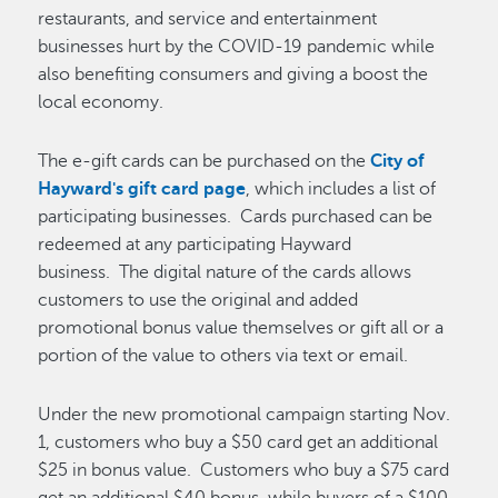
restaurants, and service and entertainment
businesses hurt by the COVID-19 pandemic while
also benefiting consumers and giving a boost the
local economy.
The e-gift cards can be purchased on the
City of
Hayward's gift card page
, which includes a list of
participating businesses. Cards purchased can be
redeemed at any participating Hayward
business. The digital nature of the cards allows
customers to use the original and added
promotional bonus value themselves or gift all or a
portion of the value to others via text or email.
Under the new promotional campaign starting Nov.
1, customers who buy a $50 card get an additional
$25 in bonus value. Customers who buy a $75 card