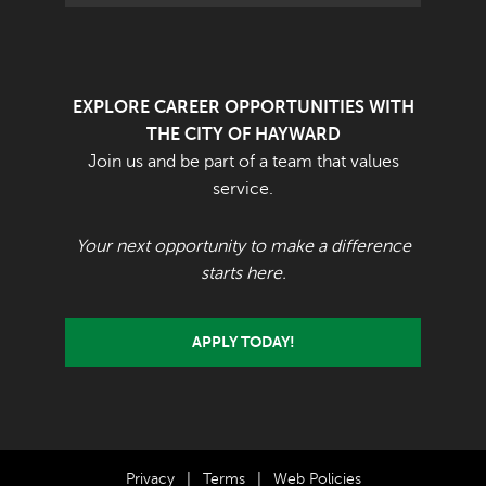
EXPLORE CAREER OPPORTUNITIES WITH
THE CITY OF HAYWARD
Join us and be part of a team that values
service.
Your next opportunity to make a difference
starts here.
APPLY TODAY!
Privacy
|
Terms
|
Web Policies