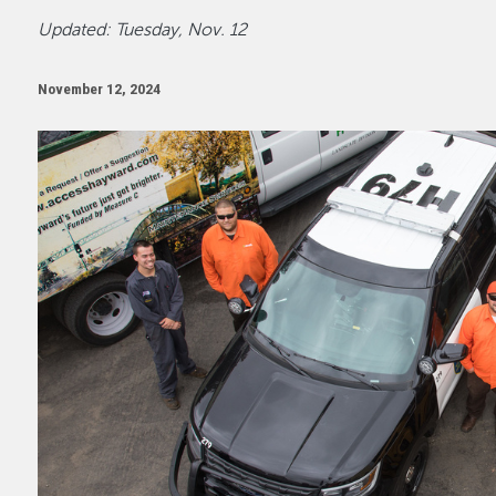
Updated: Tuesday, Nov. 12
November 12, 2024