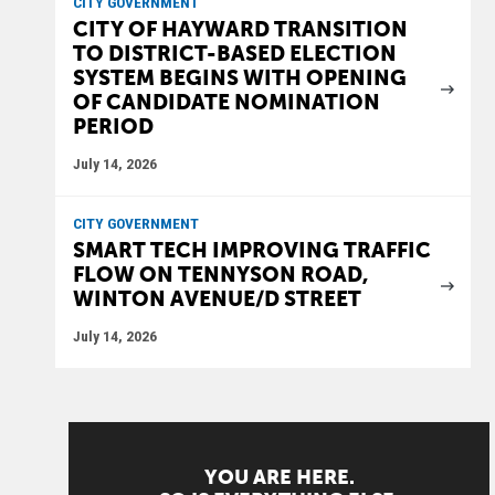
CITY GOVERNMENT
CITY OF HAYWARD TRANSITION
TO DISTRICT-BASED ELECTION
SYSTEM BEGINS WITH OPENING
OF CANDIDATE NOMINATION
PERIOD
July 14, 2026
CITY GOVERNMENT
SMART TECH IMPROVING TRAFFIC
FLOW ON TENNYSON ROAD,
WINTON AVENUE/D STREET
July 14, 2026
YOU ARE HERE.