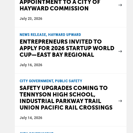
APPOINTMENT TO A CITY OF
HAYWARD COMMISSION
July 23, 2026
NEWS RELEASE, HAYWARD UPWARD
ENTREPRENEURS INVITED TO
APPLY FOR 2026 STARTUP WORLD
CUP—EAST BAY REGIONAL
July 16, 2026
CITY GOVERNMENT, PUBLIC SAFETY
SAFETY UPGRADES COMING TO
TENNYSON HIGH SCHOOL,
INDUSTRIAL PARKWAY TRAIL
UNION PACIFIC RAIL CROSSINGS
July 14, 2026