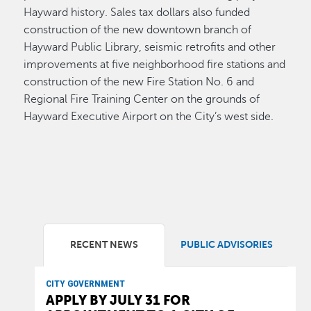
Hayward history. Sales tax dollars also funded
construction of the new downtown branch of
Hayward Public Library, seismic retrofits and other
improvements at five neighborhood fire stations and
construction of the new Fire Station No. 6 and
Regional Fire Training Center on the grounds of
Hayward Executive Airport on the City’s west side.
RECENT NEWS
PUBLIC ADVISORIES
CITY GOVERNMENT
APPLY BY JULY 31 FOR