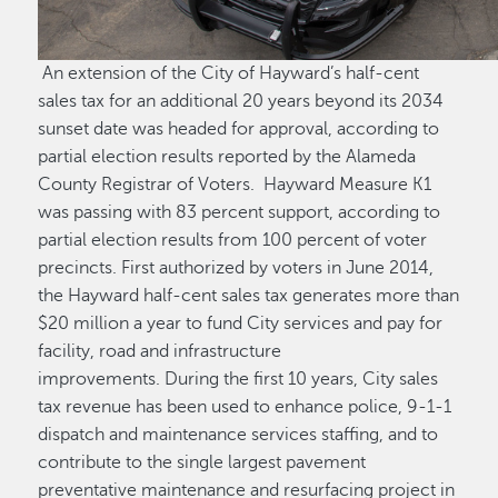
An extension of the City of Hayward’s half-cent
sales tax for an additional 20 years beyond its 2034
sunset date was headed for approval, according to
partial election results reported by the Alameda
County Registrar of Voters. Hayward Measure K1
was passing with 83 percent support, according to
partial election results from 100 percent of voter
precincts. First authorized by voters in June 2014,
the Hayward half-cent sales tax generates more than
$20 million a year to fund City services and pay for
facility, road and infrastructure
improvements. During the first 10 years, City sales
tax revenue has been used to enhance police, 9-1-1
dispatch and maintenance services staffing, and to
contribute to the single largest pavement
preventative maintenance and resurfacing project in