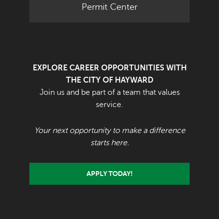
Permit Center
EXPLORE CAREER OPPORTUNITIES WITH
THE CITY OF HAYWARD
Join us and be part of a team that values
service.
Your next opportunity to make a difference
starts here.
APPLY TODAY!