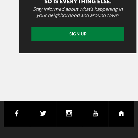
SO IS EVERYTHING ELSE.
Stay informed about what's happening in
your neighborhood and around town.
SIGN UP
facebook
twitter
instagram
youtube
next