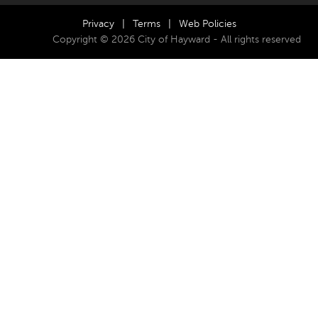
Privacy
|
Terms
|
Web Policies
Copyright © 2026 City of Hayward - All rights reserved