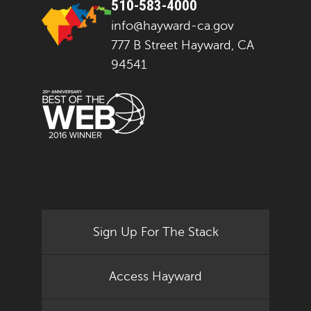
510-583-4000
info@hayward-ca.gov
777 B Street Hayward, CA
94541
Sign Up For The Stack
Access Hayward