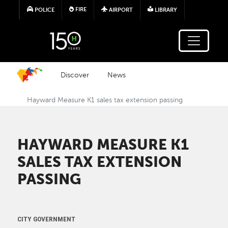
Skip to main content
FIRE
POLICE
AIRPORT
LIBRARY
Discover
News
Hayward Measure K1 sales tax extension passing
HAYWARD MEASURE K1
SALES TAX EXTENSION
PASSING
CITY GOVERNMENT