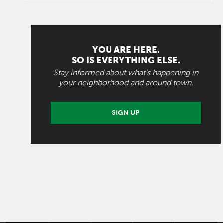
YOU ARE HERE.
SO IS EVERYTHING ELSE.
Stay informed about what's happening in
your neighborhood and around town.
SIGN UP