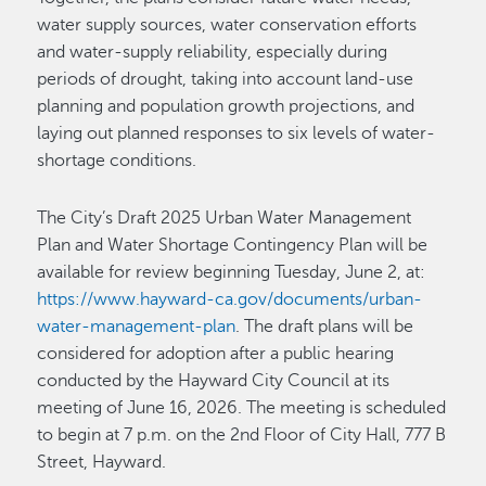
water supply sources, water conservation efforts
and water-supply reliability, especially during
periods of drought, taking into account land-use
planning and population growth projections, and
laying out planned responses to six levels of water-
shortage conditions.
The City’s Draft 2025 Urban Water Management
Plan and Water Shortage Contingency Plan will be
available for review beginning Tuesday, June 2, at:
https://www.hayward-ca.gov/documents/urban-
water-management-plan
. The draft plans will be
considered for adoption after a public hearing
conducted by the Hayward City Council at its
meeting of June 16, 2026. The meeting is scheduled
to begin at 7 p.m. on the 2nd Floor of City Hall, 777 B
Street, Hayward.