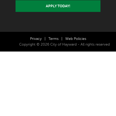
APPLY TODAY!
Privacy
|
Terms
|
Web Policies
Copyright © 2026 City of Hayward - All rights reserved