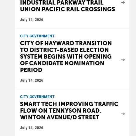
INDUSTRIAL PARKWAY TRAIL
UNION PACIFIC RAIL CROSSINGS
July 14, 2026
CITY GOVERNMENT
CITY OF HAYWARD TRANSITION
TO DISTRICT-BASED ELECTION
SYSTEM BEGINS WITH OPENING
OF CANDIDATE NOMINATION
PERIOD
July 14, 2026
CITY GOVERNMENT
SMART TECH IMPROVING TRAFFIC
FLOW ON TENNYSON ROAD,
WINTON AVENUE/D STREET
July 14, 2026