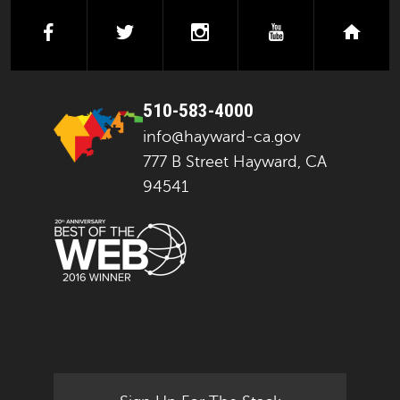
facebook
twitter
instagram
youtube
next
510-583-4000
info@hayward-ca.gov
777 B Street Hayward, CA
94541