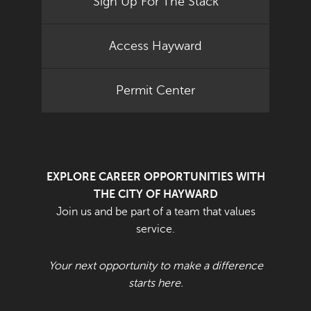
Sign Up For The Stack
Access Hayward
Permit Center
EXPLORE CAREER OPPORTUNITIES WITH
THE CITY OF HAYWARD
Join us and be part of a team that values
service.
Your next opportunity to make a difference
starts here.