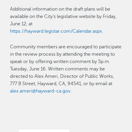
Additional information on the draft plans will be
available on the City’s legislative website by Friday,
June 12, at
https://hayward.legistar.com/Calendar.aspx
.
Community members are encouraged to participate
in the review process by attending the meeting to
speak or by offering written comment by 5p.m.
Tuesday, June 16. Written comments may be
directed to Alex Ameri, Director of Public Works,
777 B Street, Hayward, CA, 94541, or by email at
alex.ameri@hayward-ca.gov
.