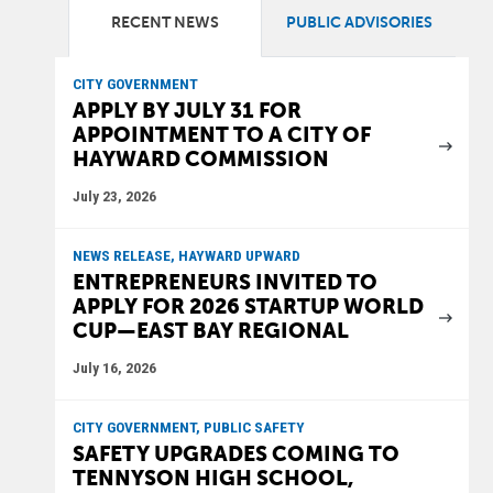
RECENT NEWS
PUBLIC ADVISORIES
CITY GOVERNMENT
APPLY BY JULY 31 FOR
APPOINTMENT TO A CITY OF
HAYWARD COMMISSION
July 23, 2026
NEWS RELEASE, HAYWARD UPWARD
ENTREPRENEURS INVITED TO
APPLY FOR 2026 STARTUP WORLD
CUP—EAST BAY REGIONAL
July 16, 2026
CITY GOVERNMENT, PUBLIC SAFETY
SAFETY UPGRADES COMING TO
TENNYSON HIGH SCHOOL,