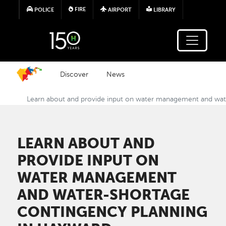
Skip to main content
FIRE
POLICE
AIRPORT
LIBRARY
Discover
News
Learn about and provide input on water management and wat
LEARN ABOUT AND
PROVIDE INPUT ON
WATER MANAGEMENT
AND WATER-SHORTAGE
CONTINGENCY PLANNING