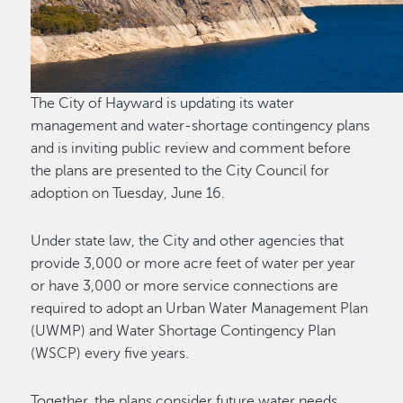
The City of Hayward is updating its water
management and water-shortage contingency plans
and is inviting public review and comment before
the plans are presented to the City Council for
adoption on Tuesday, June 16.
Under state law, the City and other agencies that
provide 3,000 or more acre feet of water per year
or have 3,000 or more service connections are
required to adopt an Urban Water Management Plan
(UWMP) and Water Shortage Contingency Plan
(WSCP) every five years.
Together, the plans consider future water needs,