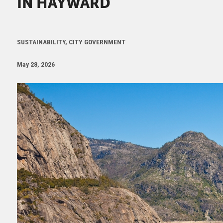
IN HAYWARD
SUSTAINABILITY, CITY GOVERNMENT
May 28, 2026