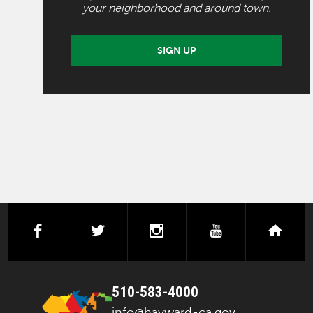
your neighborhood and around town.
SIGN UP
facebook
twitter
instagram
youtube
next
510-583-4000
info@hayward-ca.gov