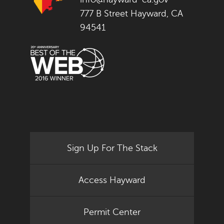
777 B Street Hayward, CA
94541
Sign Up For The Stack
Access Hayward
Permit Center