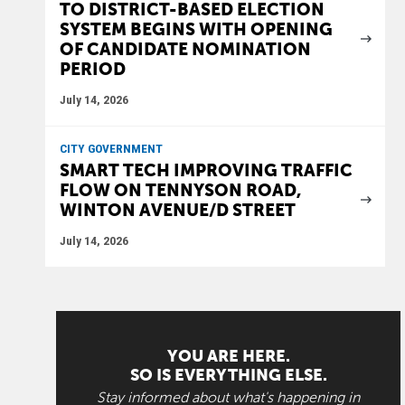
TO DISTRICT-BASED ELECTION
SYSTEM BEGINS WITH OPENING
OF CANDIDATE NOMINATION
PERIOD
July 14, 2026
CITY GOVERNMENT
SMART TECH IMPROVING TRAFFIC
FLOW ON TENNYSON ROAD,
WINTON AVENUE/D STREET
July 14, 2026
YOU ARE HERE.
SO IS EVERYTHING ELSE.
Stay informed about what's happening in