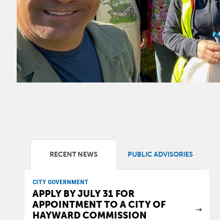
RECENT NEWS
PUBLIC ADVISORIES
CITY GOVERNMENT
APPLY BY JULY 31 FOR
APPOINTMENT TO A CITY OF
HAYWARD COMMISSION