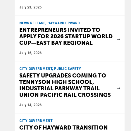
July 23, 2026
NEWS RELEASE, HAYWARD UPWARD
ENTREPRENEURS INVITED TO
APPLY FOR 2026 STARTUP WORLD
CUP—EAST BAY REGIONAL
July 16, 2026
CITY GOVERNMENT, PUBLIC SAFETY
SAFETY UPGRADES COMING TO
TENNYSON HIGH SCHOOL,
INDUSTRIAL PARKWAY TRAIL
UNION PACIFIC RAIL CROSSINGS
July 14, 2026
CITY GOVERNMENT
CITY OF HAYWARD TRANSITION