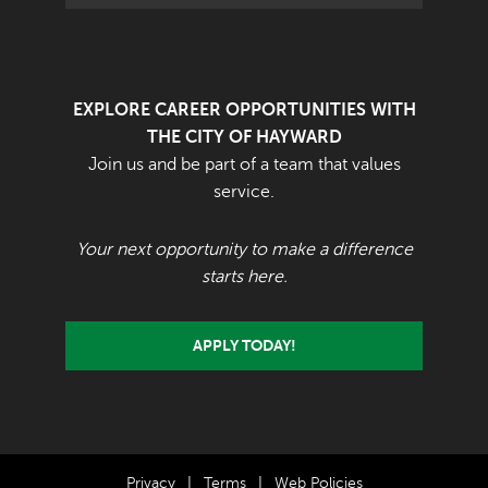
EXPLORE CAREER OPPORTUNITIES WITH
THE CITY OF HAYWARD
Join us and be part of a team that values
service.
Your next opportunity to make a difference
starts here.
APPLY TODAY!
Privacy
|
Terms
|
Web Policies