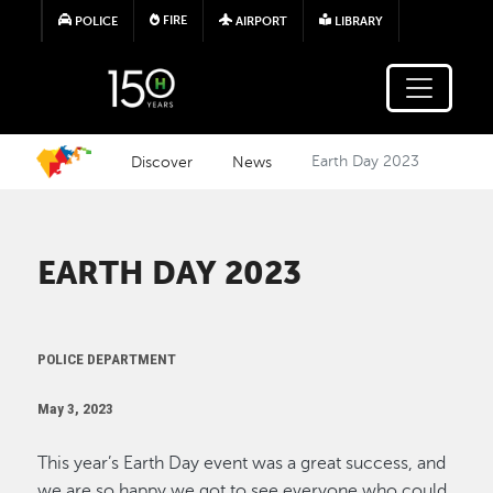
Skip to main content
FIRE
POLICE
AIRPORT
LIBRARY
Discover
News
Earth Day 2023
EARTH DAY 2023
POLICE DEPARTMENT
May 3, 2023
This year’s Earth Day event was a great success, and
we are so happy we got to see everyone who could