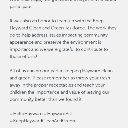
participate!
It was also an honor to team up with the Keep
Hayward Clean and Green Taskforce. The work they
do to help address issues impacting community
appearance and preserve the environment is
important and we were grateful to contribute to
those efforts!
All of us can do our part in keeping Hayward clean
and green. Please remember to throw your trash
away in the proper receptacles and teach your
children the importance and value of leaving our
community better than we found it!
#HelloHayward
#HaywardPD
#KeepHaywardCleanAndGreen