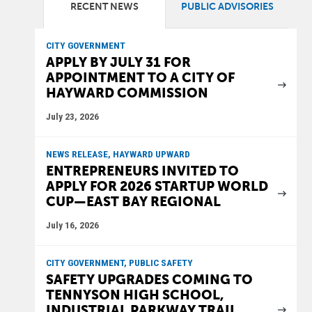
RECENT NEWS
PUBLIC ADVISORIES
CITY GOVERNMENT
APPLY BY JULY 31 FOR
APPOINTMENT TO A CITY OF
HAYWARD COMMISSION
July 23, 2026
NEWS RELEASE, HAYWARD UPWARD
ENTREPRENEURS INVITED TO
APPLY FOR 2026 STARTUP WORLD
CUP—EAST BAY REGIONAL
July 16, 2026
CITY GOVERNMENT, PUBLIC SAFETY
SAFETY UPGRADES COMING TO
TENNYSON HIGH SCHOOL,
INDUSTRIAL PARKWAY TRAIL