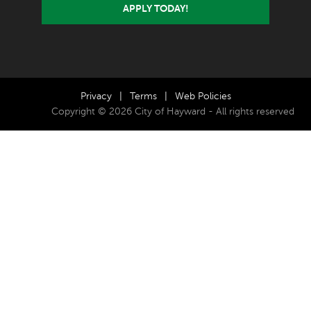
APPLY TODAY!
Privacy
|
Terms
|
Web Policies
Copyright © 2026 City of Hayward - All rights reserved