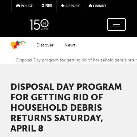
Skip to main content
FIRE
POLICE
AIRPORT
LIBRARY
Discover
News
Disposal Day program for getting rid of household debris retur
DISPOSAL DAY PROGRAM
FOR GETTING RID OF
HOUSEHOLD DEBRIS
RETURNS SATURDAY,
APRIL 8