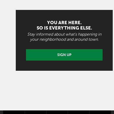
YOU ARE HERE.
SO IS EVERYTHING ELSE.
Stay informed about what's happening in
your neighborhood and around town.
SIGN UP