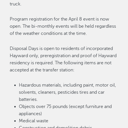
truck.
Program registration for the April 8 event is now
open. The bi-monthly events will be held regardless
of the weather conditions at the time.
Disposal Days is open to residents of incorporated
Hayward only, preregistration and proof of Hayward
residency is required. The following items are not
accepted at the transfer station:
Hazardous materials, including paint, motor oil,
solvents, cleaners, pesticides tires and car
batteries.
Objects over 75 pounds (except furniture and
appliances)
Medical waste