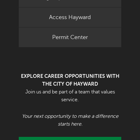
Access Hayward
Permit Center
EXPLORE CAREER OPPORTUNITIES WITH
THE CITY OF HAYWARD
Join us and be part of a team that values
service.
Your next opportunity to make a difference
starts here.