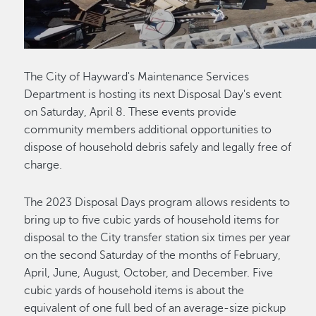
The City of Hayward's Maintenance Services
Department is hosting its next Disposal Day's event
on Saturday, April 8. These events provide
community members additional opportunities to
dispose of household debris safely and legally free of
charge.
The 2023 Disposal Days program allows residents to
bring up to five cubic yards of household items for
disposal to the City transfer station six times per year
on the second Saturday of the months of February,
April, June, August, October, and December. Five
cubic yards of household items is about the
equivalent of one full bed of an average-size pickup