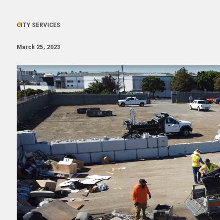
CITY SERVICES
March 25, 2023