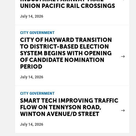
UNION PACIFIC RAIL CROSSINGS
July 14, 2026
CITY GOVERNMENT
CITY OF HAYWARD TRANSITION
TO DISTRICT-BASED ELECTION
SYSTEM BEGINS WITH OPENING
OF CANDIDATE NOMINATION
PERIOD
July 14, 2026
CITY GOVERNMENT
SMART TECH IMPROVING TRAFFIC
FLOW ON TENNYSON ROAD,
WINTON AVENUE/D STREET
July 14, 2026