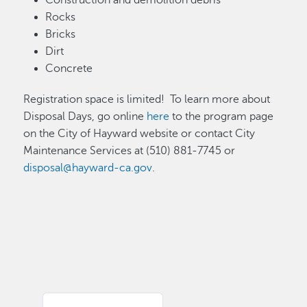
Construction and demolition debris
Rocks
Bricks
Dirt
Concrete
Registration space is limited! To learn more about
Disposal Days, go online
here
to the program page
on the City of Hayward website or contact City
Maintenance Services at (510) 881-7745 or
disposal@hayward-ca.gov
.