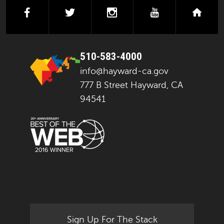
facebook
twitter
instagram
youtube
next
510-583-4000
info@hayward-ca.gov
777 B Street Hayward, CA
94541
Sign Up For The Stack