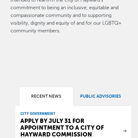
intended to reaffirm the City of Hayward’s
commitment to being an inclusive, equitable and
compassionate community and to supporting
visibility, dignity and equity of and for our LGBTQ+
community members.
RECENT NEWS
PUBLIC ADVISORIES
CITY GOVERNMENT
APPLY BY JULY 31 FOR
APPOINTMENT TO A CITY OF
HAYWARD COMMISSION