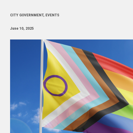
CITY GOVERNMENT, EVENTS
June 10, 2025