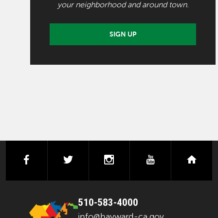
your neighborhood and around town.
SIGN UP
facebook
twitter
instagram
youtube
next
510-583-4000
info@hayward-ca.gov