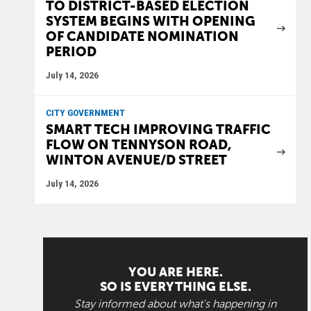
TO DISTRICT-BASED ELECTION
SYSTEM BEGINS WITH OPENING
OF CANDIDATE NOMINATION
PERIOD
July 14, 2026
CITY GOVERNMENT
SMART TECH IMPROVING TRAFFIC
FLOW ON TENNYSON ROAD,
WINTON AVENUE/D STREET
July 14, 2026
YOU ARE HERE.
SO IS EVERYTHING ELSE.
Stay informed about what's happening in