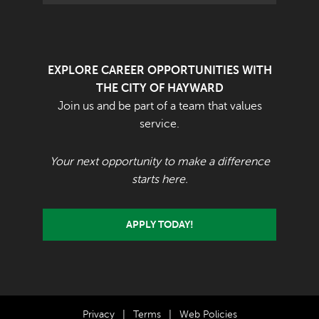
EXPLORE CAREER OPPORTUNITIES WITH
THE CITY OF HAYWARD
Join us and be part of a team that values
service.
Your next opportunity to make a difference
starts here.
APPLY TODAY!
Privacy
|
Terms
|
Web Policies