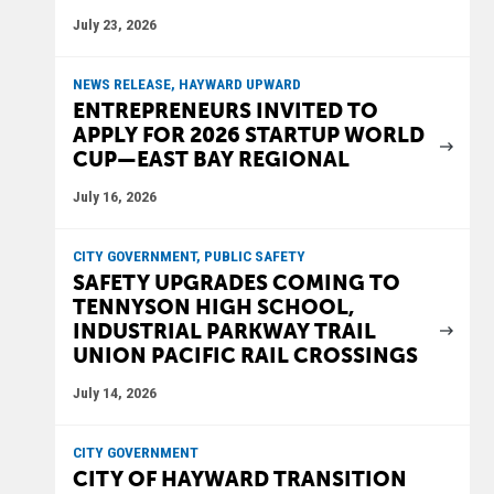
July 23, 2026
NEWS RELEASE, HAYWARD UPWARD
ENTREPRENEURS INVITED TO
APPLY FOR 2026 STARTUP WORLD
CUP—EAST BAY REGIONAL
July 16, 2026
CITY GOVERNMENT, PUBLIC SAFETY
SAFETY UPGRADES COMING TO
TENNYSON HIGH SCHOOL,
INDUSTRIAL PARKWAY TRAIL
UNION PACIFIC RAIL CROSSINGS
July 14, 2026
CITY GOVERNMENT
CITY OF HAYWARD TRANSITION