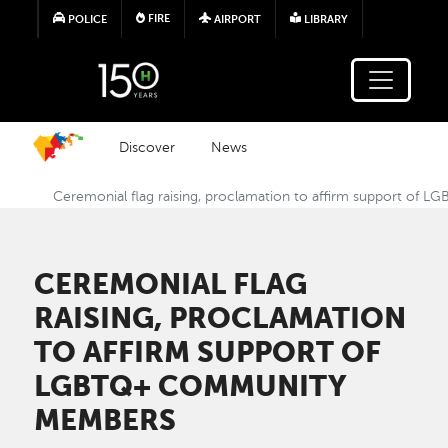
Skip to main content
FIRE
POLICE
AIRPORT
LIBRARY
Discover
News
Ceremonial flag raising, proclamation to affirm support o
CEREMONIAL FLAG
RAISING, PROCLAMATION
TO AFFIRM SUPPORT OF
LGBTQ+ COMMUNITY
MEMBERS