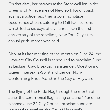
On that date, bar patrons at the Stonewall Inn in the
Greenwich Village area of New York fought back
against a police raid, then a commonplace
occurrence at bars catering to LGBTQ+ patrons,
which led to six days of civil unrest. On the first
anniversary of the rebellion, New York City’s first
annual pride march was held.
Also, at its last meeting of the month on June 24, the
Hayward City Council is scheduled to proclaim June
as Lesbian, Gay, Bisexual, Transgender, Questioning,
Queer, Intersex, 2-Spirit and Gender Non-
Conforming Pride Month in the City of Hayward.
The flying of the Pride Flag through the month of
June, the ceremonial flag raising on June 12 and the
planned June 24 City Council proclamation are