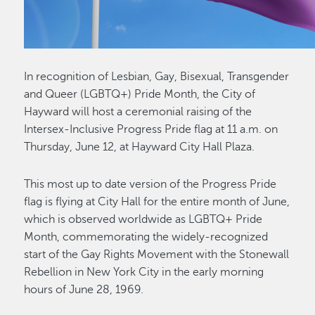
In recognition of Lesbian, Gay, Bisexual, Transgender
and Queer (LGBTQ+) Pride Month, the City of
Hayward will host a ceremonial raising of the
Intersex-Inclusive Progress Pride flag at 11 a.m. on
Thursday, June 12, at Hayward City Hall Plaza.
This most up to date version of the Progress Pride
flag is flying at City Hall for the entire month of June,
which is observed worldwide as LGBTQ+ Pride
Month, commemorating the widely-recognized
start of the Gay Rights Movement with the Stonewall
Rebellion in New York City in the early morning
hours of June 28, 1969.