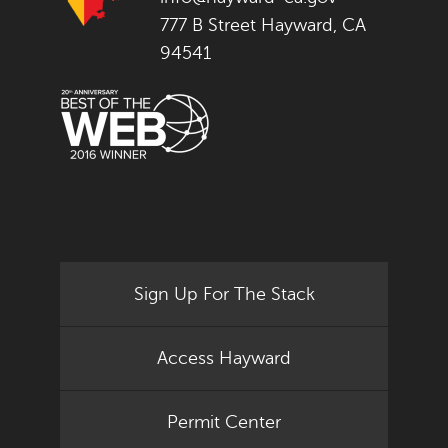
777 B Street Hayward, CA
94541
Sign Up For The Stack
Access Hayward
Permit Center