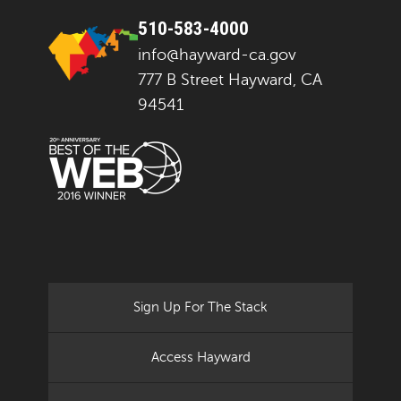
510-583-4000
info@hayward-ca.gov
777 B Street Hayward, CA
94541
Sign Up For The Stack
Access Hayward