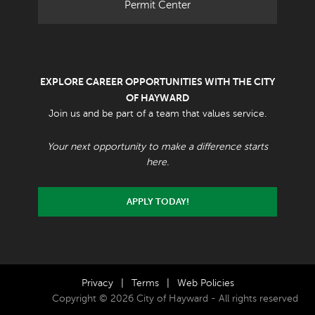
Permit Center
EXPLORE CAREER OPPORTUNITIES WITH THE CITY
OF HAYWARD
Join us and be part of a team that values service.
Your next opportunity to make a difference starts
here.
APPLY TODAY!
Privacy
|
Terms
|
Web Policies
Copyright © 2026 City of Hayward - All rights reserved