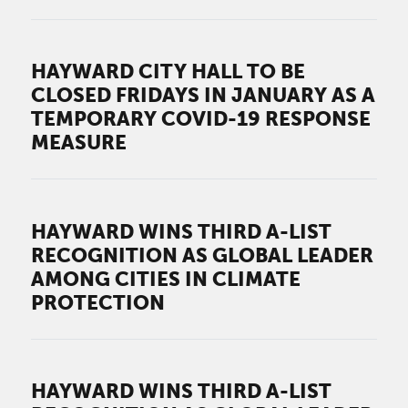
HAYWARD CITY HALL TO BE
CLOSED FRIDAYS IN JANUARY AS A
TEMPORARY COVID-19 RESPONSE
MEASURE
HAYWARD WINS THIRD A-LIST
RECOGNITION AS GLOBAL LEADER
AMONG CITIES IN CLIMATE
PROTECTION
HAYWARD WINS THIRD A-LIST