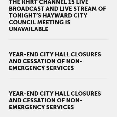
THE KHRT CHANNEL 15 LIVE
BROADCAST AND LIVE STREAM OF
TONIGHT’S HAYWARD CITY
COUNCIL MEETING IS
UNAVAILABLE
YEAR-END CITY HALL CLOSURES
AND CESSATION OF NON-
EMERGENCY SERVICES
YEAR-END CITY HALL CLOSURES
AND CESSATION OF NON-
EMERGENCY SERVICES