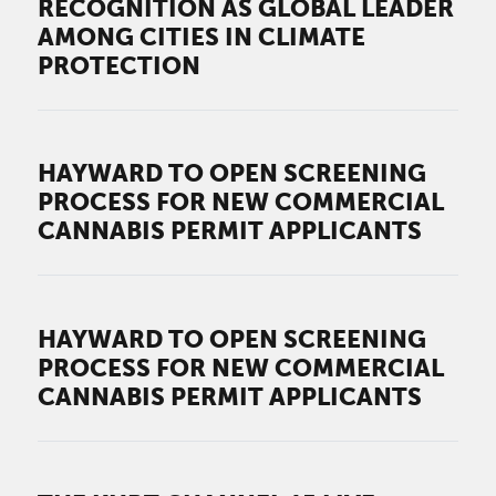
RECOGNITION AS GLOBAL LEADER
AMONG CITIES IN CLIMATE
PROTECTION
HAYWARD TO OPEN SCREENING
PROCESS FOR NEW COMMERCIAL
CANNABIS PERMIT APPLICANTS
HAYWARD TO OPEN SCREENING
PROCESS FOR NEW COMMERCIAL
CANNABIS PERMIT APPLICANTS