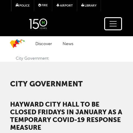
Skip to main content
FIRE
POLICE
AIRPORT
LIBRARY
Discover
News
City Government
CITY GOVERNMENT
HAYWARD CITY HALL TO BE
CLOSED FRIDAYS IN JANUARY AS A
TEMPORARY COVID-19 RESPONSE
MEASURE