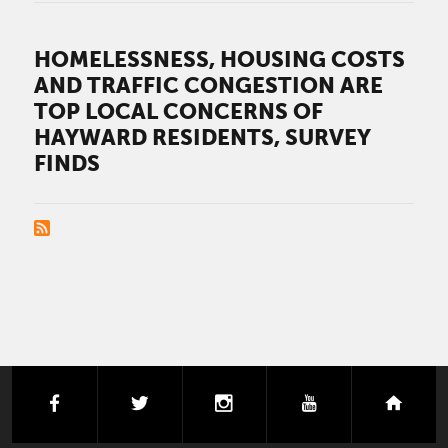
HOMELESSNESS, HOUSING COSTS
AND TRAFFIC CONGESTION ARE
TOP LOCAL CONCERNS OF
HAYWARD RESIDENTS, SURVEY
FINDS
PAGINATION
facebook
twitter
instagram
youtube
next