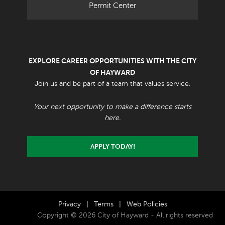
Permit Center
EXPLORE CAREER OPPORTUNITIES WITH THE CITY
OF HAYWARD
Join us and be part of a team that values service.
Your next opportunity to make a difference starts
here.
APPLY TODAY!
Privacy
|
Terms
|
Web Policies
Copyright © 2026 City of Hayward - All rights reserved