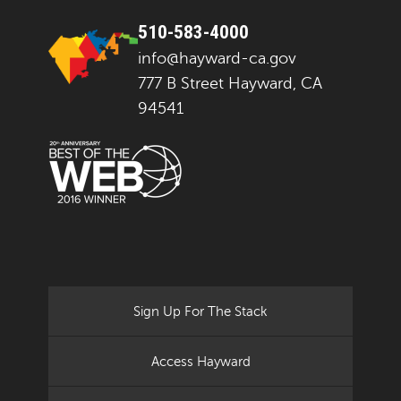
510-583-4000
info@hayward-ca.gov
777 B Street Hayward, CA
94541
Sign Up For The Stack
Access Hayward