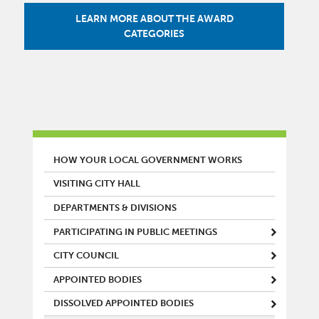
LEARN MORE ABOUT THE AWARD
CATEGORIES
MAIN MENU
HOW YOUR LOCAL GOVERNMENT WORKS
VISITING CITY HALL
DEPARTMENTS & DIVISIONS
PARTICIPATING IN PUBLIC MEETINGS
CITY COUNCIL
APPOINTED BODIES
DISSOLVED APPOINTED BODIES