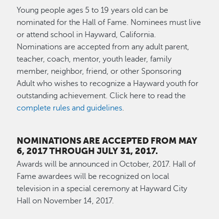
Young people ages 5 to 19 years old can be
nominated for the Hall of Fame. Nominees must live
or attend school in Hayward, California.
Nominations are accepted from any adult parent,
teacher, coach, mentor, youth leader, family
member, neighbor, friend, or other Sponsoring
Adult who wishes to recognize a Hayward youth for
outstanding achievement. Click here to read the
complete rules and guidelines
.
NOMINATIONS ARE ACCEPTED FROM MAY
6, 2017 THROUGH JULY 31, 2017.
Awards will be announced in October, 2017. Hall of
Fame awardees will be recognized on local
television in a special ceremony at Hayward City
Hall on November 14, 2017.