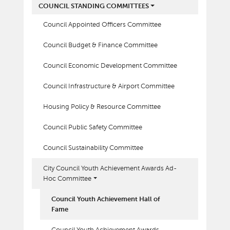
COUNCIL STANDING COMMITTEES
Council Appointed Officers Committee
Council Budget & Finance Committee
Council Economic Development Committee
Council Infrastructure & Airport Committee
Housing Policy & Resource Committee
Council Public Safety Committee
Council Sustainability Committee
City Council Youth Achievement Awards Ad-
Hoc Committee
Council Youth Achievement Hall of
Fame