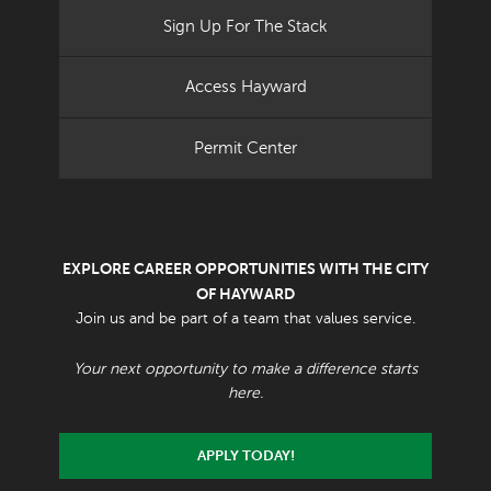
Sign Up For The Stack
Access Hayward
Permit Center
EXPLORE CAREER OPPORTUNITIES WITH THE CITY
OF HAYWARD
Join us and be part of a team that values service.
Your next opportunity to make a difference starts
here.
APPLY TODAY!