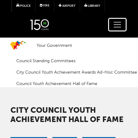
Skip to main content
FIRE
POLICE
AIRPORT
LIBRARY
Your Government
Council Standing Committees
City Council Youth Achievement Awards Ad-Hoc Committee
Council Youth Achievement Hall of Fame
CITY COUNCIL YOUTH
ACHIEVEMENT HALL OF FAME