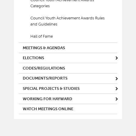
Council Youth Achievement Awards
Categories
Council Youth Achievement Awards Rules
and Guidelines
Hall of Fame
MEETINGS & AGENDAS
ELECTIONS
CODES/REGULATIONS
DOCUMENTS/REPORTS
SPECIAL PROJECTS & STUDIES
WORKING FOR HAYWARD
WATCH MEETINGS ONLINE