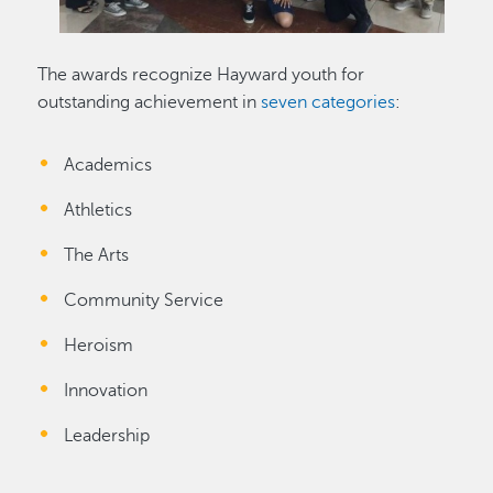
The awards recognize Hayward youth for
outstanding achievement in
seven categories
:
Academics
Athletics
The Arts
Community Service
Heroism
Innovation
Leadership