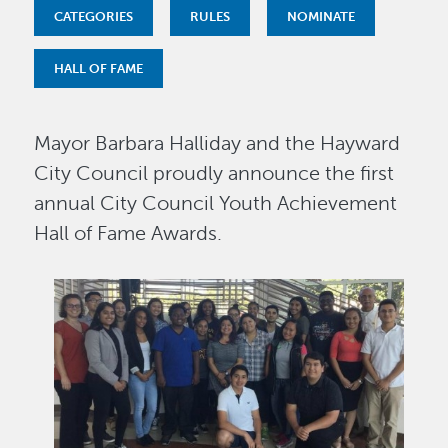
CATEGORIES
RULES
NOMINATE
HALL OF FAME
Mayor Barbara Halliday and the Hayward
City Council proudly announce the first
annual City Council Youth Achievement
Hall of Fame Awards.
Image