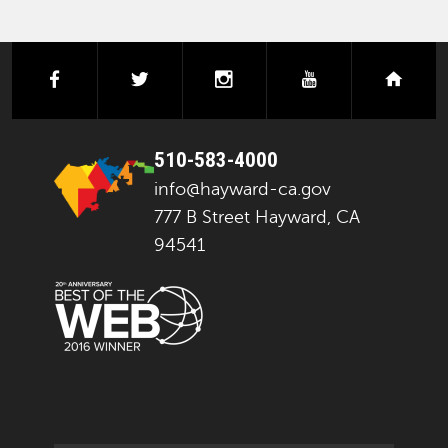
facebook
twitter
instagram
youtube
next
510-583-4000
info@hayward-ca.gov
777 B Street Hayward, CA
94541