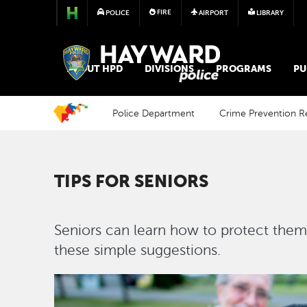
FIRE
POLICE
AIRPORT
LIBRARY
POLICE
ABOUT HPD
DIVISIONS
PROGRAMS
PU
Police Department
Crime Prevention R
TIPS FOR SENIORS
Seniors can learn how to protect them
these simple suggestions.
Image