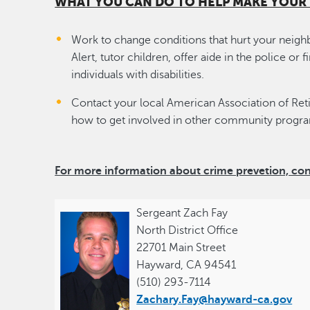
WHAT YOU CAN DO TO HELP MAKE YOU
Work to change conditions that hurt your nei
Alert, tutor children, offer aide in the police or
individuals with disabilities.
Contact your local American Association of Ret
how to get involved in other community progr
For more information about crime prevetion, co
Sergeant Zach Fay
North District Office
22701 Main Street
Hayward, CA 94541
(510) 293-7114
Zachary.Fay@hayward-ca.gov