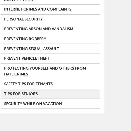
INTERNET CRIMES AND COMPLAINTS
PERSONAL SECURITY
PREVENTING ARSON AND VANDALISM
PREVENTING ROBBERY
PREVENTING SEXUAL ASSAULT
PREVENT VEHICLE THEFT
PROTECTING YOURSELF AND OTHERS FROM
HATE CRIMES
SAFETY TIPS FOR TENANTS
TIPS FOR SENIORS
SECURITY WHILE ON VACATION