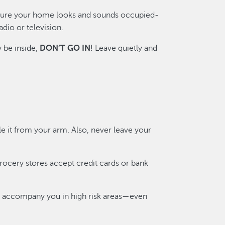
sure your home looks and sounds occupied-
adio or television.
y be inside,
DON’T GO IN
! Leave quietly and
e it from your arm. Also, never leave your
rocery stores accept credit cards or bank
end accompany you in high risk areas—even