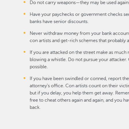
Do not carry weapons—they may be used agains
Have your paychecks or government checks sen
banks have senior discounts.
Never withdraw money from your bank account
con artists and get-rich schemes that probably a
If you are attacked on the street make as much n
blowing a whistle. Do not pursue your attacker. 
possible.
If you have been swindled or conned, report the 
attorney’s office. Con artists count on their vic
but if you delay, you help them get away. Remem
free to cheat others again and again, and you 
back.