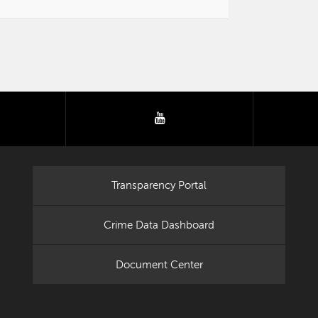
tter
youtube
Transparency Portal
Crime Data Dashboard
Document Center