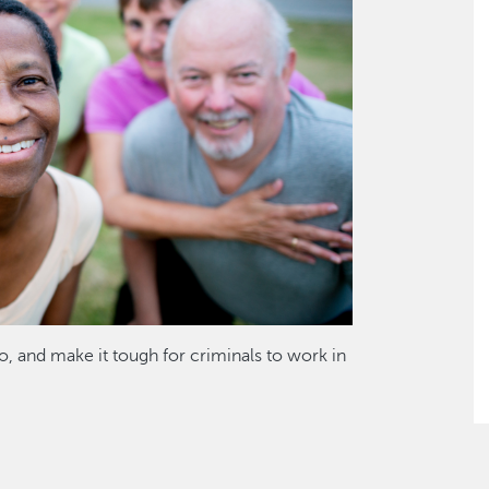
o, and make it tough for criminals to work in