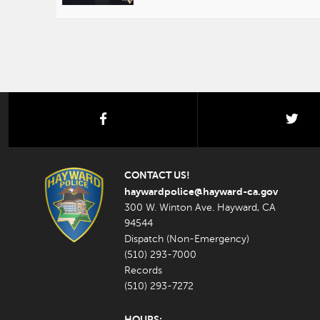
facebook
twi
CONTACT US!
haywardpolice@hayward-ca.gov
300 W. Winton Ave. Hayward, CA
94544
Dispatch (Non-Emergency)
(510) 293-7000
Records
(510) 293-7272
HOURS: