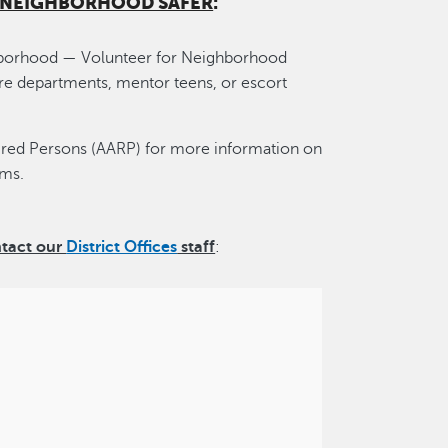
R NEIGHBORHOOD SAFER
:
ghborhood — Volunteer for Neighborhood
 fire departments, mentor teens, or escort
ired Persons (AARP) for more information on
ams.
ntact our
District Offices
staff
: