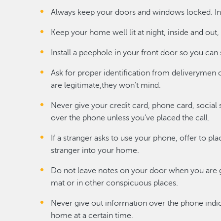
Always keep your doors and windows locked. Inst
Keep your home well lit at night, inside and out,
Install a peephole in your front door so you can
Ask for proper identification from deliverymen or
are legitimate,they won’t mind.
Never give your credit card, phone card, social
over the phone unless you’ve placed the call.
If a stranger asks to use your phone, offer to pla
stranger into your home.
Do not leave notes on your door when you are g
mat or in other conspicuous places.
Never give out information over the phone indic
home at a certain time.