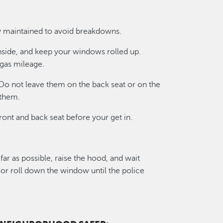
ly maintained to avoid breakdowns.
nside, and keep your windows rolled up.
gas mileage.
 Do not leave them on the back seat or on the
 them.
ront and back seat before your get in.
 far as possible, raise the hood, and wait
r or roll down the window until the police