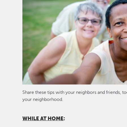
Share these tips with your neighbors and friends, to
your neighborhood.
WHILE AT HOME
: