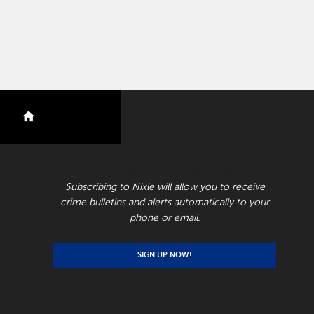
nextdoor
RECEIVE CRIME BULLETINS AND ALERTS
Subscribing to Nixle will allow you to receive
crime bulletins and alerts automatically to your
phone or email.
SIGN UP NOW!