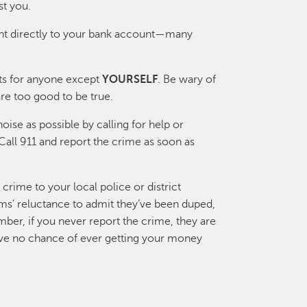
t you.
t directly to your bank account—many
s for anyone except
YOURSELF
. Be wary of
re too good to be true.
oise as possible by calling for help or
Call 911 and report the crime as soon as
crime to your local police or district
tims’ reluctance to admit they’ve been duped,
ber, if you never report the crime, they are
have no chance of ever getting your money