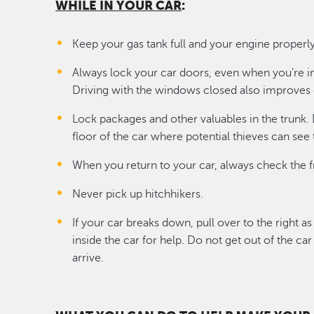
WHILE IN YOUR CAR
:
Keep your gas tank full and your engine proper
Always lock your car doors, even when you’re i
Driving with the windows closed also improves 
Lock packages and other valuables in the trunk.
floor of the car where potential thieves can see
When you return to your car, always check the f
Never pick up hitchhikers.
If your car breaks down, pull over to the right as
inside the car for help. Do not get out of the ca
arrive.