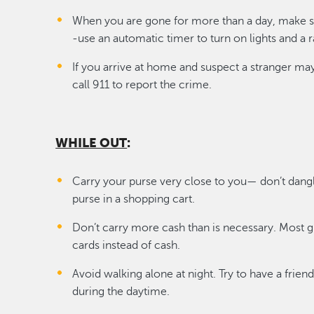
When you are gone for more than a day, make 
-use an automatic timer to turn on lights and a r
If you arrive at home and suspect a stranger ma
call 911 to report the crime.
WHILE OUT
:
Carry your purse very close to you— don’t dangl
purse in a shopping cart.
Don’t carry more cash than is necessary. Most g
cards instead of cash.
Avoid walking alone at night. Try to have a fri
during the daytime.