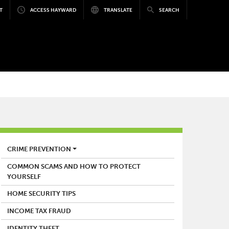
T
ACCESS HAYWARD
TRANSLATE
SEARCH
POLICE
CRIME PREVENTION
COMMON SCAMS AND HOW TO PROTECT
YOURSELF
HOME SECURITY TIPS
INCOME TAX FRAUD
IDENTITY THEFT