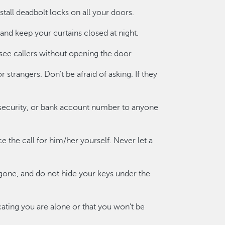
all deadbolt locks on all your doors.
 and keep your curtains closed at night.
 see callers without opening the door.
 strangers. Don’t be afraid of asking. If they
 security, or bank account number to anyone
ce the call for him/her yourself. Never let a
one, and do not hide your keys under the
ating you are alone or that you won’t be