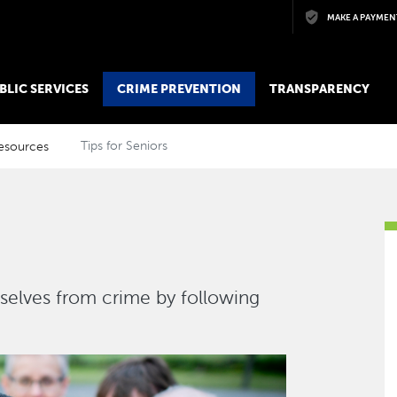
Skip to main content
MAKE A PAYMEN
BLIC SERVICES
CRIME PREVENTION
TRANSPARENCY
esources
Tips for Seniors
selves from crime by following