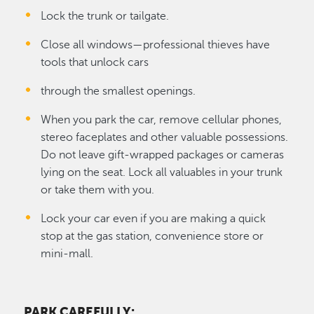
Lock the trunk or tailgate.
Close all windows—professional thieves have
tools that unlock cars
through the smallest openings.
When you park the car, remove cellular phones,
stereo faceplates and other valuable possessions.
Do not leave gift-wrapped packages or cameras
lying on the seat. Lock all valuables in your trunk
or take them with you.
Lock your car even if you are making a quick
stop at the gas station, convenience store or
mini-mall.
PARK CAREFULLY
: