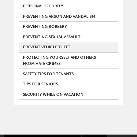
PERSONAL SECURITY
PREVENTING ARSON AND VANDALISM
PREVENTING ROBBERY
PREVENTING SEXUAL ASSAULT
PREVENT VEHICLE THEFT
PROTECTING YOURSELF AND OTHERS
FROM HATE CRIMES
SAFETY TIPS FOR TENANTS
TIPS FOR SENIORS
SECURITY WHILE ON VACATION