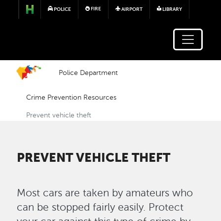
Skip to main content
FIRE
POLICE
AIRPORT
LIBRARY
Police Department
Crime Prevention Resources
Prevent vehicle theft
PREVENT VEHICLE THEFT
Most cars are taken by amateurs who
can be stopped fairly easily. Protect