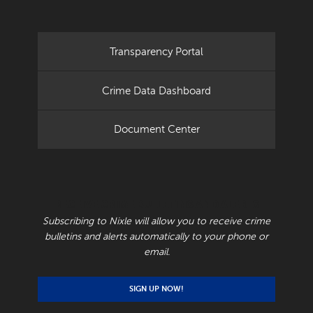
Transparency Portal
Crime Data Dashboard
Document Center
RECEIVE CRIME BULLETINS AND ALERTS
Subscribing to Nixle will allow you to receive crime
bulletins and alerts automatically to your phone or
email.
SIGN UP NOW!