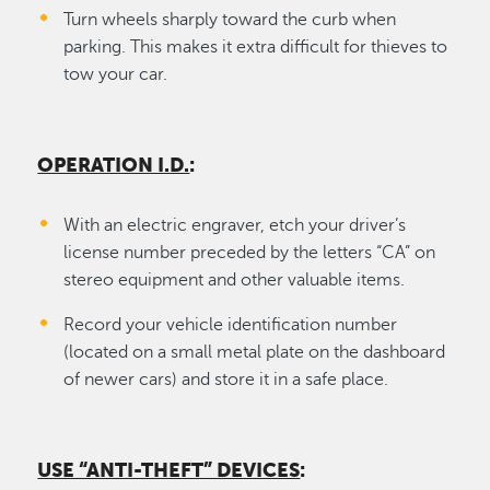
Turn wheels sharply toward the curb when
parking. This makes it extra difficult for thieves to
tow your car.
OPERATION I.D.
:
With an electric engraver, etch your driver’s
license number preceded by the letters “CA” on
stereo equipment and other valuable items.
Record your vehicle identification number
(located on a small metal plate on the dashboard
of newer cars) and store it in a safe place.
USE “ANTI-THEFT” DEVICES
: