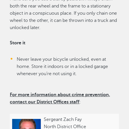
both the rear wheel and the frame to a stationary
object in a conspicuous place. If you only chain one
wheel to the other, it can be thrown into a truck and
unlocked later.
Store it
Never leave your bicycle unlocked, even at
home. Store it indoors or in a locked garage
whenever you’re not using it.
For more information about crime prevention,
contact our
District Offices
staff
:
Sergeant Zach Fay
North District Office