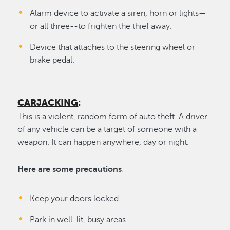
Alarm device to activate a siren, horn or lights—
or all three--to frighten the thief away.
Device that attaches to the steering wheel or
brake pedal.
CARJACKING
:
This is a violent, random form of auto theft. A driver
of any vehicle can be a target of someone with a
weapon. It can happen anywhere, day or night.
Here are some precautions
:
Keep your doors locked.
Park in well-lit, busy areas.