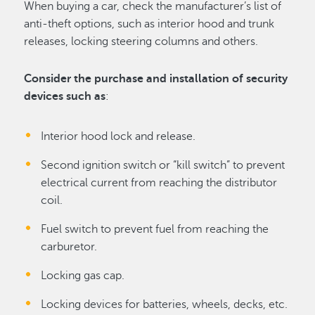
When buying a car, check the manufacturer’s list of
anti-theft options, such as interior hood and trunk
releases, locking steering columns and others.
Consider the purchase and installation of security
devices such as
:
Interior hood lock and release.
Second ignition switch or “kill switch” to prevent
electrical current from reaching the distributor
coil.
Fuel switch to prevent fuel from reaching the
carburetor.
Locking gas cap.
Locking devices for batteries, wheels, decks, etc.