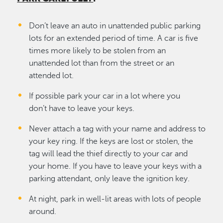
Don’t leave an auto in unattended public parking
lots for an extended period of time. A car is five
times more likely to be stolen from an
unattended lot than from the street or an
attended lot.
If possible park your car in a lot where you
don’t have to leave your keys.
Never attach a tag with your name and address to
your key ring. If the keys are lost or stolen, the
tag will lead the thief directly to your car and
your home. If you have to leave your keys with a
parking attendant, only leave the ignition key.
At night, park in well-lit areas with lots of people
around.