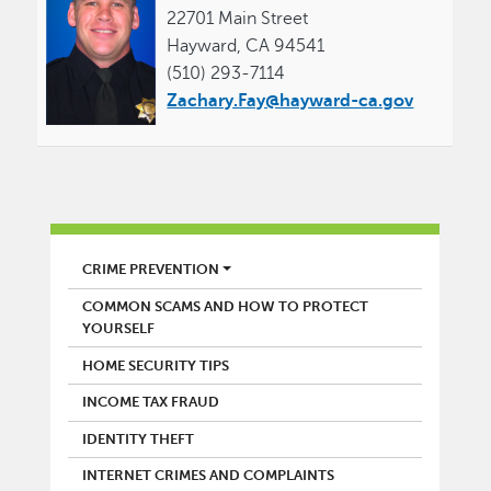
22701 Main Street
Hayward, CA 94541
(510) 293-7114
Zachary.Fay@hayward-ca.gov
POLICE
CRIME PREVENTION
COMMON SCAMS AND HOW TO PROTECT
YOURSELF
HOME SECURITY TIPS
INCOME TAX FRAUD
IDENTITY THEFT
INTERNET CRIMES AND COMPLAINTS