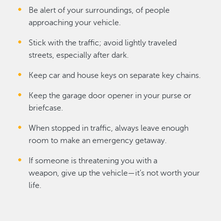
Be alert of your surroundings, of people
approaching your vehicle.
Stick with the traffic; avoid lightly traveled
streets, especially after dark.
Keep car and house keys on separate key chains.
Keep the garage door opener in your purse or
briefcase.
When stopped in traffic, always leave enough
room to make an emergency getaway.
If someone is threatening you with a
weapon, give up the vehicle—it’s not worth your
life.