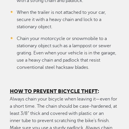
with a strong chain and padlock.
When the trailer is not attached to your car,
secure it with a heavy chain and lock to a
stationary object.
Chain your motorcycle or snowmobile to a
stationary object such as a lamppost or sewer
grating. Even when your vehicle is in the garage,
use a heavy chain and padlock that resist
conventional steel hacksaw blades.
HOW TO PREVENT BICYCLE THEFT
:
Always chain your bicycle when leaving it—even for
a short time. The chain should be case-hardened, at
least 3/8” thick and covered with plastic or an
inner tube to prevent scratching the bike’s finish.
Make sure you use a sturdy padlock. Always chain