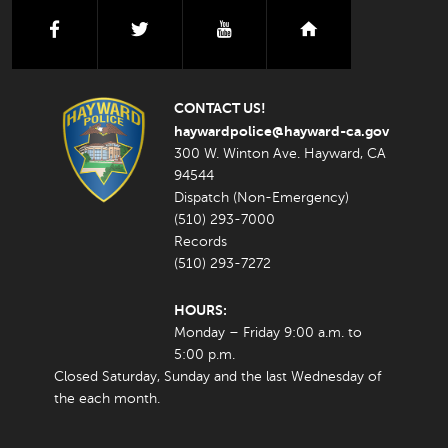
facebook
twitter
youtube
nextdoor
CONTACT US!
haywardpolice@hayward-ca.gov
300 W. Winton Ave. Hayward, CA
94544
Dispatch (Non-Emergency)
(510) 293-7000
Records
(510) 293-7272
HOURS:
Monday – Friday 9:00 a.m. to
5:00 p.m.
Closed Saturday, Sunday and the last Wednesday of
the each month.