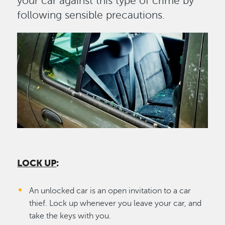
your car against this type of crime by
following sensible precautions.
Image
LOCK UP
:
An unlocked car is an open invitation to a car
thief. Lock up whenever you leave your car, and
take the keys with you.