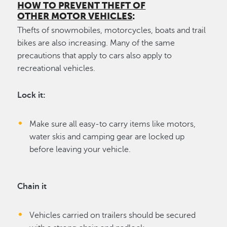
HOW TO PREVENT THEFT OF
OTHER MOTOR VEHICLES
:
Thefts of snowmobiles, motorcycles, boats and trail
bikes are also increasing. Many of the same
precautions that apply to cars also apply to
recreational vehicles.
Lock it:
Make sure all easy-to carry items like motors,
water skis and camping gear are locked up
before leaving your vehicle.
Chain it
Vehicles carried on trailers should be secured