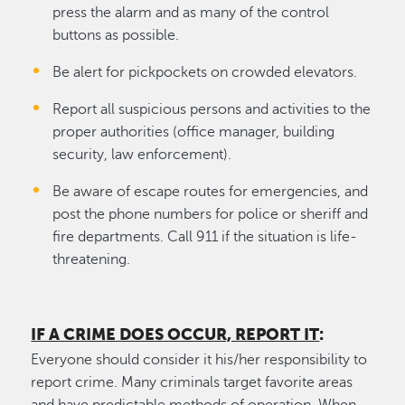
press the alarm and as many of the control
buttons as possible.
Be alert for pickpockets on crowded elevators.
Report all suspicious persons and activities to the
proper authorities (office manager, building
security, law enforcement).
Be aware of escape routes for emergencies, and
post the phone numbers for police or sheriff and
fire departments. Call 911 if the situation is life-
threatening.
IF A CRIME DOES OCCUR, REPORT IT
:
Everyone should consider it his/her responsibility to
report crime. Many criminals target favorite areas
and have predictable methods of operation. When