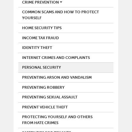
POLICE
CRIME PREVENTION
COMMON SCAMS AND HOW TO PROTECT
YOURSELF
HOME SECURITY TIPS
INCOME TAX FRAUD
IDENTITY THEFT
INTERNET CRIMES AND COMPLAINTS
PERSONAL SECURITY
PREVENTING ARSON AND VANDALISM
PREVENTING ROBBERY
PREVENTING SEXUAL ASSAULT
PREVENT VEHICLE THEFT
PROTECTING YOURSELF AND OTHERS
FROM HATE CRIMES