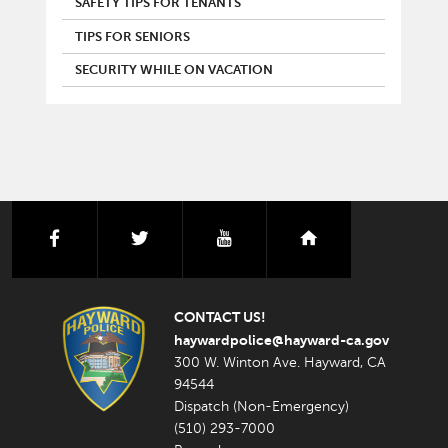
SAFETY TIPS FOR TENANTS
TIPS FOR SENIORS
SECURITY WHILE ON VACATION
facebook
twitter
youtube
nextdoor
CONTACT US!
haywardpolice@hayward-ca.gov
300 W. Winton Ave. Hayward, CA
94544
Dispatch (Non-Emergency)
(510) 293-7000