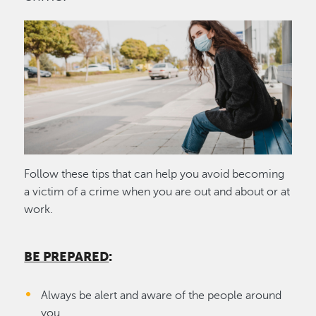
Image
Follow these tips that can help you avoid becoming
a victim of a crime when you are out and about or at
work.
BE PREPARED
:
Always be alert and aware of the people around
you.