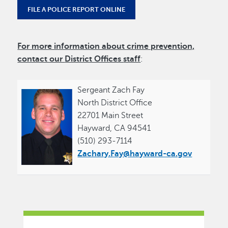
FILE A POLICE REPORT ONLINE
For more information about crime prevention,
contact our
District Offices
staff
:
Sergeant Zach Fay
North District Office
22701 Main Street
Hayward, CA 94541
(510) 293-7114
Zachary.Fay@hayward-ca.gov