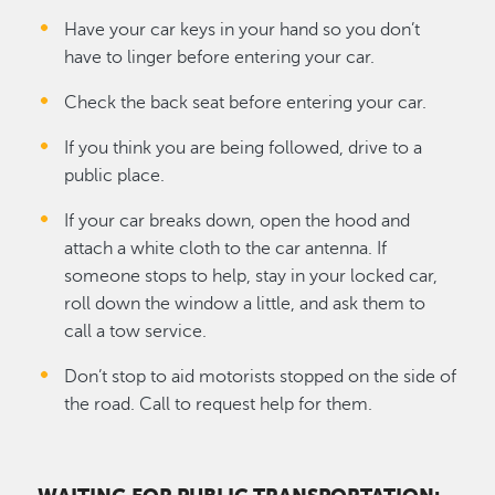
Have your car keys in your hand so you don’t
have to linger before entering your car.
Check the back seat before entering your car.
If you think you are being followed, drive to a
public place.
If your car breaks down, open the hood and
attach a white cloth to the car antenna. If
someone stops to help, stay in your locked car,
roll down the window a little, and ask them to
call a tow service.
Don’t stop to aid motorists stopped on the side of
the road. Call to request help for them.