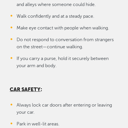
and alleys where someone could hide.
Walk confidently and at a steady pace.
Make eye contact with people when walking.
Do not respond to conversation from strangers
on the street—continue walking.
If you carry a purse, hold it securely between
your arm and body.
CAR SAFETY
:
Always lock car doors after entering or leaving
your car.
Park in well-lit areas.