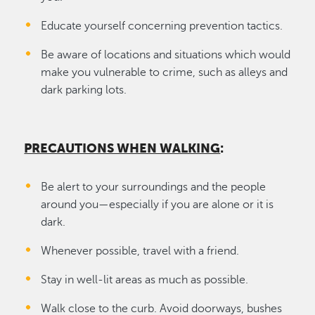
Educate yourself concerning prevention tactics.
Be aware of locations and situations which would
make you vulnerable to crime, such as alleys and
dark parking lots.
PRECAUTIONS WHEN WALKING
:
Be alert to your surroundings and the people
around you—especially if you are alone or it is
dark.
Whenever possible, travel with a friend.
Stay in well-lit areas as much as possible.
Walk close to the curb. Avoid doorways, bushes