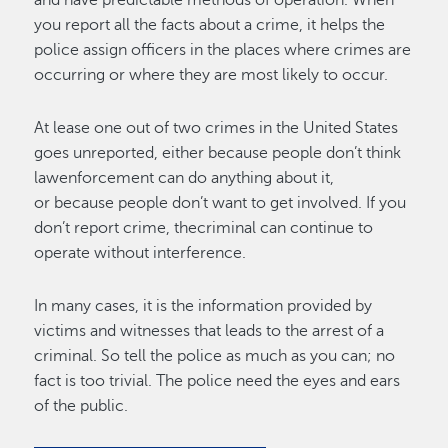
you report all the facts about a crime, it helps the
police assign officers in the places where crimes are
occurring or where they are most likely to occur.
At lease one out of two crimes in the United States
goes unreported, either because people don’t think
lawenforcement can do anything about it,
or because people don’t want to get involved. If you
don’t report crime, thecriminal can continue to
operate without interference.
In many cases, it is the information provided by
victims and witnesses that leads to the arrest of a
criminal. So tell the police as much as you can; no
fact is too trivial. The police need the eyes and ears
of the public.