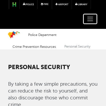
Skip to main content
FIRE
POLICE
AIRPORT
LIBRARY
Police Department
Crime Prevention Resources
Personal Security
PERSONAL SECURITY
By taking a few simple precautions, you
can reduce the risk to yourself, and
also discourage those who commit
crime.