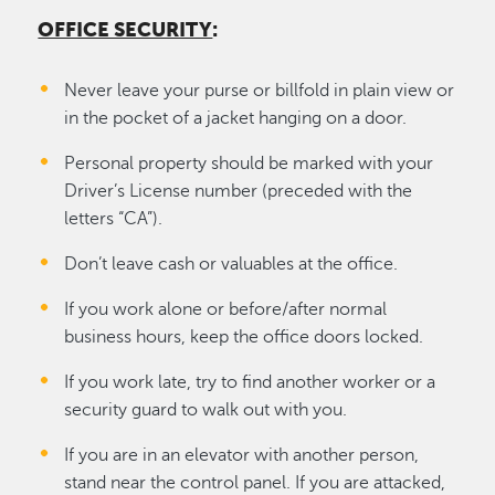
OFFICE SECURITY
:
Never leave your purse or billfold in plain view or
in the pocket of a jacket hanging on a door.
Personal property should be marked with your
Driver’s License number (preceded with the
letters “CA”).
Don’t leave cash or valuables at the office.
If you work alone or before/after normal
business hours, keep the office doors locked.
If you work late, try to find another worker or a
security guard to walk out with you.
If you are in an elevator with another person,
stand near the control panel. If you are attacked,