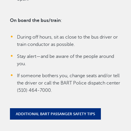
On board the bus/train
:
During off hours, sit as close to the bus driver or
train conductor as possible.
Stay alert—and be aware of the people around
you.
If someone bothers you, change seats and/or tell
the driver or call the BART Police dispatch center
(510) 464-7000.
ADDITIONAL BART PASSANGER SAFETY TIPS