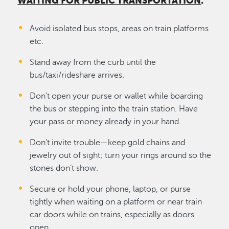
WAITING FOR PUBLIC TRANSPORTATION
:
Avoid isolated bus stops, areas on train platforms
etc.
Stand away from the curb until the
bus/taxi/rideshare arrives.
Don’t open your purse or wallet while boarding
the bus or stepping into the train station. Have
your pass or money already in your hand.
Don’t invite trouble—keep gold chains and
jewelry out of sight; turn your rings around so the
stones don’t show.
Secure or hold your phone, laptop, or purse
tightly when waiting on a platform or near train
car doors while on trains, especially as doors
open.