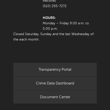
Records
(510) 293-7272
HOURS:
Monday – Friday 9:00 a.m. to
5:00 p.m.
Closed Saturday, Sunday and the last Wednesday of
the each month.
Transparency Portal
Crime Data Dashboard
Document Center