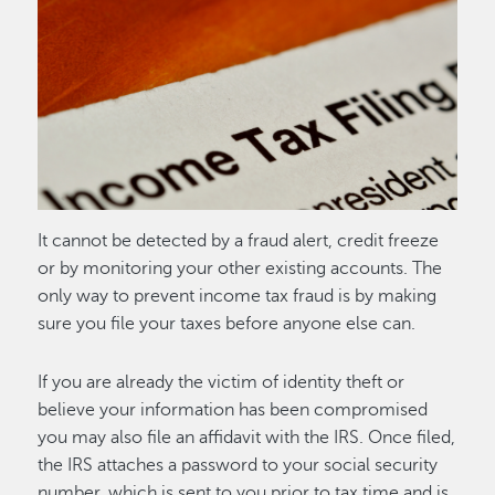
Image
It cannot be detected by a fraud alert, credit freeze
or by monitoring your other existing accounts. The
only way to prevent income tax fraud is by making
sure you file your taxes before anyone else can.
If you are already the victim of identity theft or
believe your information has been compromised
you may also file an affidavit with the IRS. Once filed,
the IRS attaches a password to your social security
number, which is sent to you prior to tax time and is