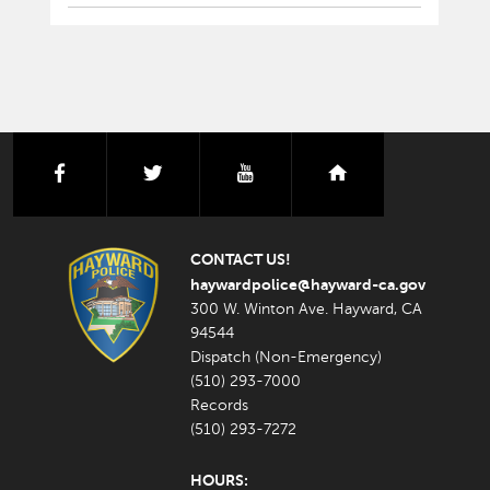
facebook
twitter
youtube
nextdoor
CONTACT US!
haywardpolice@hayward-ca.gov
300 W. Winton Ave. Hayward, CA
94544
Dispatch (Non-Emergency)
(510) 293-7000
Records
(510) 293-7272
HOURS: