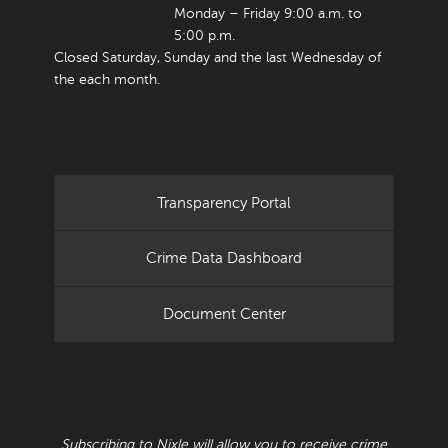
Monday – Friday 9:00 a.m. to
5:00 p.m.
Closed Saturday, Sunday and the last Wednesday of
the each month.
Transparency Portal
Crime Data Dashboard
Document Center
RECEIVE CRIME BULLETINS AND ALERTS
Subscribing to Nixle will allow you to receive crime