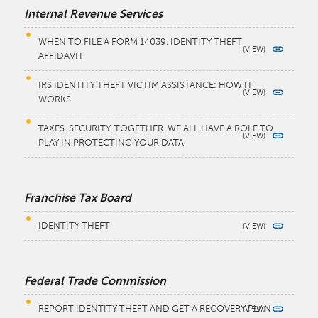
Internal Revenue Services
WHEN TO FILE A FORM 14039, IDENTITY THEFT
AFFIDAVIT
IRS IDENTITY THEFT VICTIM ASSISTANCE: HOW IT
WORKS
TAXES. SECURITY. TOGETHER. WE ALL HAVE A ROLE TO
PLAY IN PROTECTING YOUR DATA
Franchise Tax Board
IDENTITY THEFT
Federal Trade Commission
REPORT IDENTITY THEFT AND GET A RECOVERY PLAN