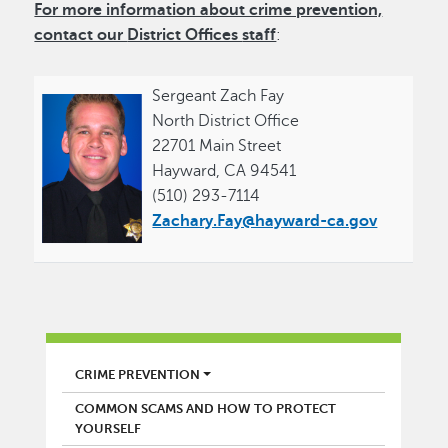
For more information about crime prevention,
contact our
District Offices
staff
:
Sergeant Zach Fay
North District Office
22701 Main Street
Hayward, CA 94541
(510) 293-7114
Zachary.Fay@hayward-ca.gov
POLICE
CRIME PREVENTION
COMMON SCAMS AND HOW TO PROTECT
YOURSELF