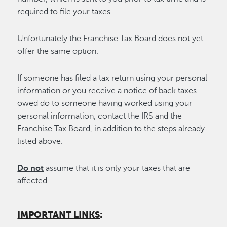
required to file your taxes.
Unfortunately the Franchise Tax Board does not yet
offer the same option.
If someone has filed a tax return using your personal
information or you receive a notice of back taxes
owed do to someone having worked using your
personal information, contact the IRS and the
Franchise Tax Board, in addition to the steps already
listed above.
Do not
assume that it is only your taxes that are
affected.
IMPORTANT LINKS
: