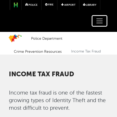
Skip to main content
FIRE
POLICE
AIRPORT
LIBRARY
Police Department
Crime Prevention Resources
Income Tax Fraud
INCOME TAX FRAUD
Income tax fraud is one of the fastest
growing types of Identity Theft and the
most difficult to prevent.