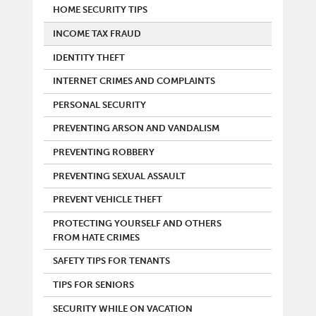
HOME SECURITY TIPS
INCOME TAX FRAUD
IDENTITY THEFT
INTERNET CRIMES AND COMPLAINTS
PERSONAL SECURITY
PREVENTING ARSON AND VANDALISM
PREVENTING ROBBERY
PREVENTING SEXUAL ASSAULT
PREVENT VEHICLE THEFT
PROTECTING YOURSELF AND OTHERS
FROM HATE CRIMES
SAFETY TIPS FOR TENANTS
TIPS FOR SENIORS
SECURITY WHILE ON VACATION