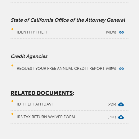
State of California Office of the Attorney General
IDENTITY THEFT
Credit Agencies
REQUEST YOUR FREE ANNUAL CREDIT REPORT
RELATED DOCUMENTS
:
ID THEFT AFFIDAVIT
IRS TAX RETURN WAIVER FORM