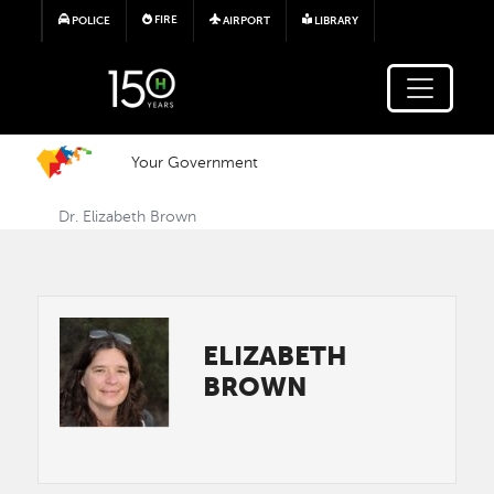
Skip to main content
FIRE
POLICE
AIRPORT
LIBRARY
Your Government
Dr. Elizabeth Brown
Image
ELIZABETH
BROWN