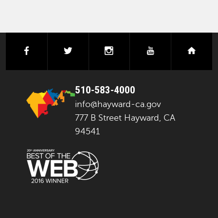
facebook
twitter
instagram
youtube
next
510-583-4000
info@hayward-ca.gov
777 B Street Hayward, CA
94541