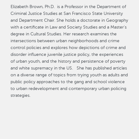
Elizabeth Brown, Ph.D. is a Professor in the Department of
Criminal Justice Studies at San Francisco State University
and Department Chair. She holds a doctorate in Geography
with a certificate in Law and Society Studies and a Master's
degree in Cultural Studies. Her research examines the
intersections between urban neighborhoods and crime
control policies and explores how depictions of crime and
disorder influence juvenile justice policy, the experiences
of urban youth, and the history and persistence of poverty
and white supremacy in the US. She has published articles
on a diverse range of topics from trying youth as adults and
public policy approaches to the gang and school violence
to urban redevelopment and contemporary urban policing
strategies.