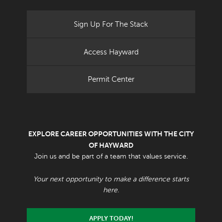
Sign Up For The Stack
Access Hayward
Permit Center
EXPLORE CAREER OPPORTUNITIES WITH THE CITY
OF HAYWARD
Join us and be part of a team that values service.
Your next opportunity to make a difference starts
here.
APPLY TODAY!