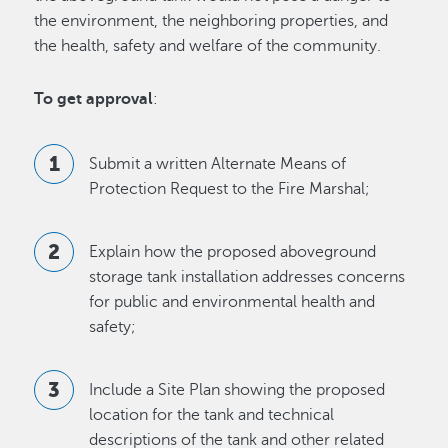
the environment, the neighboring properties, and
the health, safety and welfare of the community.
To get approval
:
Submit a written Alternate Means of
Protection Request to the Fire Marshal;
Explain how the proposed aboveground
storage tank installation addresses concerns
for public and environmental health and
safety;
Include a Site Plan showing the proposed
location for the tank and technical
descriptions of the tank and other related