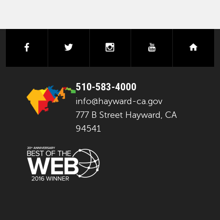
facebook
twitter
instagram
youtube
next
510-583-4000
info@hayward-ca.gov
777 B Street Hayward, CA
94541