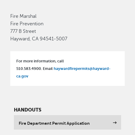
Fire Marshal
Fire Prevention
777 B Street
Hayward, CA 94541-5007
For more information, call
510.583.4900. Email
haywardfirepermits@hayward-
ca.gov
HANDOUTS
Fire Department Permit Application