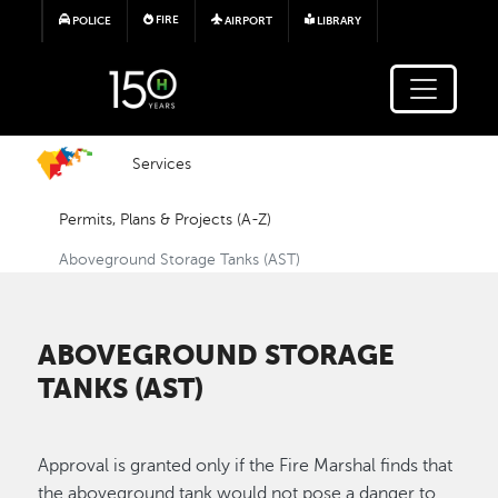
Skip to main content
FIRE
POLICE
AIRPORT
LIBRARY
Services
Permits, Plans & Projects (A-Z)
Aboveground Storage Tanks (AST)
ABOVEGROUND STORAGE
TANKS (AST)
Approval is granted only if the Fire Marshal finds that
the aboveground tank would not pose a danger to