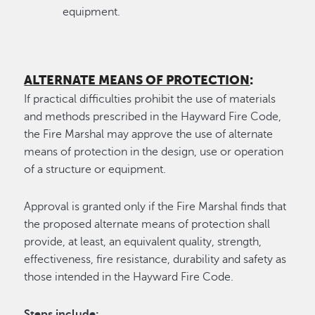
equipment.
ALTERNATE MEANS OF PROTECTION
:
If practical difficulties prohibit the use of materials
and methods prescribed in the Hayward Fire Code,
the Fire Marshal may approve the use of alternate
means of protection in the design, use or operation
of a structure or equipment.
Approval is granted only if the Fire Marshal finds that
the proposed alternate means of protection shall
provide, at least, an equivalent quality, strength,
effectiveness, fire resistance, durability and safety as
those intended in the Hayward Fire Code.
Steps include: