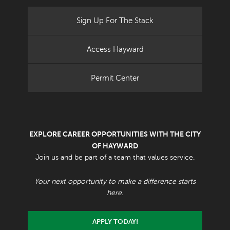
Sign Up For The Stack
Access Hayward
Permit Center
EXPLORE CAREER OPPORTUNITIES WITH THE CITY
OF HAYWARD
Join us and be part of a team that values service.
Your next opportunity to make a difference starts
here.
APPLY TODAY!