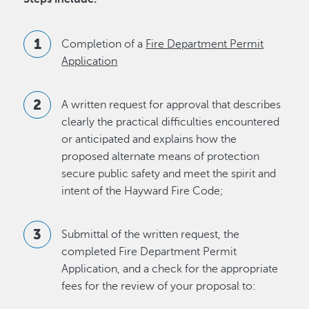
Completion of a
Fire Department Permit
Application
A written request for approval that describes
clearly the practical difficulties encountered
or anticipated and explains how the
proposed alternate means of protection
secure public safety and meet the spirit and
intent of the Hayward Fire Code;
Submittal of the written request, the
completed Fire Department Permit
Application, and a check for the appropriate
fees for the review of your proposal to: