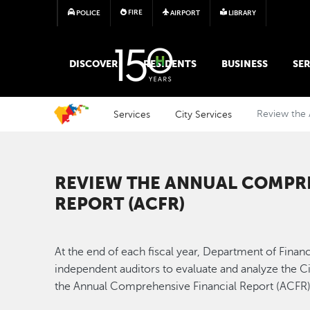
FIRE
POLICE
AIRPORT
LIBRARY
MAIN MEGA MENU
DISCOVER
RESIDENTS
BUSINESS
SER
Services
City Services
Review the 
REVIEW THE ANNUAL COMPRE
REPORT (ACFR)
At the end of each fiscal year, Department of Financ
independent auditors to evaluate and analyze the City
the Annual Comprehensive Financial Report (ACFR)