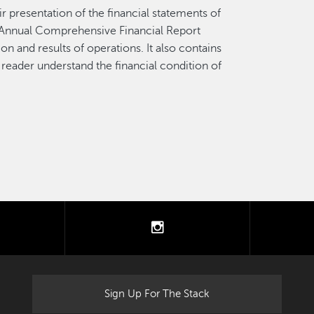
r presentation of the financial statements of
e Annual Comprehensive Financial Report
on and results of operations. It also contains
 reader understand the financial condition of
.
tter
instagram
Sign Up For The Stack