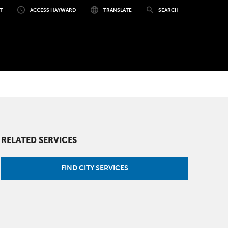
T
ACCESS HAYWARD
TRANSLATE
SEARCH
RELATED SERVICES
FIND CITY SERVICES