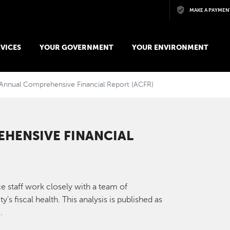
Skip to main content
MAKE A PAYMEN
VICES
YOUR GOVERNMENT
YOUR ENVIRONMENT
Annual Comprehensive Financial Report (ACFR)
HENSIVE FINANCIAL
e staff work closely with a team of
's fiscal health. This analysis is published as
.