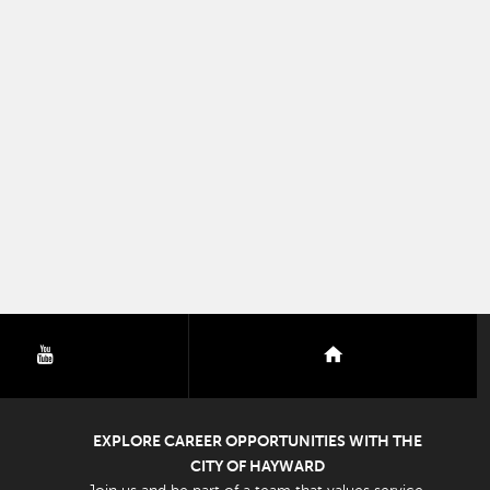
youtube
nextdoor
EXPLORE CAREER OPPORTUNITIES WITH THE
CITY OF HAYWARD