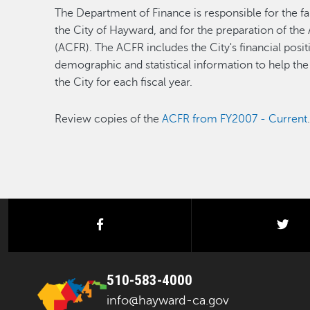
The Department of Finance is responsible for the fai
the City of Hayward, and for the preparation of th
(ACFR). The ACFR includes the City's financial positi
demographic and statistical information to help the
the City for each fiscal year.
Review copies of the
ACFR from FY2007 - Current
facebook
twi
510-583-4000
info@hayward-ca.gov