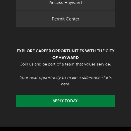
Access Hayward
Permit Center
EXPLORE CAREER OPPORTUNITIES WITH THE CITY
OF HAYWARD
Join us and be part of a team that values service.
Your next opportunity to make a difference starts
here.
APPLY TODAY!