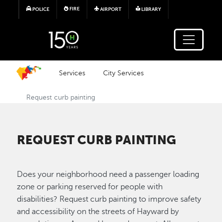
Skip to main content
FIRE
POLICE
AIRPORT
LIBRARY
Services
City Services
Request curb painting
REQUEST CURB PAINTING
Does your neighborhood need a passenger loading
zone or parking reserved for people with
disabilities? Request curb painting to improve safety
and accessibility on the streets of Hayward by