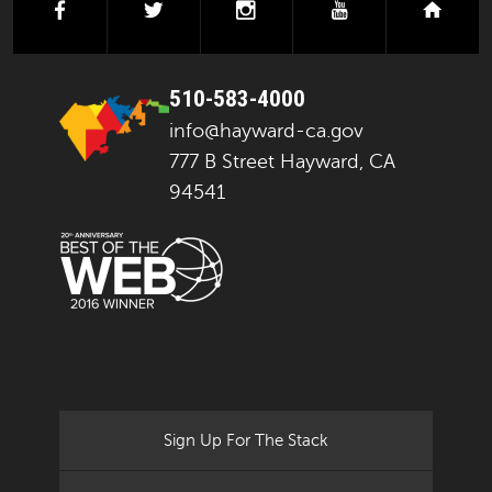
facebook
twitter
instagram
youtube
next
510-583-4000
info@hayward-ca.gov
777 B Street Hayward, CA
94541
Sign Up For The Stack