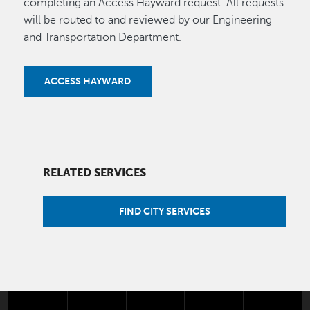
completing an Access Hayward request. All requests
will be routed to and reviewed by our Engineering
and Transportation Department.
ACCESS HAYWARD
RELATED SERVICES
FIND CITY SERVICES