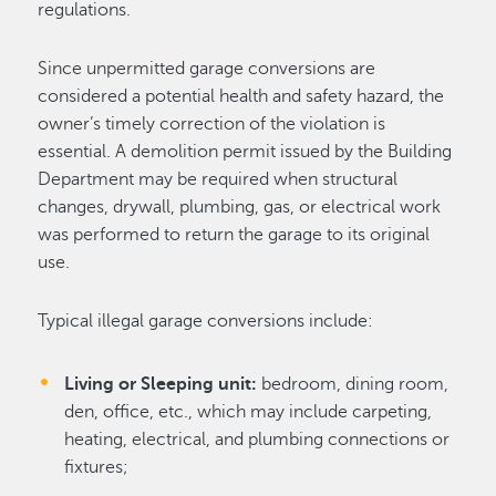
regulations.
Since unpermitted garage conversions are
considered a potential health and safety hazard, the
owner’s timely correction of the violation is
essential. A demolition permit issued by the Building
Department may be required when structural
changes, drywall, plumbing, gas, or electrical work
was performed to return the garage to its original
use.
Typical illegal garage conversions include:
Living or Sleeping unit:
bedroom, dining room,
den, office, etc., which may include carpeting,
heating, electrical, and plumbing connections or
fixtures;