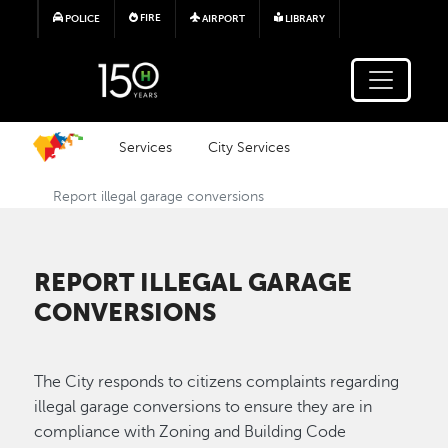
Skip to main content
FIRE
POLICE
AIRPORT
LIBRARY
Services
City Services
Report illegal garage conversions
REPORT ILLEGAL GARAGE
CONVERSIONS
The City responds to citizens complaints regarding
illegal garage conversions to ensure they are in
compliance with Zoning and Building Code