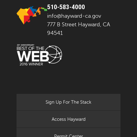
510-583-4000
info@hayward-ca.gov
777 B Street Hayward, CA
94541
Sign Up For The Stack
Access Hayward
Permit Center