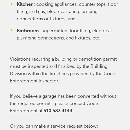
Kitchen
: cooking appliances, counter tops, floor
tiling, and gas, electrical, and plumbing
connections or fixtures; and
Bathroom
: unpermitted floor tiling, electrical,
plumbing connections, and fixtures, etc.
Violations requiring a building or demolition permit
must be inspected and finalized by the Building
Division within the timelines provided by the Code
Enforcement Inspector.
If you believe a garage has been converted without
the required permits, please contact Code
Enforcement at
510.583.4143.
Or you can make a service request below: