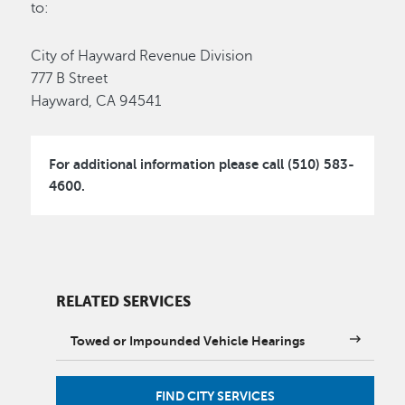
to:
City of Hayward Revenue Division
777 B Street
Hayward, CA 94541
For additional information please call (510) 583-
4600.
RELATED SERVICES
Towed or Impounded Vehicle Hearings
FIND CITY SERVICES