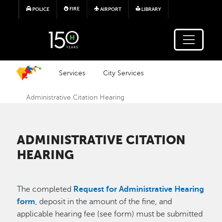
Skip to main content
FIRE
POLICE
AIRPORT
LIBRARY
Services
City Services
Administrative Citation Hearing
ADMINISTRATIVE CITATION
HEARING
The completed
Request for Administrative Hearing
form
, deposit in the amount of the fine, and
applicable hearing fee (see form) must be submitted