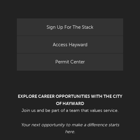
Sign Up For The Stack
Access Hayward
Permit Center
EXPLORE CAREER OPPORTUNITIES WITH THE CITY
OF HAYWARD
Join us and be part of a team that values service.
Your next opportunity to make a difference starts
here.