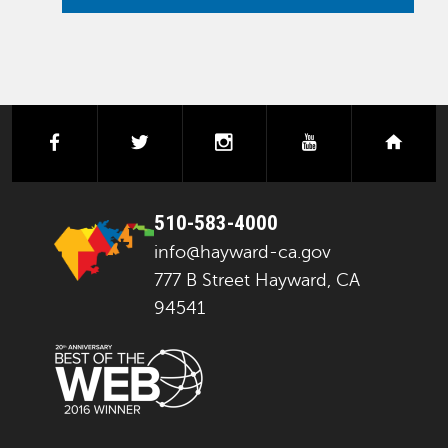
facebook
twitter
instagram
youtube
next
510-583-4000
info@hayward-ca.gov
777 B Street Hayward, CA
94541