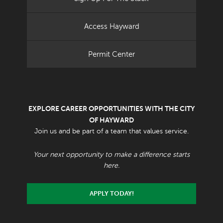
Access Hayward
Permit Center
EXPLORE CAREER OPPORTUNITIES WITH THE CITY
OF HAYWARD
Join us and be part of a team that values service.
Your next opportunity to make a difference starts
here.
APPLY TODAY!