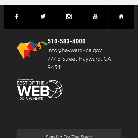
facebook
twitter
instagram
youtube
next
510-583-4000
info@hayward-ca.gov
777 B Street Hayward, CA
94541
Sign Up For The Stack