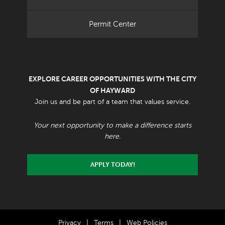
Permit Center
EXPLORE CAREER OPPORTUNITIES WITH THE CITY
OF HAYWARD
Join us and be part of a team that values service.
Your next opportunity to make a difference starts
here.
APPLY TODAY!
Privacy
|
Terms
|
Web Policies