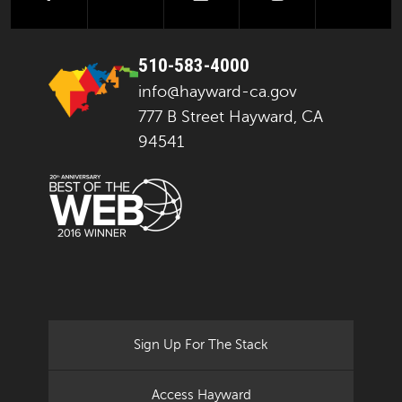
510-583-4000
info@hayward-ca.gov
777 B Street Hayward, CA
94541
Sign Up For The Stack
Access Hayward