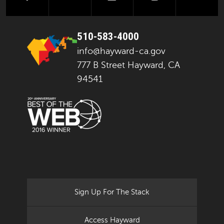
510-583-4000
info@hayward-ca.gov
777 B Street Hayward, CA
94541
Sign Up For The Stack
Access Hayward