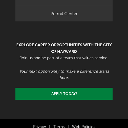
Permit Center
EXPLORE CAREER OPPORTUNITIES WITH THE CITY
OF HAYWARD
Join us and be part of a team that values service.
Your next opportunity to make a difference starts
here.
APPLY TODAY!
Privacy
|
Terms
|
Web Policies