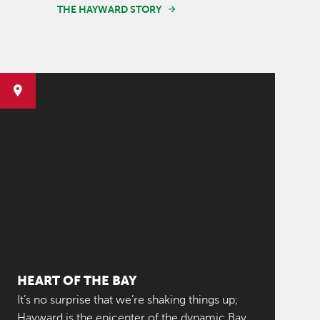
THE HAYWARD STORY
HEART OF THE BAY
It’s no surprise that we’re shaking things up;
Hayward is the epicenter of the dynamic Bay