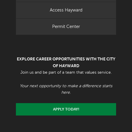
Access Hayward
Permit Center
EXPLORE CAREER OPPORTUNITIES WITH THE CITY
OF HAYWARD
Join us and be part of a team that values service.
Your next opportunity to make a difference starts
here.
APPLY TODAY!