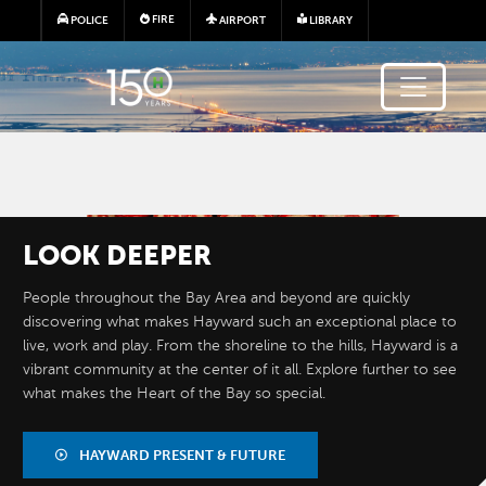
Skip to main content
FIRE
POLICE
AIRPORT
LIBRARY
Image
LOOK
DEEPER
People throughout the Bay Area and beyond are quickly
discovering what makes Hayward such an exceptional place to
live, work and play. From the shoreline to the hills, Hayward is a
vibrant community at the center of it all. Explore further to see
what makes the Heart of the Bay so special.
BY THE
NUMBERS
HAYWARD PRESENT & FUTURE