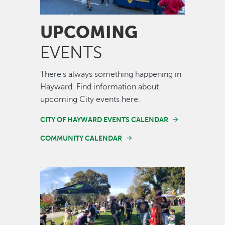
UPCOMING
EVENTS
There's always something happening in
Hayward. Find information about
upcoming City events here.
CITY OF HAYWARD EVENTS CALENDAR
COMMUNITY CALENDAR
Image