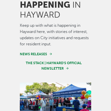
HAPPENING
IN
HAYWARD
Keep up with what is happening in
Hayward here, with stories of interest,
updates on City initiatives and requests
for resident input.
NEWS RELEASES
THE STACK | HAYWARD'S OFFICIAL
NEWSLETTER
Image