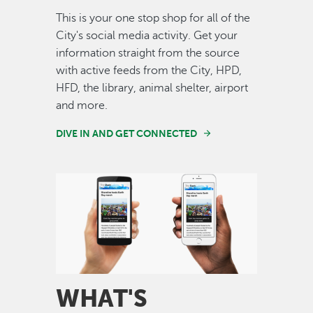
This is your one stop shop for all of the
City's social media activity. Get your
information straight from the source
with active feeds from the City, HPD,
HFD, the library, animal shelter, airport
and more.
DIVE IN AND GET CONNECTED
Image
WHAT'S