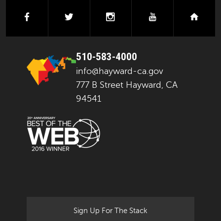
facebook
twitter
instagram
youtube
next
510-583-4000
info@hayward-ca.gov
777 B Street Hayward, CA
94541
Sign Up For The Stack