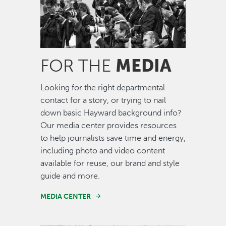
MEDIA
FOR THE
Looking for the right departmental
contact for a story, or trying to nail
down basic Hayward background info?
Our media center provides resources
to help journalists save time and energy,
including photo and video content
available for reuse, our brand and style
guide and more.
MEDIA CENTER