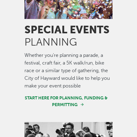
SPECIAL EVENTS
PLANNING
Whether you’re planning a parade, a
festival, craft fair, a 5K walk/run, bike
race or a similar type of gathering, the
City of Hayward would like to help you
make your event possible
START HERE FOR PLANNING, FUNDING &
PERMITTING
Image