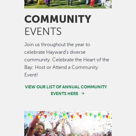
COMMUNITY
EVENTS
Join us throughout the year to
celebrate Hayward's diverse
community. Celebrate the Heart of the
Bay: Host or Attend a Community
Event!
VIEW OUR LIST OF ANNUAL COMMUNITY
EVENTS HERE
Image