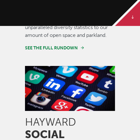
Some of our best stories are told in
numbers. Dive deeper to get the full
rundown on Hayward, from our
unparalleled diversity statistics to our
amount of open space and parkland.
SEE THE FULL RUNDOWN
Image
HAYWARD
SOCIAL