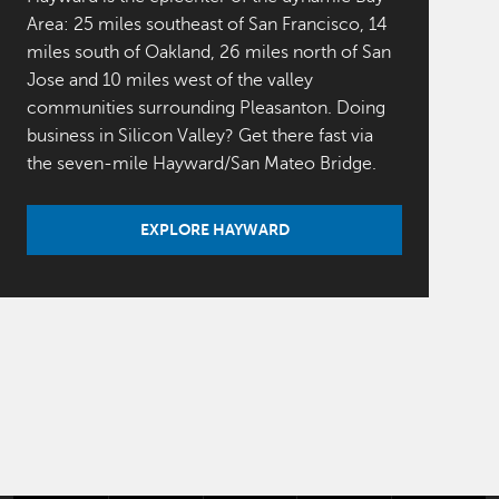
Area: 25 miles southeast of San Francisco, 14
miles south of Oakland, 26 miles north of San
Jose and 10 miles west of the valley
communities surrounding Pleasanton. Doing
business in Silicon Valley? Get there fast via
the seven-mile Hayward/San Mateo Bridge.
EXPLORE HAYWARD