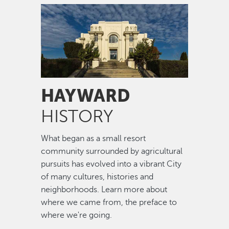
Image
HAYWARD
HISTORY
What began as a small resort
community surrounded by agricultural
pursuits has evolved into a vibrant City
of many cultures, histories and
neighborhoods. Learn more about
where we came from, the preface to
where we're going.