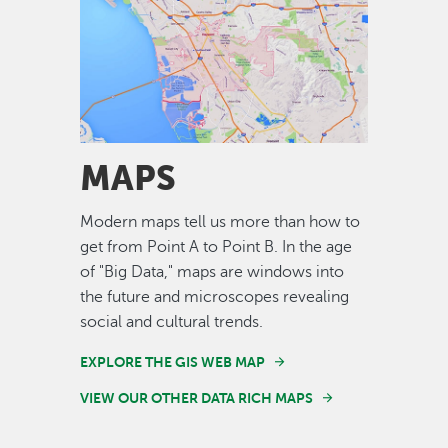
Image
MAPS
Modern maps tell us more than how to
get from Point A to Point B. In the age
of "Big Data," maps are windows into
the future and microscopes revealing
social and cultural trends.
EXPLORE THE GIS WEB MAP
VIEW OUR OTHER DATA RICH MAPS