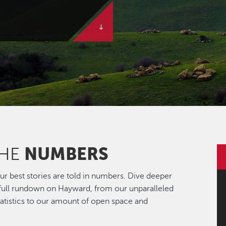
NUMBERS
THE
r best stories are told in numbers. Dive deeper
 full rundown on Hayward, from our unparalleled
statistics to our amount of open space and