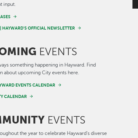
t input.
EASES
 | HAYWARD'S OFFICIAL NEWSLETTER
OMING
EVENTS
ways something happening in Hayward. Find
n about upcoming City events here.
AYWARD EVENTS CALENDAR
Y CALENDAR
MUNITY
EVENTS
roughout the year to celebrate Hayward's diverse