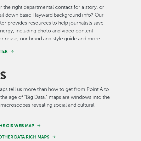
r the right departmental contact for a story, or
nail down basic Hayward background info? Our
er provides resources to help journalists save
nergy, including photo and video content
for reuse, our brand and style guide and more.
TER
S
s tell us more than how to get from Point A to
n the age of "Big Data," maps are windows into the
 microscopes revealing social and cultural
HE GIS WEB MAP
OTHER DATA RICH MAPS