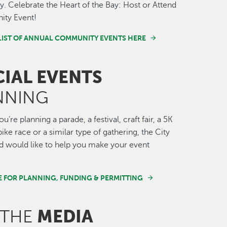
 Celebrate the Heart of the Bay: Host or Attend
ty Event!
LIST OF ANNUAL COMMUNITY EVENTS HERE
CIAL EVENTS
NNING
’re planning a parade, a festival, craft fair, a 5K
ike race or a similar type of gathering, the City
 would like to help you make your event
E FOR PLANNING, FUNDING & PERMITTING
MEDIA
 THE