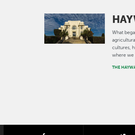
HAY
Image
What bega
agricultur
cultures, 
where we 
THE HAYW