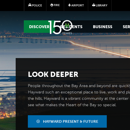
FIRE
POLICE
AIRPORT
LIBRARY
MAIN MEGA MENU
DISCOVER
RESIDENTS
BUSINESS
SER
LOOK
DEEPER
People throughout the Bay Area and beyond are quickl
Hayward such an exceptional place to live, work and pl
the hills, Hayward is a vibrant community at the center of
see what makes the Heart of the Bay so special.
HAYWARD PRESENT & FUTURE