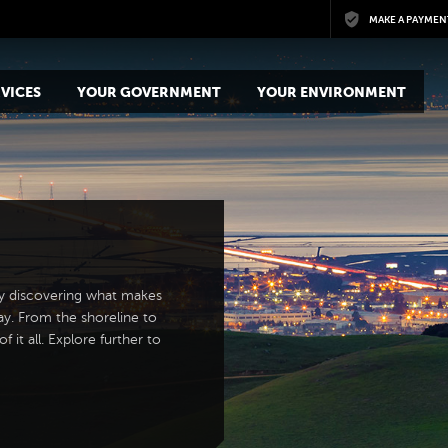
Skip to main content
MAKE A PAYMEN
VICES
YOUR GOVERNMENT
YOUR ENVIRONMENT
y discovering what makes
ay. From the shoreline to
 it all. Explore further to