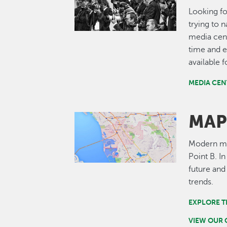
Looking fo
trying to 
media cent
time and e
available 
MEDIA CEN
MAP
Image
Modern map
Point B. I
future and
trends.
EXPLORE T
VIEW OUR 