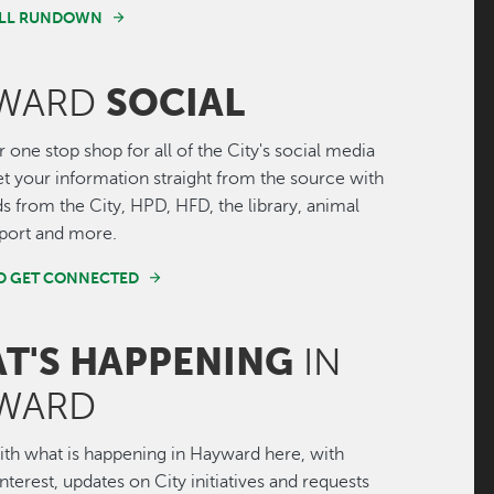
FULL RUNDOWN
SOCIAL
WARD
r one stop shop for all of the City's social media
Get your information straight from the source with
ds from the City, HPD, HFD, the library, animal
irport and more.
ND GET CONNECTED
T'S HAPPENING
IN
WARD
th what is happening in Hayward here, with
interest, updates on City initiatives and requests