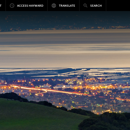
T
ACCESS HAYWARD
TRANSLATE
SEARCH