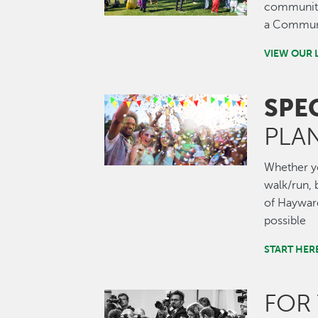
community.
a Communi
VIEW OUR 
SPE
Image
PLA
Whether you
walk/run, b
of Hayward
possible
START HER
FOR
Image