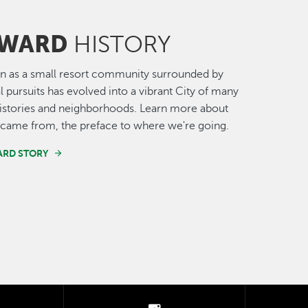
WARD
HISTORY
n as a small resort community surrounded by
al pursuits has evolved into a vibrant City of many
histories and neighborhoods. Learn more about
came from, the preface to where we're going.
ARD STORY