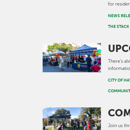
for residen
NEWS REL
THE STACK
UPC
Image
There's al
informatio
CITY OF H
COMMUNIT
COM
Image
Join us th