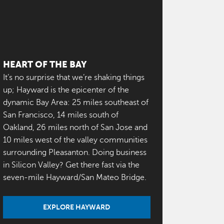
HEART OF THE BAY
It’s no surprise that we’re shaking things
up; Hayward is the epicenter of the
dynamic Bay Area: 25 miles southeast of
San Francisco, 14 miles south of
Oakland, 26 miles north of San Jose and
10 miles west of the valley communities
surrounding Pleasanton. Doing business
in Silicon Valley? Get there fast via the
seven-mile Hayward/San Mateo Bridge.
EXPLORE HAYWARD