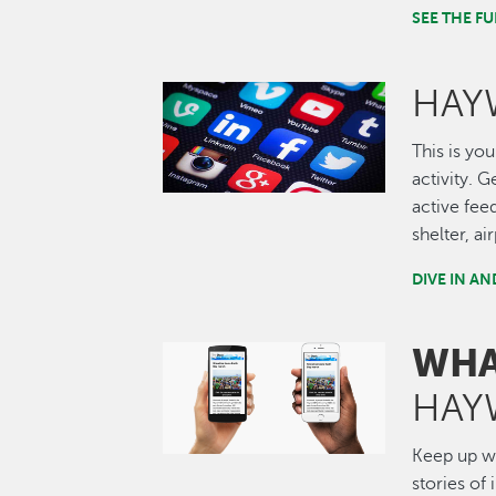
SEE THE 
HAY
Image
This is you
activity. 
active fee
shelter, a
DIVE IN A
WHA
Image
HAY
Keep up wi
stories of 