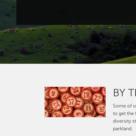
BY 
Image
Some of ou
to get the
diversity 
parkland.