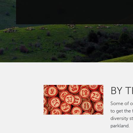
BY 
Image
Some of ou
to get the
diversity 
parkland.