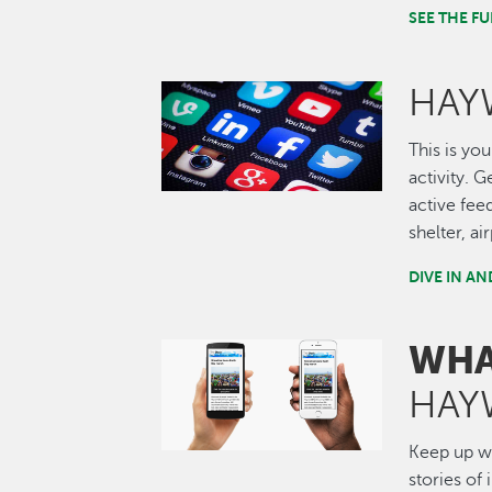
SEE THE 
HAY
Image
This is you
activity. 
active fee
shelter, a
DIVE IN A
WHA
Image
HAY
Keep up wi
stories of 