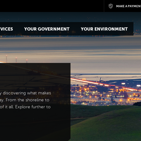
Skip to main content
MAKE A PAYMEN
VICES
YOUR GOVERNMENT
YOUR ENVIRONMENT
y discovering what makes
ay. From the shoreline to
 it all. Explore further to