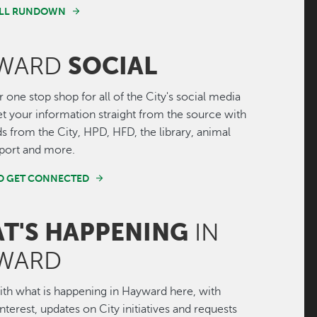
FULL RUNDOWN
SOCIAL
WARD
r one stop shop for all of the City's social media
Get your information straight from the source with
ds from the City, HPD, HFD, the library, animal
irport and more.
ND GET CONNECTED
T'S HAPPENING
IN
WARD
th what is happening in Hayward here, with
interest, updates on City initiatives and requests