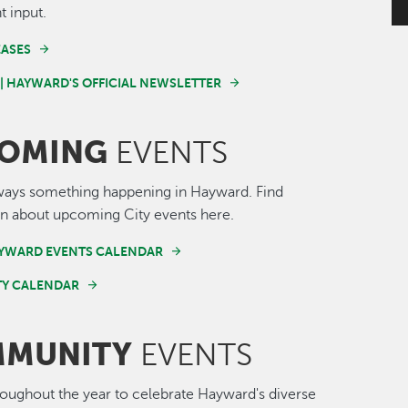
t input.
EASES
 | HAYWARD'S OFFICIAL NEWSLETTER
OMING
EVENTS
ways something happening in Hayward. Find
n about upcoming City events here.
AYWARD EVENTS CALENDAR
Y CALENDAR
MUNITY
EVENTS
roughout the year to celebrate Hayward's diverse