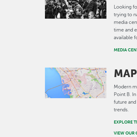
Looking fo
trying to 
media cent
time and e
available 
MEDIA CEN
MAP
Image
Modern map
Point B. I
future and
trends.
EXPLORE T
VIEW OUR 