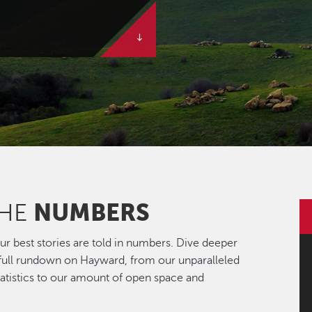
NUMBERS
THE
r best stories are told in numbers. Dive deeper
 full rundown on Hayward, from our unparalleled
statistics to our amount of open space and