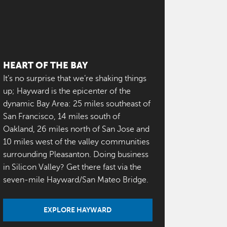
HEART OF THE BAY
It’s no surprise that we’re shaking things
up; Hayward is the epicenter of the
dynamic Bay Area: 25 miles southeast of
San Francisco, 14 miles south of
Oakland, 26 miles north of San Jose and
10 miles west of the valley communities
surrounding Pleasanton. Doing business
in Silicon Valley? Get there fast via the
seven-mile Hayward/San Mateo Bridge.
EXPLORE HAYWARD