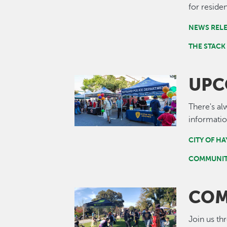
for residen
NEWS REL
THE STACK
UPC
Image
There's al
informatio
CITY OF H
COMMUNIT
COM
Image
Join us th