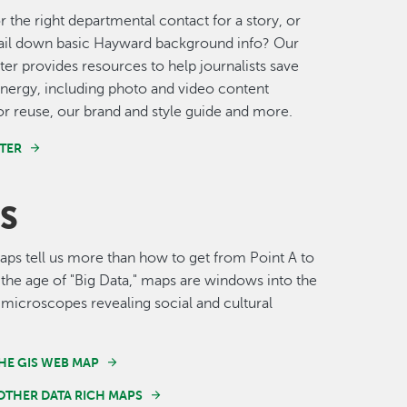
r the right departmental contact for a story, or
nail down basic Hayward background info? Our
er provides resources to help journalists save
nergy, including photo and video content
for reuse, our brand and style guide and more.
TER
S
s tell us more than how to get from Point A to
n the age of "Big Data," maps are windows into the
 microscopes revealing social and cultural
HE GIS WEB MAP
OTHER DATA RICH MAPS