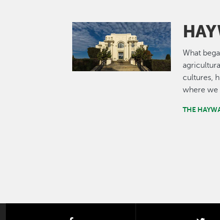
HAY
Image
What bega
agricultur
cultures, 
where we 
THE HAYW