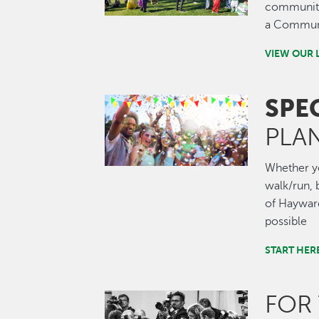
community.
a Communi
VIEW OUR 
SPE
Image
PLA
Whether you
walk/run, b
of Hayward
possible
START HER
FOR
Image