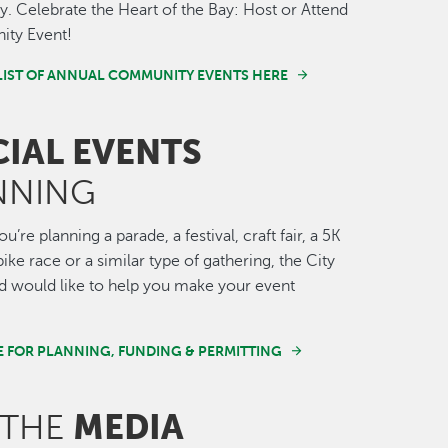
 Celebrate the Heart of the Bay: Host or Attend
ty Event!
LIST OF ANNUAL COMMUNITY EVENTS HERE
CIAL EVENTS
NNING
’re planning a parade, a festival, craft fair, a 5K
ike race or a similar type of gathering, the City
 would like to help you make your event
E FOR PLANNING, FUNDING & PERMITTING
MEDIA
 THE