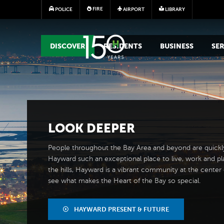
FIRE
POLICE
AIRPORT
LIBRARY
MAIN MEGA MENU
DISCOVER
RESIDENTS
BUSINESS
SER
LOOK
DEEPER
People throughout the Bay Area and beyond are quickl
Hayward such an exceptional place to live, work and pl
the hills, Hayward is a vibrant community at the center of
see what makes the Heart of the Bay so special.
HAYWARD PRESENT & FUTURE