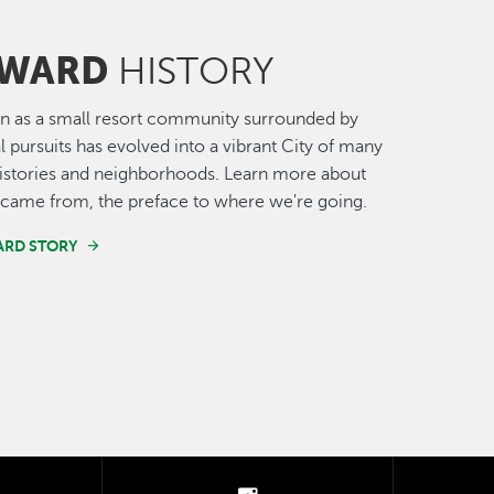
WARD
HISTORY
n as a small resort community surrounded by
al pursuits has evolved into a vibrant City of many
histories and neighborhoods. Learn more about
came from, the preface to where we're going.
ARD STORY