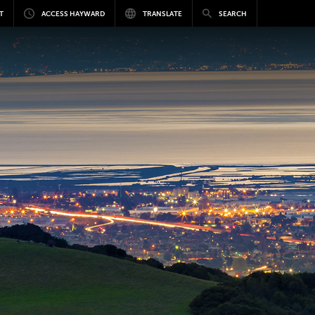
T
ACCESS HAYWARD
TRANSLATE
SEARCH