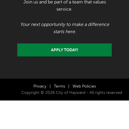
Join us and be part of a team that values
service.
Your next opportunity to make a difference
starts here.
APPLY TODAY!
Privacy
|
Terms
|
Web Policies
Copyright © 2026 City of Hayward - All rights reserved