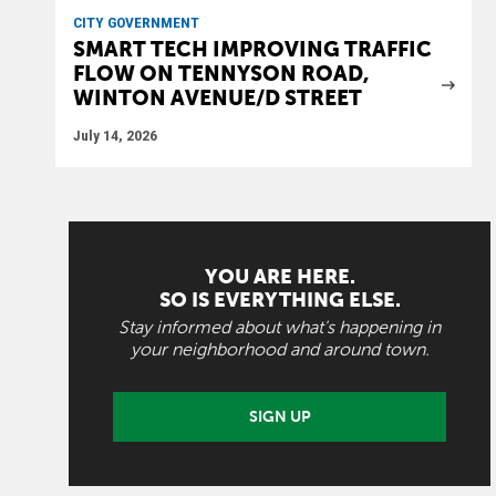
CITY GOVERNMENT
SMART TECH IMPROVING TRAFFIC
FLOW ON TENNYSON ROAD,
WINTON AVENUE/D STREET
July 14, 2026
YOU ARE HERE.
SO IS EVERYTHING ELSE.
Stay informed about what's happening in
your neighborhood and around town.
SIGN UP