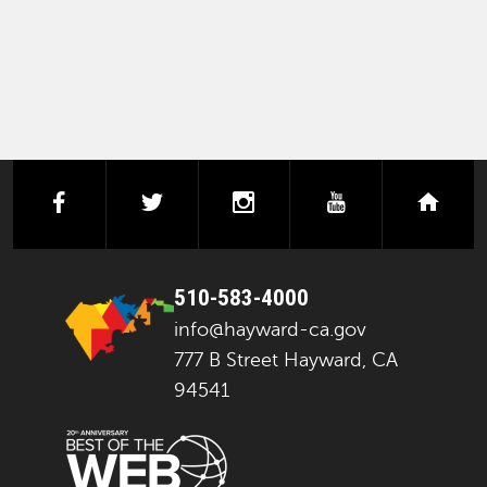
facebook
twitter
instagram
youtube
next
510-583-4000
info@hayward-ca.gov
777 B Street Hayward, CA
94541