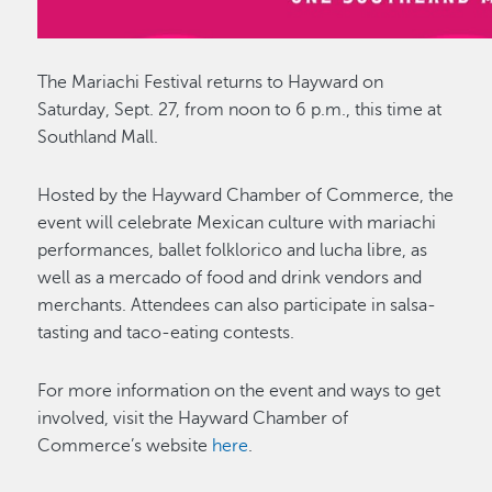
The Mariachi Festival returns to Hayward on
Saturday, Sept. 27, from noon to 6 p.m., this time at
Southland Mall.
Hosted by the Hayward Chamber of Commerce, the
event will celebrate Mexican culture with mariachi
performances, ballet folklorico and lucha libre, as
well as a mercado of food and drink vendors and
merchants. Attendees can also participate in salsa-
tasting and taco-eating contests.
For more information on the event and ways to get
involved, visit the Hayward Chamber of
Commerce’s website
here
.