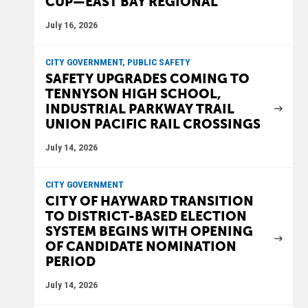
CUP—EAST BAY REGIONAL
July 16, 2026
CITY GOVERNMENT, PUBLIC SAFETY
SAFETY UPGRADES COMING TO
TENNYSON HIGH SCHOOL,
INDUSTRIAL PARKWAY TRAIL
UNION PACIFIC RAIL CROSSINGS
July 14, 2026
CITY GOVERNMENT
CITY OF HAYWARD TRANSITION
TO DISTRICT-BASED ELECTION
SYSTEM BEGINS WITH OPENING
OF CANDIDATE NOMINATION
PERIOD
July 14, 2026