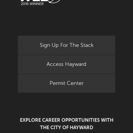
Sign Up For The Stack
Access Hayward
Permit Center
EXPLORE CAREER OPPORTUNITIES WITH
THE CITY OF HAYWARD