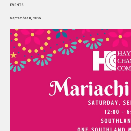
EVENTS
September 8, 2025