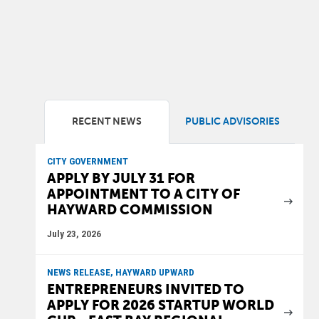
RECENT NEWS
PUBLIC ADVISORIES
CITY GOVERNMENT
APPLY BY JULY 31 FOR
APPOINTMENT TO A CITY OF
HAYWARD COMMISSION
July 23, 2026
NEWS RELEASE, HAYWARD UPWARD
ENTREPRENEURS INVITED TO
APPLY FOR 2026 STARTUP WORLD