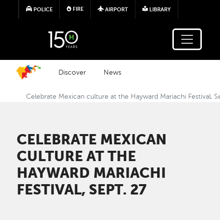
Skip to main content
FIRE
POLICE
AIRPORT
LIBRARY
Discover
News
Celebrate Mexican culture at the Hayward Mariachi Festival, S
CELEBRATE MEXICAN
CULTURE AT THE
HAYWARD MARIACHI
FESTIVAL, SEPT. 27