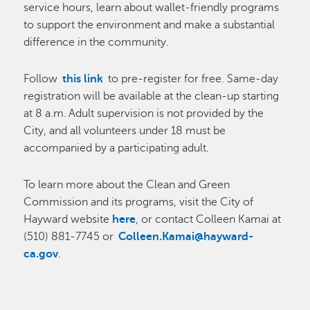
service hours, learn about wallet-friendly programs
to support the environment and make a substantial
difference in the community.
Follow
this link
to pre-register for free. Same-day
registration will be available at the clean-up starting
at 8 a.m. Adult supervision is not provided by the
City, and all volunteers under 18 must be
accompanied by a participating adult.
To learn more about the Clean and Green
Commission and its programs, visit the City of
Hayward website
here
, or contact Colleen Kamai at
(510) 881-7745 or
Colleen.Kamai@hayward-
ca.gov
.