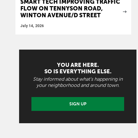
SMART TECH IMPROVING TRAFFIC
FLOW ON TENNYSON ROAD,
WINTON AVENUE/D STREET
July 14, 2026
YOU ARE HERE.
SO IS EVERYTHING ELSE.
Stay informed about what's happening in
your neighborhood and around town.
SIGN UP