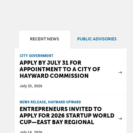
RECENT NEWS
PUBLIC ADVISORIES
CITY GOVERNMENT
APPLY BY JULY 31 FOR
APPOINTMENT TO A CITY OF
HAYWARD COMMISSION
July 23, 2026
NEWS RELEASE, HAYWARD UPWARD
ENTREPRENEURS INVITED TO
APPLY FOR 2026 STARTUP WORLD
CUP—EAST BAY REGIONAL
July 16, 2026