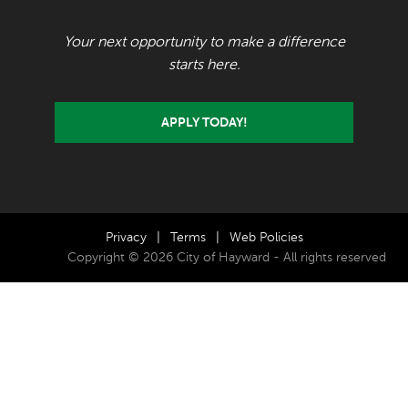
Your next opportunity to make a difference
starts here.
APPLY TODAY!
Privacy
|
Terms
|
Web Policies
Copyright © 2026 City of Hayward - All rights reserved