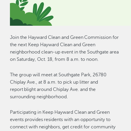
Join the Hayward Clean and Green Commission for
the next Keep Hayward Clean and Green
neighborhood clean-up event in the Southgate area
on Saturday, Oct. 18, from 8 a.m. to noon.
The group will meet at Southgate Park, 26780
Chiplay Ave., at 8 a.m. to pick up litter and
report blight around Chiplay Ave. and the
surrounding neighborhood.
Participating in Keep Hayward Clean and Green
events provides residents with an opportunity to
connect with neighbors, get credit for community