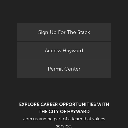
Sign Up For The Stack
Access Hayward
Permit Center
EXPLORE CAREER OPPORTUNITIES WITH
THE CITY OF HAYWARD
Join us and be part of a team that values
service.