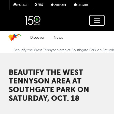
Skip to main content
FIRE
POLICE
AIRPORT
LIBRARY
Discover
News
Beautify the West Tennyson area at Southgate Park on Saturda
BEAUTIFY THE WEST
TENNYSON AREA AT
SOUTHGATE PARK ON
SATURDAY, OCT. 18