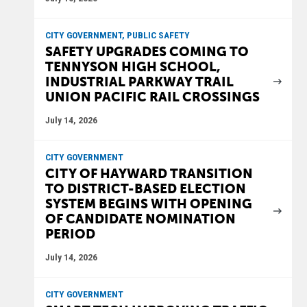
CITY GOVERNMENT, PUBLIC SAFETY
SAFETY UPGRADES COMING TO
TENNYSON HIGH SCHOOL,
INDUSTRIAL PARKWAY TRAIL
UNION PACIFIC RAIL CROSSINGS
July 14, 2026
CITY GOVERNMENT
CITY OF HAYWARD TRANSITION
TO DISTRICT-BASED ELECTION
SYSTEM BEGINS WITH OPENING
OF CANDIDATE NOMINATION
PERIOD
July 14, 2026
CITY GOVERNMENT