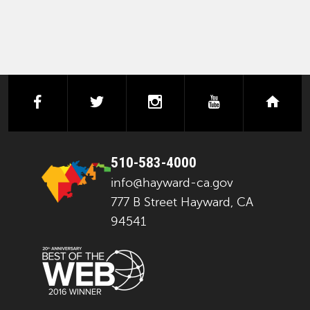
facebook
twitter
instagram
youtube
next
510-583-4000
info@hayward-ca.gov
777 B Street Hayward, CA
94541