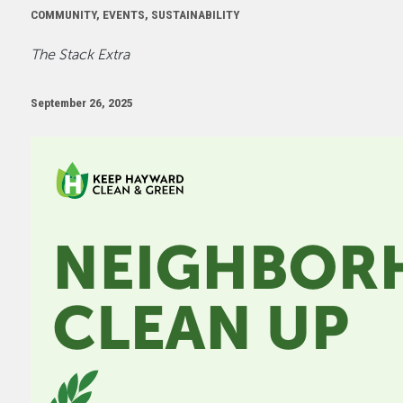
COMMUNITY, EVENTS, SUSTAINABILITY
The Stack Extra
September 26, 2025