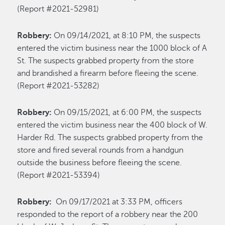
(Report #2021-52981)
Robbery:
On 09/14/2021, at 8:10 PM, the suspects
entered the victim business near the 1000 block of A
St. The suspects grabbed property from the store
and brandished a firearm before fleeing the scene.
(Report #2021-53282)
Robbery:
On 09/15/2021, at 6:00 PM, the suspects
entered the victim business near the 400 block of W.
Harder Rd. The suspects grabbed property from the
store and fired several rounds from a handgun
outside the business before fleeing the scene.
(Report #2021-53394)
Robbery:
On 09/17/2021 at 3:33 PM, officers
responded to the report of a robbery near the 200