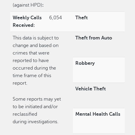
(against HPD)
:
Weekly Calls
6,054
Theft
Received:
This data is subject to
Theft from Auto
change and based on
crimes that were
reported to have
Robbery
occurred during the
time frame of this
report.
Vehicle Theft
Some reports may yet
to be initiated and/or
reclassified
Mental Health Calls
during investigations.