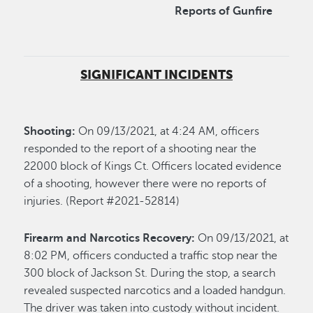
Reports of Gunfire
SIGNIFICANT INCIDENTS
Shooting:
On 09/13/2021, at 4:24 AM, officers
responded to the report of a shooting near the
22000 block of Kings Ct. Officers located evidence
of a shooting, however there were no reports of
injuries. (Report #2021-52814)
Firearm and Narcotics Recovery:
On 09/13/2021, at
8:02 PM, officers conducted a traffic stop near the
300 block of Jackson St. During the stop, a search
revealed suspected narcotics and a loaded handgun.
The driver was taken into custody without incident.