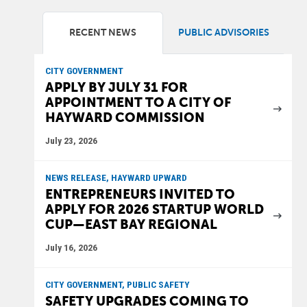
RECENT NEWS
PUBLIC ADVISORIES
CITY GOVERNMENT
APPLY BY JULY 31 FOR
APPOINTMENT TO A CITY OF
HAYWARD COMMISSION
July 23, 2026
NEWS RELEASE, HAYWARD UPWARD
ENTREPRENEURS INVITED TO
APPLY FOR 2026 STARTUP WORLD
CUP—EAST BAY REGIONAL
July 16, 2026
CITY GOVERNMENT, PUBLIC SAFETY
SAFETY UPGRADES COMING TO