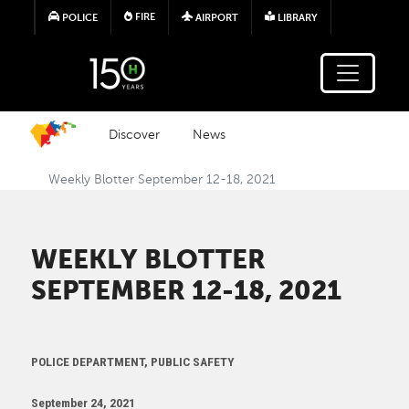
Skip to main content
FIRE
POLICE
AIRPORT
LIBRARY
Discover
News
Weekly Blotter September 12-18, 2021
WEEKLY BLOTTER
SEPTEMBER 12-18, 2021
POLICE DEPARTMENT, PUBLIC SAFETY
September 24, 2021