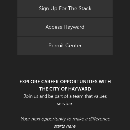
Sign Up For The Stack
Access Hayward
Permit Center
EXPLORE CAREER OPPORTUNITIES WITH
THE CITY OF HAYWARD
Join us and be part of a team that values
service.
Your next opportunity to make a difference
starts here.