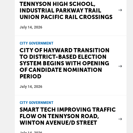
TENNYSON HIGH SCHOOL,
INDUSTRIAL PARKWAY TRAIL
UNION PACIFIC RAIL CROSSINGS
July 14, 2026
CITY GOVERNMENT
CITY OF HAYWARD TRANSITION
TO DISTRICT-BASED ELECTION
SYSTEM BEGINS WITH OPENING
OF CANDIDATE NOMINATION
PERIOD
July 14, 2026
CITY GOVERNMENT
SMART TECH IMPROVING TRAFFIC
FLOW ON TENNYSON ROAD,
WINTON AVENUE/D STREET
July 14, 2026