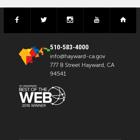
facebook
twitter
instagram
youtube
next
510-583-4000
info@hayward-ca.gov
777 B Street Hayward, CA
94541