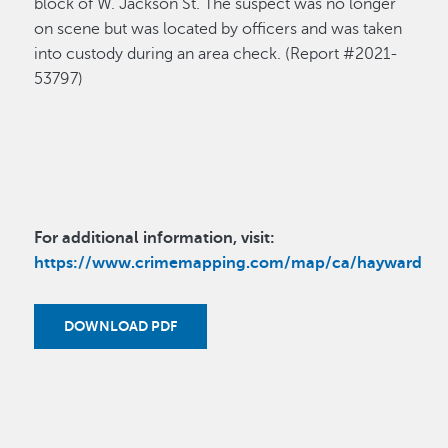
block of W. Jackson St. The suspect was no longer
on scene but was located by officers and was taken
into custody during an area check. (Report #2021-
53797)
For additional information, visit:
https://www.crimemapping.com/map/ca/hayward
DOWNLOAD PDF