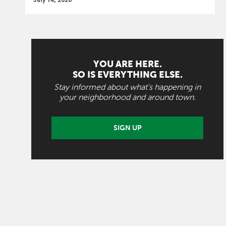
YOU ARE HERE.
SO IS EVERYTHING ELSE.
Stay informed about what's happening in
your neighborhood and around town.
SIGN UP