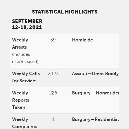
STATISTICAL HIGHLIGHTS
SEPTEMBER
12-18, 2021
Weekly
39
Homicide
Arrests
(Includes
cite/released):
Weekly Calls
2,123
Assault—Great Bodily Inju
for Service:
Weekly
226
Burglary— Nonresidentia
Reports
Taken:
Weekly
1
Burglary—Residential
Complaints