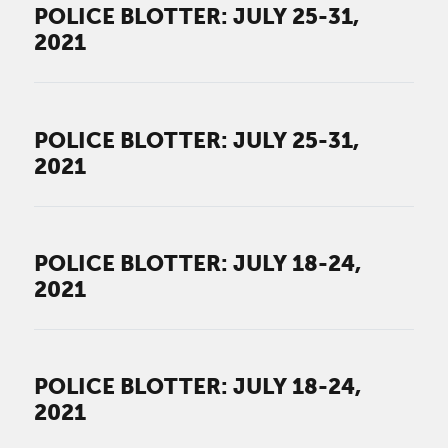
POLICE BLOTTER: JULY 25-31,
2021
POLICE BLOTTER: JULY 25-31,
2021
POLICE BLOTTER: JULY 18-24,
2021
POLICE BLOTTER: JULY 18-24,
2021