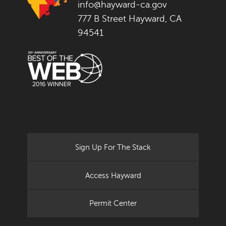
info@hayward-ca.gov
777 B Street Hayward, CA
94541
Sign Up For The Stack
Access Hayward
Permit Center