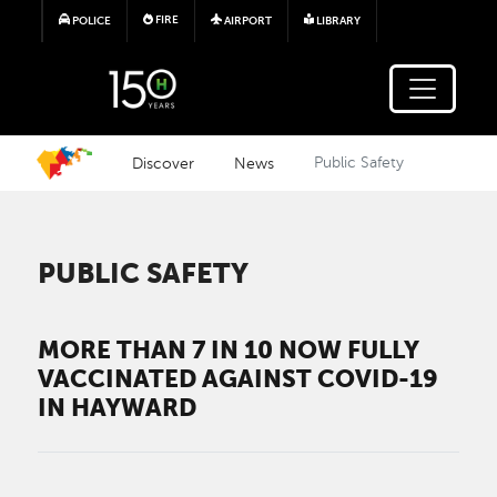
Skip to main content
FIRE
POLICE
AIRPORT
LIBRARY
Discover
News
Public Safety
PUBLIC SAFETY
MORE THAN 7 IN 10 NOW FULLY
VACCINATED AGAINST COVID-19
IN HAYWARD