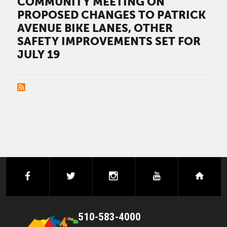
COMMUNITY MEETING ON
PROPOSED CHANGES TO PATRICK
AVENUE BIKE LANES, OTHER
SAFETY IMPROVEMENTS SET FOR
JULY 19
PAGINATION
facebook
twitter
instagram
youtube
next
510-583-4000