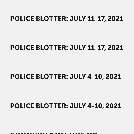
POLICE BLOTTER: JULY 11-17, 2021
POLICE BLOTTER: JULY 11-17, 2021
POLICE BLOTTER: JULY 4-10, 2021
POLICE BLOTTER: JULY 4-10, 2021