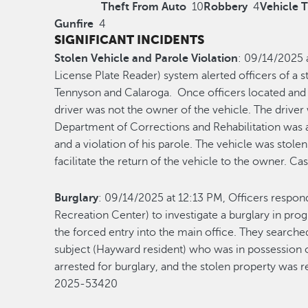
Theft From Auto
10
Robbery
4
Vehicle 
Gunfire
4
SIGNIFICANT INCIDENTS
Stolen Vehicle and Parole Violation
: 09/14/2025 
License Plate Reader) system alerted officers of a s
Tennyson and Calaroga. Once officers located and 
driver was not the owner of the vehicle. The driver
Department of Corrections and Rehabilitation was a
and a violation of his parole. The vehicle was sto
facilitate the return of the vehicle to the owner. 
Burglary
: 09/14/2025 at 12:13 PM, Officers respo
Recreation Center) to investigate a burglary in prog
the forced entry into the main office. They search
subject (Hayward resident) who was in possession o
arrested for burglary, and the stolen property was 
2025-53420