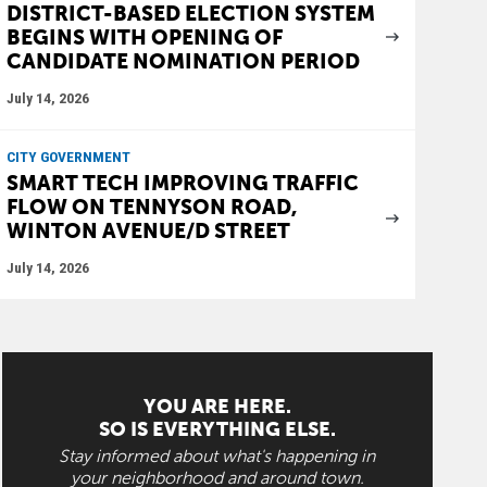
DISTRICT-BASED ELECTION SYSTEM
BEGINS WITH OPENING OF
CANDIDATE NOMINATION PERIOD
July 14, 2026
CITY GOVERNMENT
SMART TECH IMPROVING TRAFFIC
FLOW ON TENNYSON ROAD,
WINTON AVENUE/D STREET
July 14, 2026
YOU ARE HERE.
SO IS EVERYTHING ELSE.
Stay informed about what's happening in
your neighborhood and around town.