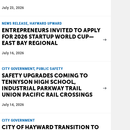
July 23, 2026
NEWS RELEASE, HAYWARD UPWARD
ENTREPRENEURS INVITED TO APPLY
FOR 2026 STARTUP WORLD CUP—
EAST BAY REGIONAL
July 16, 2026
CITY GOVERNMENT, PUBLIC SAFETY
SAFETY UPGRADES COMING TO
TENNYSON HIGH SCHOOL,
INDUSTRIAL PARKWAY TRAIL
UNION PACIFIC RAIL CROSSINGS
July 14, 2026
CITY GOVERNMENT
CITY OF HAYWARD TRANSITION TO