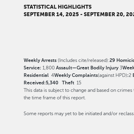
STATISTICAL HIGHLIGHTS
SEPTEMBER 14, 2025 - SEPTEMBER 20, 20
Weekly Arrests
(Includes cite/released):
29
Homici
Service:
1,800
Assault—Great Bodily Injury
3
Week
Residential
4
Weekly Complaints
(against HPD)
:
2
Received:
5,340
Theft
15
This data is subject to change and based on crimes
the time frame of this report.
Some reports may yet to be initiated and/o