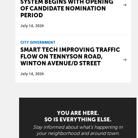
SYSTEM BEGINS WITH OPENING
OF CANDIDATE NOMINATION
PERIOD
July 14, 2026
CITY GOVERNMENT
SMART TECH IMPROVING TRAFFIC
FLOW ON TENNYSON ROAD,
WINTON AVENUE/D STREET
July 14, 2026
YOU ARE HERE.
SO IS EVERYTHING ELSE.
Stay informed about what's happening in
your neighborhood and around town.