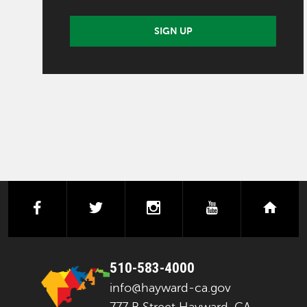
SIGN UP
facebook
twitter
instagram
youtube
next
510-583-4000
info@hayward-ca.gov