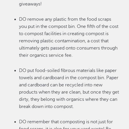
giveaways!
DO remove any plastic from the food scraps
you put in the compost bin. One fifth of the cost
to compost facilities in creating compost is
removing plastic contamination, a cost that
ultimately gets passed onto consumers through
their organics service fee.
DO put food-soiled fibrous materials like paper
towels and cardboard in the compost bin. Paper
and cardboard can be recycled into new
products when they are clean, but once they get
dirty, they belong with organics where they can
break down into compost.
DO remember that composting is not just for