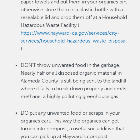
paper towels and put them in your organics bin,
otherwise store them in a plastic bottle with a
resealable lid and drop them off at a Household
Hazardous Waste Facility (
https://www.hayward-ca.gov/services/city-
services/household-hazardous-waste-disposal
)
DON’T throw unwanted food in the garbage.
Nearly half of all disposed organic material in
Alameda County is still being sent to the landfill
where it fails to break down properly and emits
methane, a highly polluting greenhouse gas.
DO put any unwanted food or scraps in your
organics cart. This way the organics can get
turned into compost, a useful soil additive that
you can pick up at Hayward’s compost