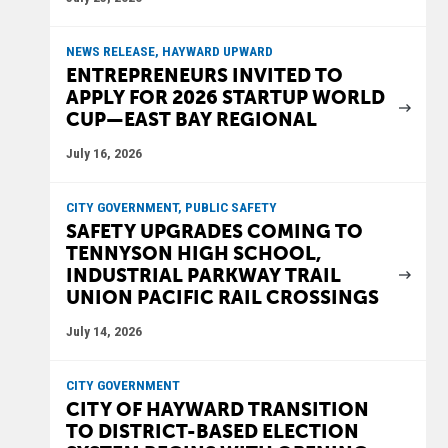
NEWS RELEASE, HAYWARD UPWARD
ENTREPRENEURS INVITED TO
APPLY FOR 2026 STARTUP WORLD
CUP—EAST BAY REGIONAL
July 16, 2026
CITY GOVERNMENT, PUBLIC SAFETY
SAFETY UPGRADES COMING TO
TENNYSON HIGH SCHOOL,
INDUSTRIAL PARKWAY TRAIL
UNION PACIFIC RAIL CROSSINGS
July 14, 2026
CITY GOVERNMENT
CITY OF HAYWARD TRANSITION
TO DISTRICT-BASED ELECTION