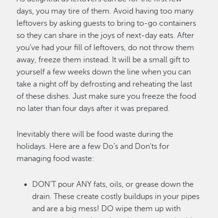
days, you may tire of them. Avoid having too many
leftovers by asking guests to bring to-go containers
so they can share in the joys of next-day eats. After
you’ve had your fill of leftovers, do not throw them
away, freeze them instead. It will be a small gift to
yourself a few weeks down the line when you can
take a night off by defrosting and reheating the last
of these dishes. Just make sure you freeze the food
no later than four days after it was prepared.
Inevitably there will be food waste during the
holidays. Here are a few Do’s and Don'ts for
managing food waste:
DON’T pour ANY fats, oils, or grease down the
drain. These create costly buildups in your pipes
and are a big mess! DO wipe them up with