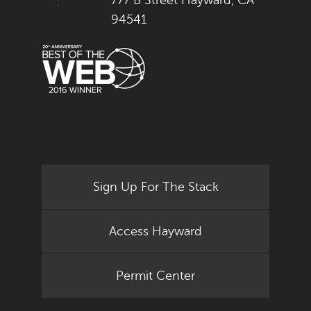
777 B Street Hayward, CA
94541
Sign Up For The Stack
Access Hayward
Permit Center