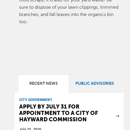
food scraps, it is also for your yard waste! Be
sure to dispose of your lawn clippings, trimmed
branches, and fall leaves into the organics bin
too.
RECENT NEWS
PUBLIC ADVISORIES
CITY GOVERNMENT
APPLY BY JULY 31 FOR
APPOINTMENT TO A CITY OF
HAYWARD COMMISSION
July 23, 2026