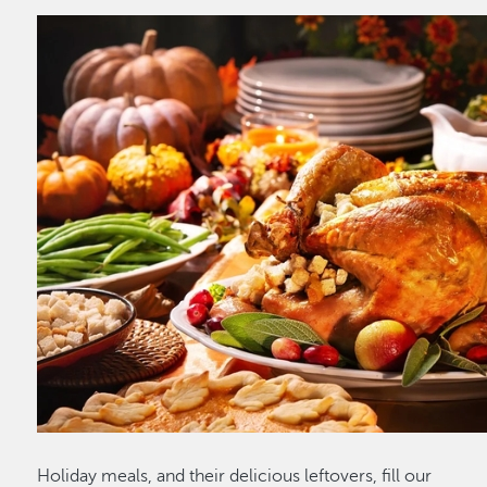
Holiday meals, and their delicious leftovers, fill our