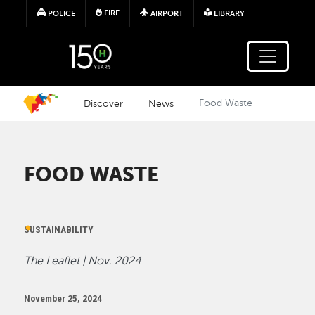
Skip to main content
FIRE
POLICE
AIRPORT
LIBRARY
Discover
News
Food Waste
FOOD WASTE
SUSTAINABILITY
The Leaflet | Nov. 2024
November 25, 2024