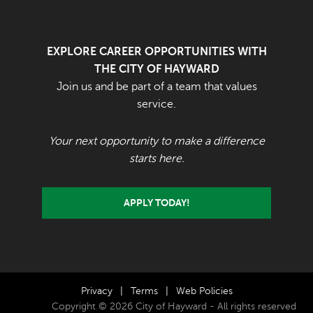
EXPLORE CAREER OPPORTUNITIES WITH
THE CITY OF HAYWARD
Join us and be part of a team that values
service.
Your next opportunity to make a difference
starts here.
APPLY TODAY!
Privacy
|
Terms
|
Web Policies
Copyright © 2026 City of Hayward - All rights reserved