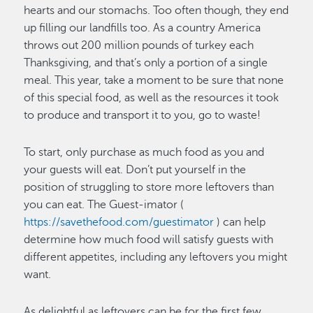
hearts and our stomachs. Too often though, they end
up filling our landfills too. As a country America
throws out 200 million pounds of turkey each
Thanksgiving, and that’s only a portion of a single
meal. This year, take a moment to be sure that none
of this special food, as well as the resources it took
to produce and transport it to you, go to waste!
To start, only purchase as much food as you and
your guests will eat. Don’t put yourself in the
position of struggling to store more leftovers than
you can eat. The Guest-imator (
https://savethefood.com/guestimator
) can help
determine how much food will satisfy guests with
different appetites, including any leftovers you might
want.
As delightful as leftovers can be for the first few