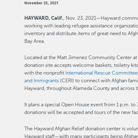
November 23, 2021
HAYWARD, Calif.
, Nov. 23, 2021—Hayward commun
working with leading refugee assistance organizatio
inventory and distribute items of great need to Afgh
Bay Area.
Located at the Matt Jimenez Community Center at
donation site accepts welcome baskets, toiletry kit
with the nonprofit
International Rescue Committee
and Immigrants
(CERI) to connect with Afghan famili
Hayward, throughout Alameda County and across t
It plans a special Open House event from 1 p.m. to 
donations will be accepted and tours of the new facil
The Hayward Afghan Relief donation center is volu
Hayward staff—with many participants being Afghan