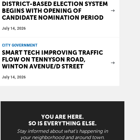
DISTRICT-BASED ELECTION SYSTEM
BEGINS WITH OPENING OF
CANDIDATE NOMINATION PERIOD
July 14, 2026
CITY GOVERNMENT
SMART TECH IMPROVING TRAFFIC
FLOW ON TENNYSON ROAD,
WINTON AVENUE/D STREET
July 14, 2026
YOU ARE HERE.
SO IS EVERYTHING ELSE.
Stay informed about what's happening in
your neighborhood and around town.