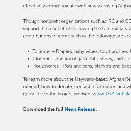
effectively communicate with newly arriving Af
Though nonprofit organizations such as IRC and CE
support the relief effort following the U.S. militar
contributions of items such as the following are and
Toiletries—Diapers, baby wipes, toothbrushes, 
Clothing—Traditional garments, shoes, shirts, e
Housewares—Pots and pans, blankets and beddi
To learn more about the Hayward-based Afghan Relie
needed, how to donate, contact information and wh
go online to the project website,
www.The5ivePilla
Download the full
News Release
.