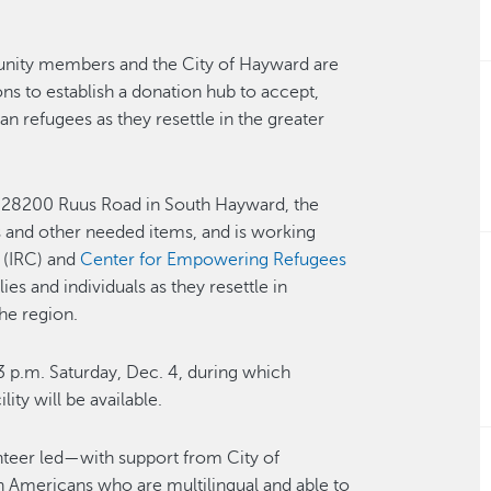
ity members and the City of Hayward are
ns to establish a donation hub to accept,
an refugees as they resettle in the greater
 28200 Ruus Road in South Hayward, the
s and other needed items, and is working
(IRC) and
Center for Empowering Refugees
es and individuals as they resettle in
he region.
3 p.m. Saturday, Dec. 4, during which
ity will be available.
nteer led—with support from City of
 Americans who are multilingual and able to