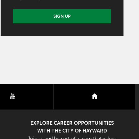
SIGN UP
youtube
nextdoor
EXPLORE CAREER OPPORTUNITIES
WITH THE CITY OF HAYWARD
Join us and be part of a team that values