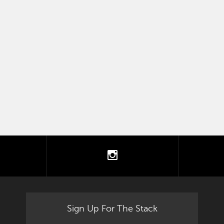
tter
instagram
Sign Up For The Stack