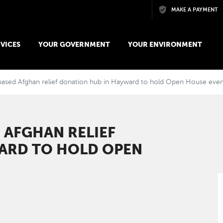
Skip to main content
MAKE A PAYMENT
VICES
YOUR GOVERNMENT
YOUR ENVIRONMENT
ed Afghan relief donation hub in Hayward to hold Open House even
AFGHAN RELIEF
ARD TO HOLD OPEN