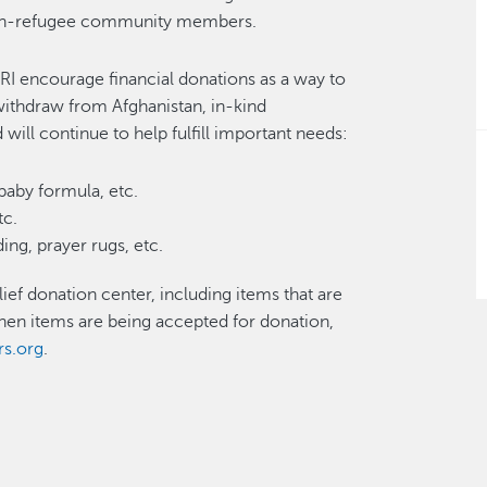
ghan-refugee community members.
RI encourage financial donations as a way to
y withdraw from Afghanistan, in-kind
 will continue to help fulfill important needs:
baby formula, etc.
tc.
ng, prayer rugs, etc.
f donation center, including items that are
en items are being accepted for donation,
rs.org
.