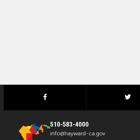
facebook
twi
510-583-4000
info@hayward-ca.gov