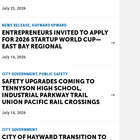
July 23, 2026
NEWS RELEASE, HAYWARD UPWARD
ENTREPRENEURS INVITED TO APPLY
FOR 2026 STARTUP WORLD CUP—
EAST BAY REGIONAL
July 16, 2026
CITY GOVERNMENT, PUBLIC SAFETY
SAFETY UPGRADES COMING TO
TENNYSON HIGH SCHOOL,
INDUSTRIAL PARKWAY TRAIL
UNION PACIFIC RAIL CROSSINGS
July 14, 2026
CITY GOVERNMENT
CITY OF HAYWARD TRANSITION TO