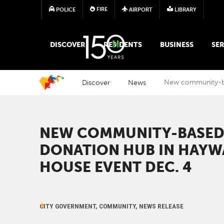
FIRE
POLICE
AIRPORT
LIBRARY
MAIN MEGA MENU
DISCOVER
RESIDENTS
BUSINESS
SER
Discover
News
New community-bas
NEW COMMUNITY-BASED 
DONATION HUB IN HAYW
HOUSE EVENT DEC. 4
CITY GOVERNMENT, COMMUNITY, NEWS RELEASE