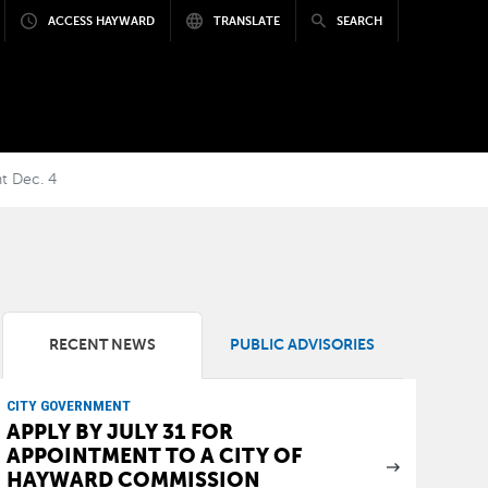
ACCESS HAYWARD
TRANSLATE
SEARCH
t Dec. 4
RECENT NEWS
PUBLIC ADVISORIES
CITY GOVERNMENT
APPLY BY JULY 31 FOR
APPOINTMENT TO A CITY OF
HAYWARD COMMISSION