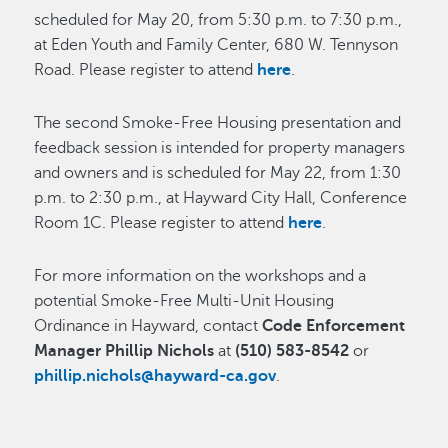
scheduled for May 20, from 5:30 p.m. to 7:30 p.m.,
at Eden Youth and Family Center, 680 W. Tennyson
Road. Please register to attend
here
.
The second Smoke-Free Housing presentation and
feedback session is intended for property managers
and owners and is scheduled for May 22, from 1:30
p.m. to 2:30 p.m., at Hayward City Hall, Conference
Room 1C. Please register to attend
here
.
For more information on the workshops and a
potential Smoke-Free Multi-Unit Housing
Ordinance in Hayward, contact
Code Enforcement
Manager Phillip Nichols
at
(510) 583-8542
or
phillip.nichols@hayward-ca.gov
.