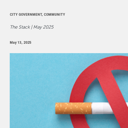
CITY GOVERNMENT, COMMUNITY
The Stack | May 2025
May 13, 2025