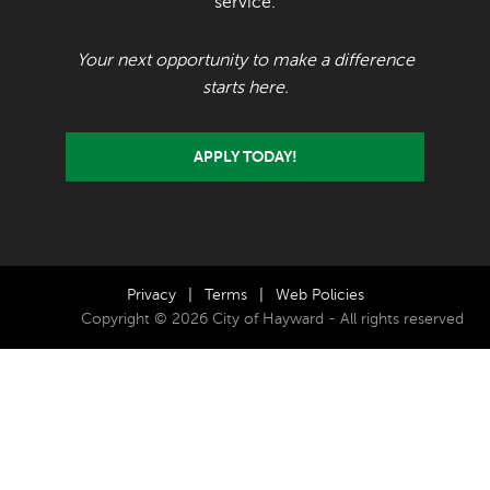
service.
Your next opportunity to make a difference
starts here.
APPLY TODAY!
Privacy
|
Terms
|
Web Policies
Copyright © 2026 City of Hayward - All rights reserved