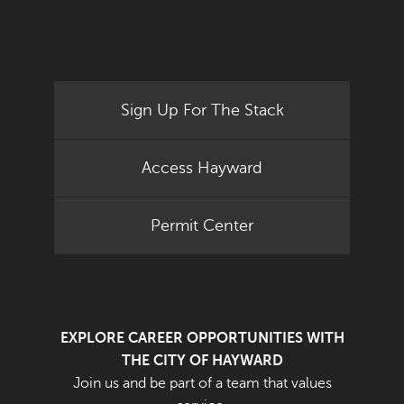
Sign Up For The Stack
Access Hayward
Permit Center
EXPLORE CAREER OPPORTUNITIES WITH
THE CITY OF HAYWARD
Join us and be part of a team that values