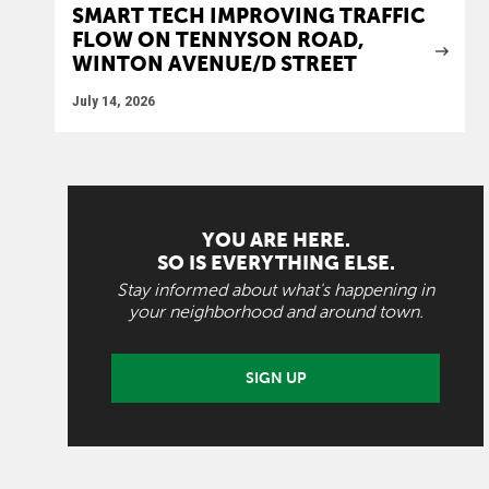
SMART TECH IMPROVING TRAFFIC
FLOW ON TENNYSON ROAD,
WINTON AVENUE/D STREET
July 14, 2026
YOU ARE HERE.
SO IS EVERYTHING ELSE.
Stay informed about what's happening in
your neighborhood and around town.
SIGN UP