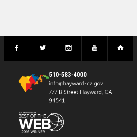
facebook
twitter
instagram
youtube
next
510-583-4000
info@hayward-ca.gov
777 B Street Hayward, CA
94541