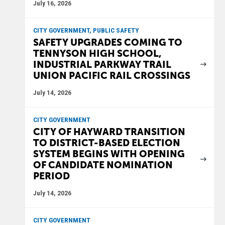
July 16, 2026
CITY GOVERNMENT, PUBLIC SAFETY
SAFETY UPGRADES COMING TO
TENNYSON HIGH SCHOOL,
INDUSTRIAL PARKWAY TRAIL
UNION PACIFIC RAIL CROSSINGS
July 14, 2026
CITY GOVERNMENT
CITY OF HAYWARD TRANSITION
TO DISTRICT-BASED ELECTION
SYSTEM BEGINS WITH OPENING
OF CANDIDATE NOMINATION
PERIOD
July 14, 2026
CITY GOVERNMENT