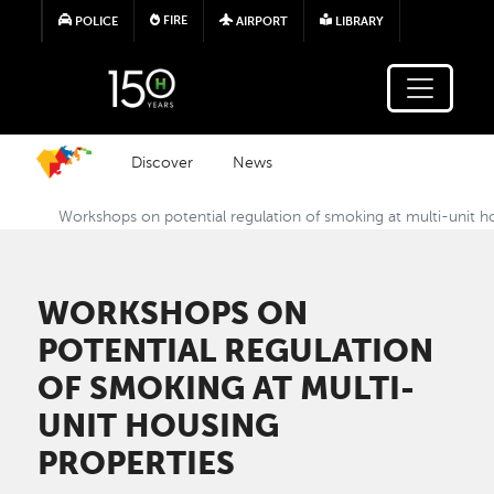
Skip to main content
FIRE
POLICE
AIRPORT
LIBRARY
Discover
News
Workshops on potential regulation of smoking at multi-unit h
WORKSHOPS ON
POTENTIAL REGULATION
OF SMOKING AT MULTI-
UNIT HOUSING
PROPERTIES