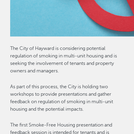
The City of Hayward is considering potential
regulation of smoking in multi-unit housing and is
seeking the involvement of tenants and property
owners and managers.
As part of this process, the City is holding two
workshops to provide presentations and gather
feedback on regulation of smoking in multi-unit
housing and the potential impacts.
The first Smoke-Free Housing presentation and
feedback session is intended for tenants and is