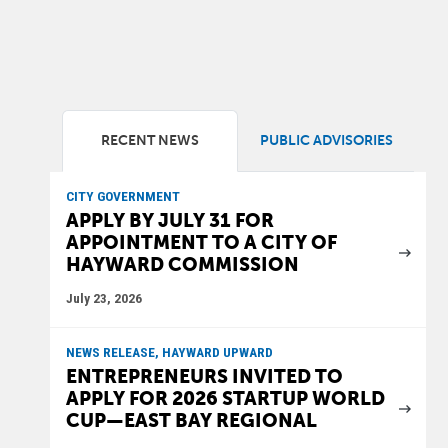
RECENT NEWS
PUBLIC ADVISORIES
CITY GOVERNMENT
APPLY BY JULY 31 FOR
APPOINTMENT TO A CITY OF
HAYWARD COMMISSION
July 23, 2026
NEWS RELEASE, HAYWARD UPWARD
ENTREPRENEURS INVITED TO
APPLY FOR 2026 STARTUP WORLD
CUP—EAST BAY REGIONAL