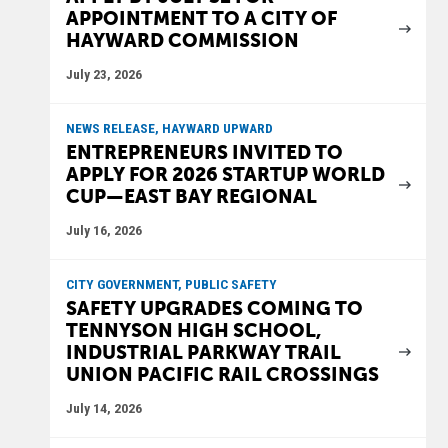
APPOINTMENT TO A CITY OF
HAYWARD COMMISSION
July 23, 2026
NEWS RELEASE, HAYWARD UPWARD
ENTREPRENEURS INVITED TO
APPLY FOR 2026 STARTUP WORLD
CUP—EAST BAY REGIONAL
July 16, 2026
CITY GOVERNMENT, PUBLIC SAFETY
SAFETY UPGRADES COMING TO
TENNYSON HIGH SCHOOL,
INDUSTRIAL PARKWAY TRAIL
UNION PACIFIC RAIL CROSSINGS
July 14, 2026