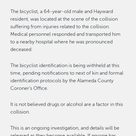
The bicyclist, a 64-year-old male and Hayward
resident, was located at the scene of the collision
suffering from injuries related to the collision.
Medical personnel responded and transported him
to a nearby hospital where he was pronounced
deceased.
The bicyclist identification is being withheld at this
time, pending notifications to next of kin and formal
identification protocols by the Alameda County
Coroner’s Office.
It is not believed drugs or alcohol are a factor in this
collision.
This is an ongoing investigation, and details will be
released as they become available. If anyone has