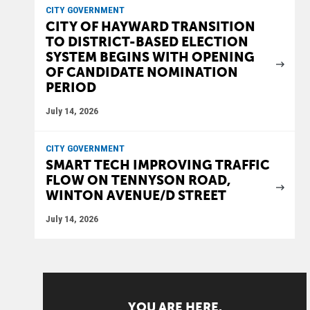
CITY GOVERNMENT
CITY OF HAYWARD TRANSITION
TO DISTRICT-BASED ELECTION
SYSTEM BEGINS WITH OPENING
OF CANDIDATE NOMINATION
PERIOD
July 14, 2026
CITY GOVERNMENT
SMART TECH IMPROVING TRAFFIC
FLOW ON TENNYSON ROAD,
WINTON AVENUE/D STREET
July 14, 2026
YOU ARE HERE.