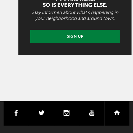
SO IS EVERYTHING ELSE.
Stay informed about what's happening in
your neighborhood and around town.
SIGN UP
facebook
twitter
instagram
youtube
next