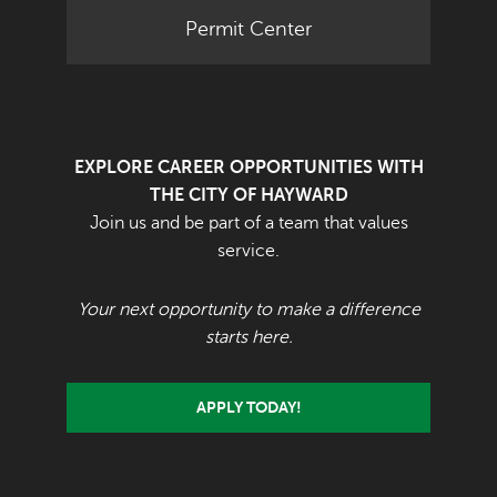
Permit Center
EXPLORE CAREER OPPORTUNITIES WITH
THE CITY OF HAYWARD
Join us and be part of a team that values
service.
Your next opportunity to make a difference
starts here.
APPLY TODAY!