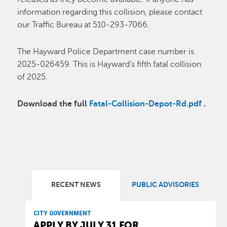
information regarding this collision, please contact
our Traffic Bureau at 510-293-7066.
The Hayward Police Department case number is
2025-026459. This is Hayward’s fifth fatal collision
of 2025.
Download the full
Fatal-Collision-Depot-Rd.pdf
.
RECENT NEWS
PUBLIC ADVISORIES
CITY GOVERNMENT
APPLY BY JULY 31 FOR