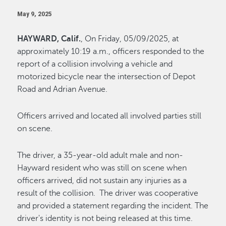
May 9, 2025
HAYWARD, Calif.
, On Friday, 05/09/2025, at
approximately 10:19 a.m., officers responded to the
report of a collision involving a vehicle and
motorized bicycle near the intersection of Depot
Road and Adrian Avenue.
Officers arrived and located all involved parties still
on scene.
The driver, a 35-year-old adult male and non-
Hayward resident who was still on scene when
officers arrived, did not sustain any injuries as a
result of the collision. The driver was cooperative
and provided a statement regarding the incident. The
driver's identity is not being released at this time.