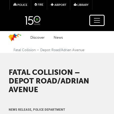
Skip to main content
FIRE
POLICE
AIRPORT
LIBRARY
Discover
News
Fatal Collision – Depot Road/Adrian Avenue
FATAL COLLISION –
DEPOT ROAD/ADRIAN
AVENUE
NEWS RELEASE, POLICE DEPARTMENT