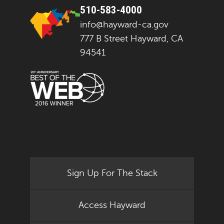
510-583-4000
info@hayward-ca.gov
777 B Street Hayward, CA
94541
Sign Up For The Stack
Access Hayward