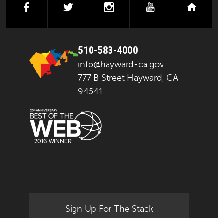
facebook
twitter
instagram
youtube
next
510-583-4000
info@hayward-ca.gov
777 B Street Hayward, CA
94541
Sign Up For The Stack