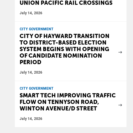
UNION PACIFIC RAIL CROSSINGS
July 14, 2026
CITY GOVERNMENT
CITY OF HAYWARD TRANSITION
TO DISTRICT-BASED ELECTION
SYSTEM BEGINS WITH OPENING
OF CANDIDATE NOMINATION
PERIOD
July 14, 2026
CITY GOVERNMENT
SMART TECH IMPROVING TRAFFIC
FLOW ON TENNYSON ROAD,
WINTON AVENUE/D STREET
July 14, 2026