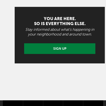
YOU ARE HERE.
SO IS EVERYTHING ELSE.
Stay informed about what's happening in
your neighborhood and around town.
SIGN UP