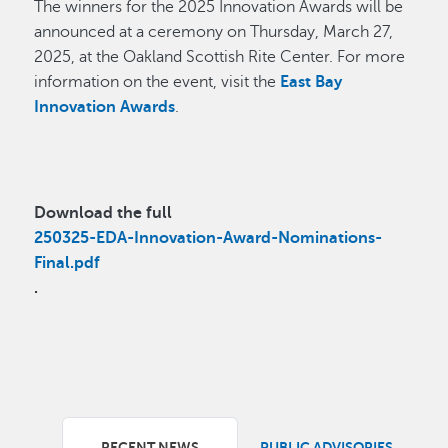
The winners for the 2025 Innovation Awards will be
announced at a ceremony on Thursday, March 27,
2025, at the Oakland Scottish Rite Center. For more
information on the event, visit the
East Bay
Innovation Awards
.
Download the full
250325-EDA-Innovation-Award-Nominations-
Final.pdf
.
RECENT NEWS
PUBLIC ADVISORIES