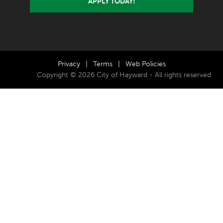
APPLY TODAY!
Privacy
|
Terms
|
Web Policies
Copyright © 2026 City of Hayward - All rights reserved