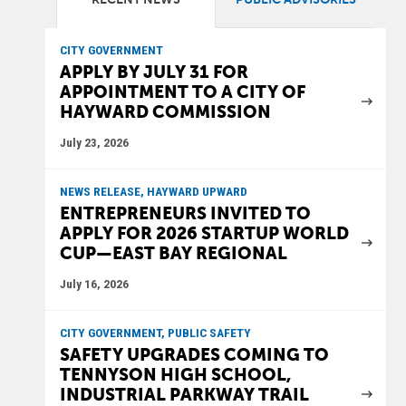
CITY GOVERNMENT
APPLY BY JULY 31 FOR
APPOINTMENT TO A CITY OF
HAYWARD COMMISSION
July 23, 2026
NEWS RELEASE, HAYWARD UPWARD
ENTREPRENEURS INVITED TO
APPLY FOR 2026 STARTUP WORLD
CUP—EAST BAY REGIONAL
July 16, 2026
CITY GOVERNMENT, PUBLIC SAFETY
SAFETY UPGRADES COMING TO
TENNYSON HIGH SCHOOL,
INDUSTRIAL PARKWAY TRAIL