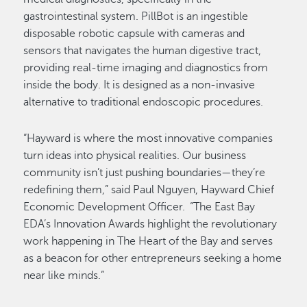
gastrointestinal system. PillBot is an ingestible
disposable robotic capsule with cameras and
sensors that navigates the human digestive tract,
providing real-time imaging and diagnostics from
inside the body. It is designed as a non-invasive
alternative to traditional endoscopic procedures.
“Hayward is where the most innovative companies
turn ideas into physical realities. Our business
community isn’t just pushing boundaries—they’re
redefining them,” said Paul Nguyen, Hayward Chief
Economic Development Officer. “The East Bay
EDA’s Innovation Awards highlight the revolutionary
work happening in The Heart of the Bay and serves
as a beacon for other entrepreneurs seeking a home
near like minds.”