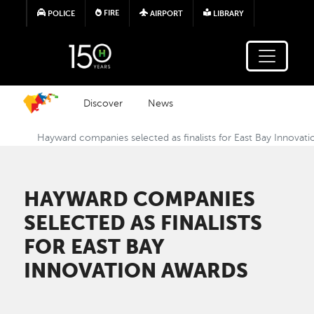
Skip to main content
FIRE
POLICE
AIRPORT
LIBRARY
Discover
News
Hayward companies selected as finalists for East Bay Innovat
HAYWARD COMPANIES
SELECTED AS FINALISTS
FOR EAST BAY
INNOVATION AWARDS