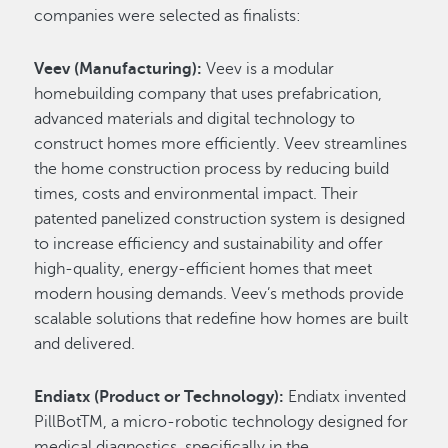
companies were selected as finalists:
Veev (Manufacturing):
Veev is a modular
homebuilding company that uses prefabrication,
advanced materials and digital technology to
construct homes more efficiently. Veev streamlines
the home construction process by reducing build
times, costs and environmental impact. Their
patented panelized construction system is designed
to increase efficiency and sustainability and offer
high-quality, energy-efficient homes that meet
modern housing demands. Veev’s methods provide
scalable solutions that redefine how homes are built
and delivered.
Endiatx (Product or Technology):
Endiatx invented
PillBotTM, a micro-robotic technology designed for
medical diagnostics, specifically in the