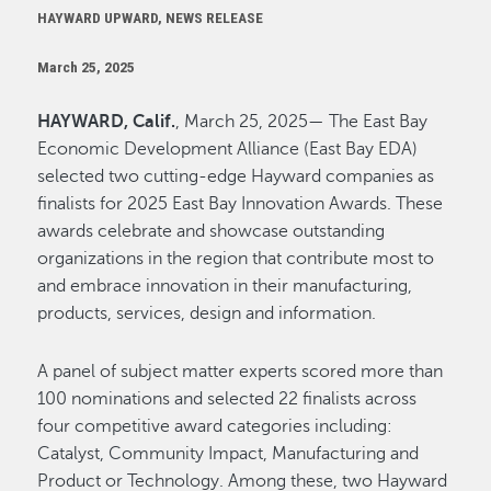
HAYWARD UPWARD, NEWS RELEASE
March 25, 2025
HAYWARD, Calif.
, March 25, 2025— The East Bay
Economic Development Alliance (East Bay EDA)
selected two cutting-edge Hayward companies as
finalists for 2025 East Bay Innovation Awards. These
awards celebrate and showcase outstanding
organizations in the region that contribute most to
and embrace innovation in their manufacturing,
products, services, design and information.
A panel of subject matter experts scored more than
100 nominations and selected 22 finalists across
four competitive award categories including:
Catalyst, Community Impact, Manufacturing and
Product or Technology. Among these, two Hayward