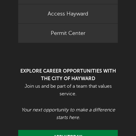
Access Hayward
Permit Center
EXPLORE CAREER OPPORTUNITIES WITH
THE CITY OF HAYWARD
Join us and be part of a team that values
service.
Your next opportunity to make a difference
starts here.