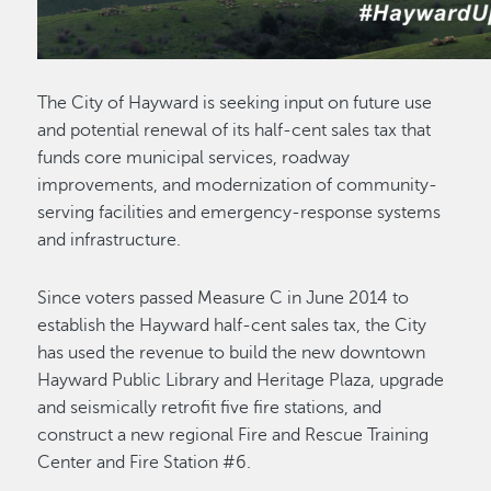
The City of Hayward is seeking input on future use
and potential renewal of its half-cent sales tax that
funds core municipal services, roadway
improvements, and modernization of community-
serving facilities and emergency-response systems
and infrastructure.
Since voters passed Measure C in June 2014 to
establish the Hayward half-cent sales tax, the City
has used the revenue to build the new downtown
Hayward Public Library and Heritage Plaza, upgrade
and seismically retrofit five fire stations, and
construct a new regional Fire and Rescue Training
Center and Fire Station #6.