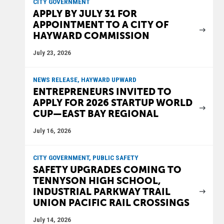
CITY GOVERNMENT
APPLY BY JULY 31 FOR
APPOINTMENT TO A CITY OF
HAYWARD COMMISSION
July 23, 2026
NEWS RELEASE, HAYWARD UPWARD
ENTREPRENEURS INVITED TO
APPLY FOR 2026 STARTUP WORLD
CUP—EAST BAY REGIONAL
July 16, 2026
CITY GOVERNMENT, PUBLIC SAFETY
SAFETY UPGRADES COMING TO
TENNYSON HIGH SCHOOL,
INDUSTRIAL PARKWAY TRAIL
UNION PACIFIC RAIL CROSSINGS
July 14, 2026