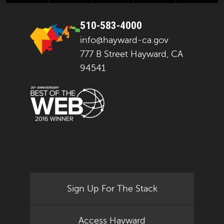
510-583-4000
info@hayward-ca.gov
777 B Street Hayward, CA
94541
Sign Up For The Stack
Access Hayward