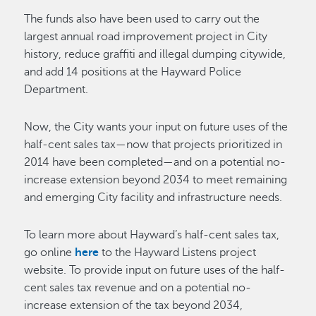
The funds also have been used to carry out the
largest annual road improvement project in City
history, reduce graffiti and illegal dumping citywide,
and add 14 positions at the Hayward Police
Department.
Now, the City wants your input on future uses of the
half-cent sales tax—now that projects prioritized in
2014 have been completed—and on a potential no-
increase extension beyond 2034 to meet remaining
and emerging City facility and infrastructure needs.
To learn more about Hayward’s half-cent sales tax,
go online
here
to the Hayward Listens project
website. To provide input on future uses of the half-
cent sales tax revenue and on a potential no-
increase extension of the tax beyond 2034,