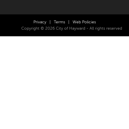
Privacy
|
Terms
|
Web Policies
Copyright © 2026 City of Hayward - All rights reserved