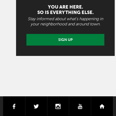
YOU ARE HERE.
SO IS EVERYTHING ELSE.
Stay informed about what's happening in
your neighborhood and around town.
SIGN UP
facebook
twitter
instagram
youtube
next