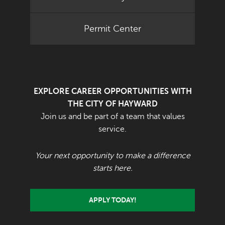
Permit Center
EXPLORE CAREER OPPORTUNITIES WITH
THE CITY OF HAYWARD
Join us and be part of a team that values
service.
Your next opportunity to make a difference
starts here.
APPLY TODAY!