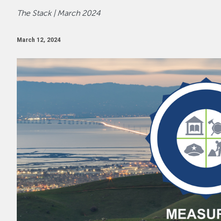
The Stack | March 2024
March 12, 2024