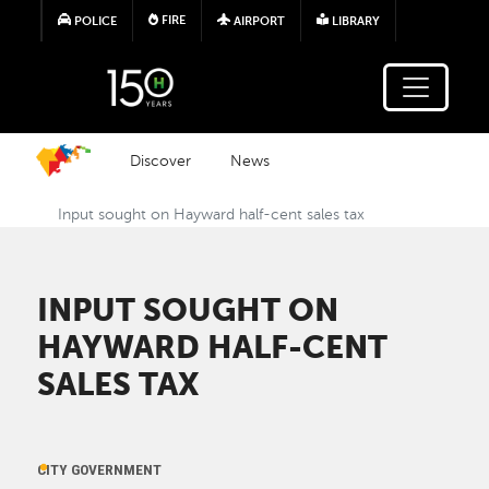
Skip to main content
FIRE
POLICE
AIRPORT
LIBRARY
Discover
News
Input sought on Hayward half-cent sales tax
INPUT SOUGHT ON
HAYWARD HALF-CENT
SALES TAX
CITY GOVERNMENT