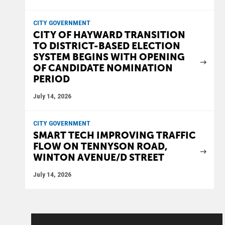
CITY GOVERNMENT
CITY OF HAYWARD TRANSITION
TO DISTRICT-BASED ELECTION
SYSTEM BEGINS WITH OPENING
OF CANDIDATE NOMINATION
PERIOD
July 14, 2026
CITY GOVERNMENT
SMART TECH IMPROVING TRAFFIC
FLOW ON TENNYSON ROAD,
WINTON AVENUE/D STREET
July 14, 2026