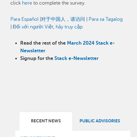
click
here
to complete the survey.
Para Español
|
对于中国人，请访问
|
Para sa Tagalog
|
Đối với người Việt, hãy truy cập
Read the rest of the
March 2024 Stack e-
Newsletter
Signup for the
Stack e-Newsletter
RECENT NEWS
PUBLIC ADVISORIES