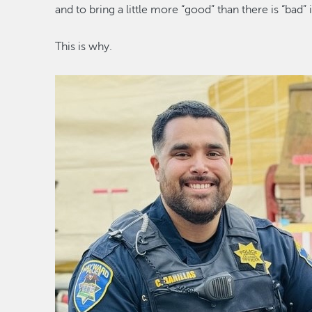
and to bring a little
more
“
good
”
than there is
“
bad
”
This
is why
.