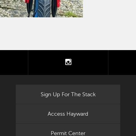
tter
instagram
Sign Up For The Stack
Access Hayward
Permit Center