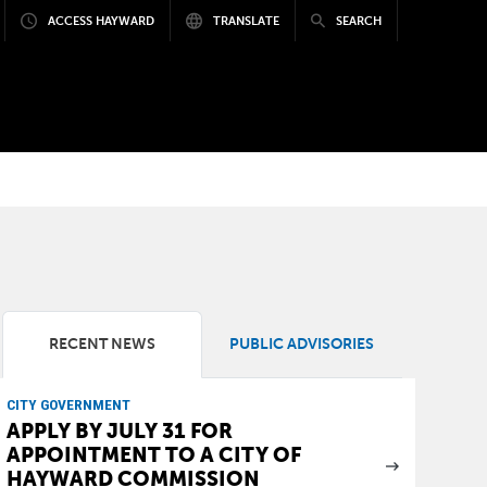
ACCESS HAYWARD
TRANSLATE
SEARCH
RECENT NEWS
PUBLIC ADVISORIES
CITY GOVERNMENT
APPLY BY JULY 31 FOR
APPOINTMENT TO A CITY OF
HAYWARD COMMISSION