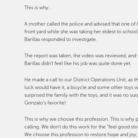
This is why...
A mother called
the police and advised that one of
front
yard while she was taking
her
e
ldest to schoo
Barillas responded to investigate.
The report was taken, the video was reviewed, and
Baril
las
didn’t
feel like his job was
quite
done
yet
.
He made a call to our District Operations
Unit
, as 
luck would have it
, a bicycle and s
ome other toys wer
surprised the family with
the toys, and it was no sur
Gonzalo’s favorite!
This is why we choose this profession. This is why p
calling. We
don’t
do this work for the “feel good stor
We choose this profession
to restore hope and joy,