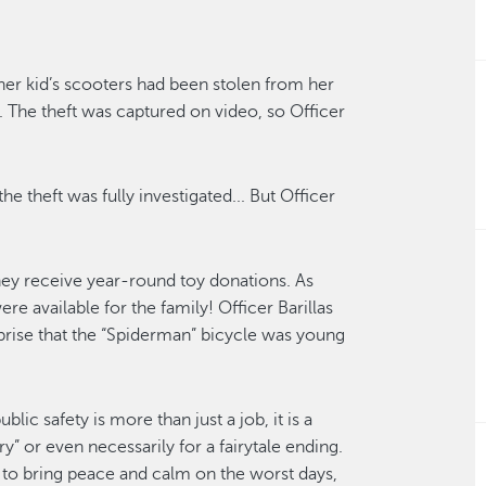
 her
kid’s
scooters had been stolen from her
l.
The theft was captured on video
, so Officer
 the
theft was fully
investigat
ed
.
..
But Officer
they receive
year-round
toy donations
.
As
e available for the family! Officer Barillas
prise that the
“Spiderman”
bicycle was
young
ublic safety is more than just a job
, it is a
y” or even necessarily for a fairytale ending.
 to bring peace and calm on the worst days,