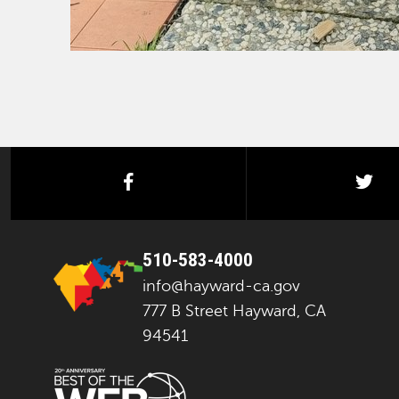
facebook
twi
510-583-4000
info@hayward-ca.gov
777 B Street Hayward, CA
94541