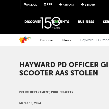
FIRE
POLICE
AIRPORT
LIBRARY
MAIN MEGA MENU
DISCOVER
RESIDENTS
BUSINESS
SER
Discover
News
Hayward PD Officer
HAYWARD PD OFFICER GI
SCOOTER AAS STOLEN
POLICE DEPARTMENT, PUBLIC SAFETY
March 15, 2024