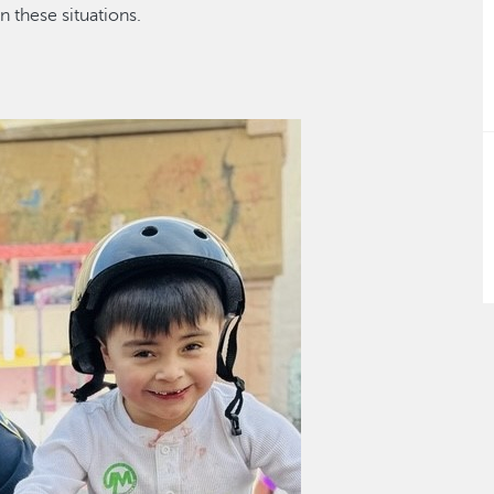
in these situations
.