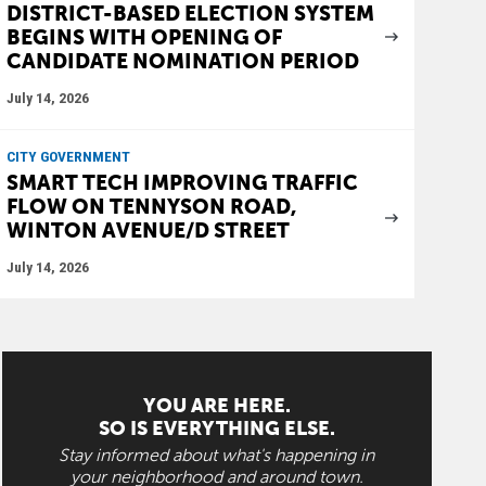
DISTRICT-BASED ELECTION SYSTEM
BEGINS WITH OPENING OF
CANDIDATE NOMINATION PERIOD
July 14, 2026
CITY GOVERNMENT
SMART TECH IMPROVING TRAFFIC
FLOW ON TENNYSON ROAD,
WINTON AVENUE/D STREET
July 14, 2026
YOU ARE HERE.
SO IS EVERYTHING ELSE.
Stay informed about what's happening in
your neighborhood and around town.