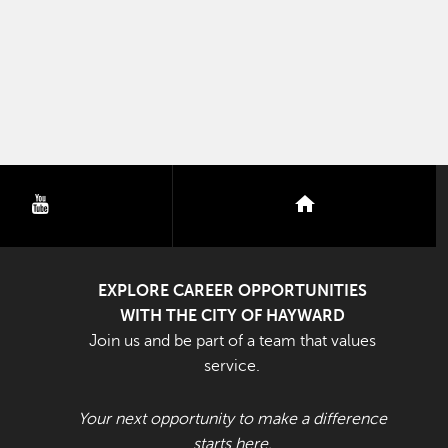
youtube
nextdoor
EXPLORE CAREER OPPORTUNITIES
WITH THE CITY OF HAYWARD
Join us and be part of a team that values
service.
Your next opportunity to make a difference
starts here.