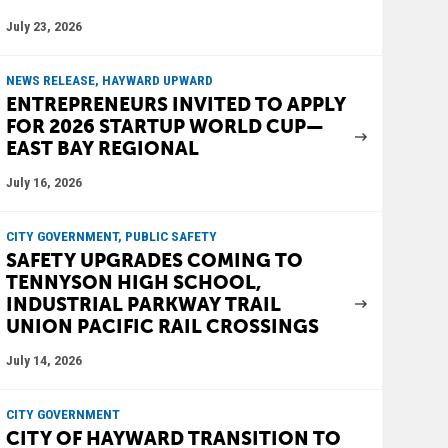
July 23, 2026
NEWS RELEASE, HAYWARD UPWARD
ENTREPRENEURS INVITED TO APPLY
FOR 2026 STARTUP WORLD CUP—
EAST BAY REGIONAL
July 16, 2026
CITY GOVERNMENT, PUBLIC SAFETY
SAFETY UPGRADES COMING TO
TENNYSON HIGH SCHOOL,
INDUSTRIAL PARKWAY TRAIL
UNION PACIFIC RAIL CROSSINGS
July 14, 2026
CITY GOVERNMENT
CITY OF HAYWARD TRANSITION TO