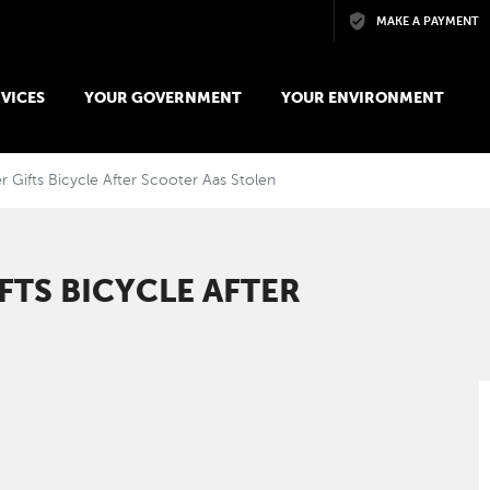
Skip to main content
MAKE A PAYMENT
VICES
YOUR GOVERNMENT
YOUR ENVIRONMENT
 Gifts Bicycle After Scooter Aas Stolen
FTS BICYCLE AFTER