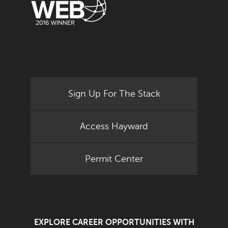
Sign Up For The Stack
Access Hayward
Permit Center
EXPLORE CAREER OPPORTUNITIES WITH