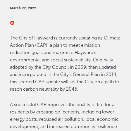
March 22, 2022
The City of Hayward is currently updating its Climate
Action Plan (CAP), a plan to meet emission
reduction goals and maximize Hayward’s
environmental and social sustainability. Originally
adopted by the City Council in 2009, then updated
and incorporated in the City’s General Plan in 2014,
this second CAP update will set the City on a path to
reach carbon neutrality by 2045.
A successful CAP improves the quality of life for all
residents by creating co-benefits, including lower
energy costs, reduced air pollution, local economic
development, and increased community resilience.