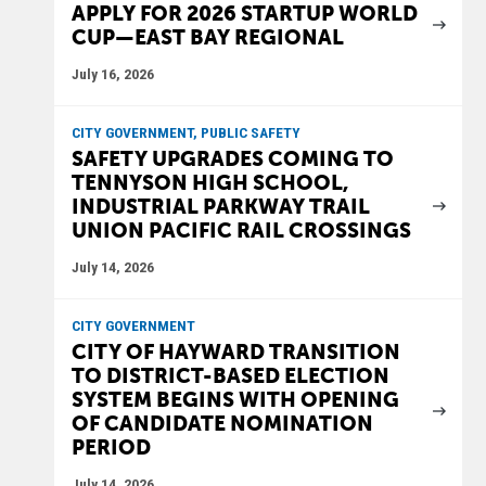
APPLY FOR 2026 STARTUP WORLD
CUP—EAST BAY REGIONAL
July 16, 2026
CITY GOVERNMENT, PUBLIC SAFETY
SAFETY UPGRADES COMING TO
TENNYSON HIGH SCHOOL,
INDUSTRIAL PARKWAY TRAIL
UNION PACIFIC RAIL CROSSINGS
July 14, 2026
CITY GOVERNMENT
CITY OF HAYWARD TRANSITION
TO DISTRICT-BASED ELECTION
SYSTEM BEGINS WITH OPENING
OF CANDIDATE NOMINATION
PERIOD
July 14, 2026