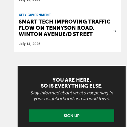
CITY GOVERNMENT
SMART TECH IMPROVING TRAFFIC
FLOW ON TENNYSON ROAD,
WINTON AVENUE/D STREET
July 14, 2026
YOU ARE HERE.
SO IS EVERYTHING ELSE.
Stay informed about what's happening in
your neighborhood and around town.
SIGN UP