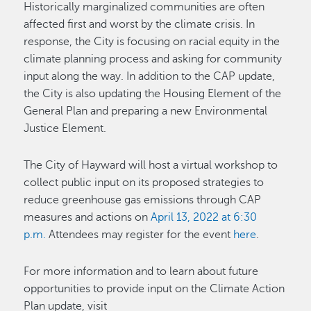
Historically marginalized communities are often
affected first and worst by the climate crisis. In
response, the City is focusing on racial equity in the
climate planning process and asking for community
input along the way. In addition to the CAP update,
the City is also updating the Housing Element of the
General Plan and preparing a new Environmental
Justice Element.
The City of Hayward will host a virtual workshop to
collect public input on its proposed strategies to
reduce greenhouse gas emissions through CAP
measures and actions on
April 13, 2022
at 6:30
p.m.
Attendees may register for the event
here
.
For more information and to learn about future
opportunities to provide input on the Climate Action
Plan update, visit