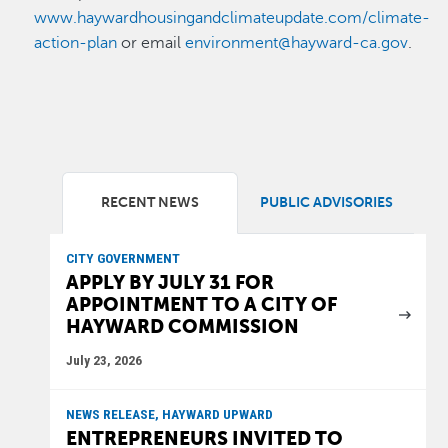
www.haywardhousingandclimateupdate.com/climate-
action-plan
or email
environment@hayward-ca.gov
.
RECENT NEWS
PUBLIC ADVISORIES
CITY GOVERNMENT
APPLY BY JULY 31 FOR
APPOINTMENT TO A CITY OF
HAYWARD COMMISSION
July 23, 2026
NEWS RELEASE, HAYWARD UPWARD
ENTREPRENEURS INVITED TO