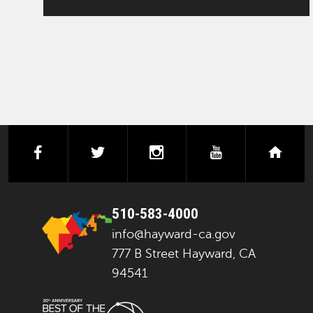
facebook
twitter
instagram
youtube
next
510-583-4000
info@hayward-ca.gov
777 B Street Hayward, CA
94541