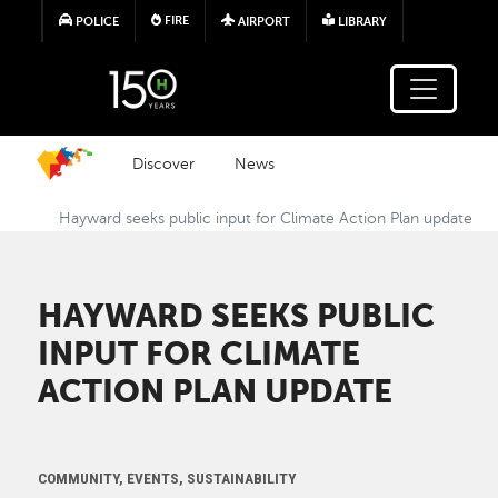
Skip to main content
FIRE
POLICE
AIRPORT
LIBRARY
Discover
News
Hayward seeks public input for Climate Action Plan update
HAYWARD SEEKS PUBLIC
INPUT FOR CLIMATE
ACTION PLAN UPDATE
COMMUNITY, EVENTS, SUSTAINABILITY