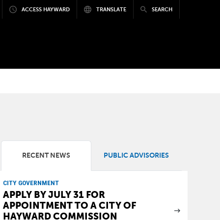
ACCESS HAYWARD
TRANSLATE
SEARCH
RECENT NEWS
PUBLIC ADVISORIES
CITY GOVERNMENT
APPLY BY JULY 31 FOR
APPOINTMENT TO A CITY OF
HAYWARD COMMISSION