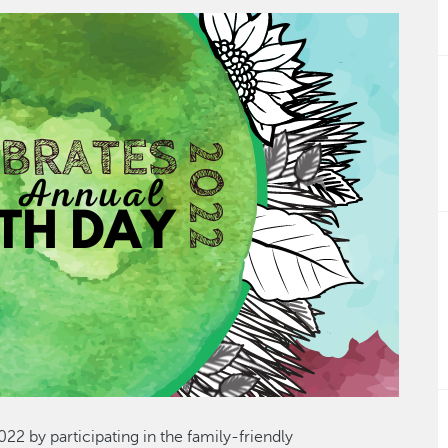
22 by participating in the family-friendly