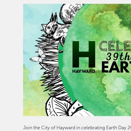
Join the City of Hayward in celebrating Earth Day 20