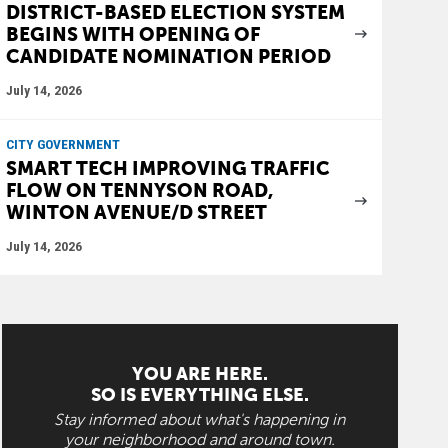
DISTRICT-BASED ELECTION SYSTEM
BEGINS WITH OPENING OF
CANDIDATE NOMINATION PERIOD
July 14, 2026
CITY GOVERNMENT
SMART TECH IMPROVING TRAFFIC
FLOW ON TENNYSON ROAD,
WINTON AVENUE/D STREET
July 14, 2026
YOU ARE HERE.
SO IS EVERYTHING ELSE.
Stay informed about what's happening in
your neighborhood and around town.