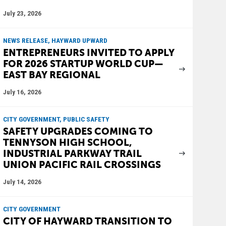
July 23, 2026
NEWS RELEASE, HAYWARD UPWARD
ENTREPRENEURS INVITED TO APPLY
FOR 2026 STARTUP WORLD CUP—
EAST BAY REGIONAL
July 16, 2026
CITY GOVERNMENT, PUBLIC SAFETY
SAFETY UPGRADES COMING TO
TENNYSON HIGH SCHOOL,
INDUSTRIAL PARKWAY TRAIL
UNION PACIFIC RAIL CROSSINGS
July 14, 2026
CITY GOVERNMENT
CITY OF HAYWARD TRANSITION TO