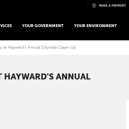
Skip to main content
MAKE A PAYMENT
VICES
YOUR GOVERNMENT
YOUR ENVIRONMENT
ay at Hayward's Annual Citywide Clean-Up
T HAYWARD'S ANNUAL