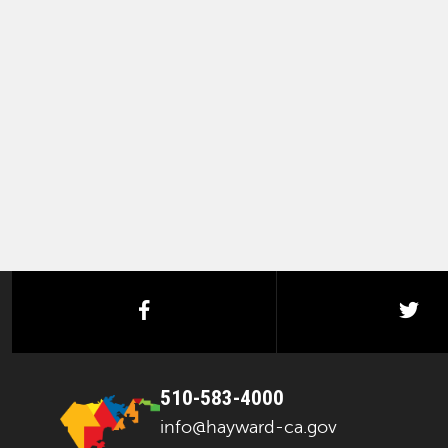
facebook
twi
510-583-4000
info@hayward-ca.gov