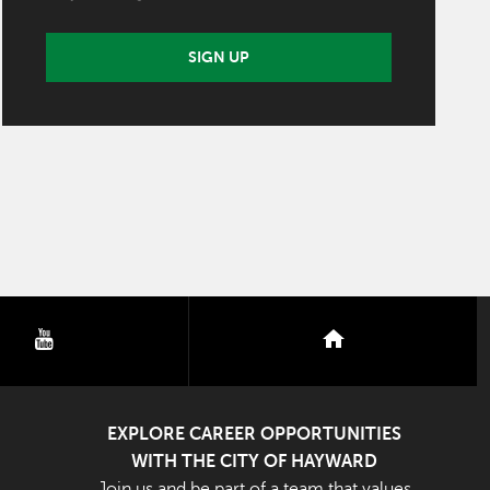
SIGN UP
youtube
nextdoor
EXPLORE CAREER OPPORTUNITIES
WITH THE CITY OF HAYWARD
Join us and be part of a team that values