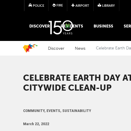
FIRE
POLICE
AIRPORT
LIBRARY
MAIN MEGA MENU
DISCOVER
RESIDENTS
BUSINESS
SER
Discover
News
Celebrate Earth D
CELEBRATE EARTH DAY A
CITYWIDE CLEAN-UP
COMMUNITY, EVENTS, SUSTAINABILITY
March 22, 2022