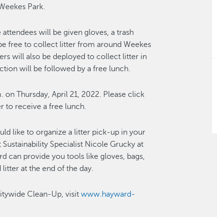
 Weekes Park.
attendees will be given gloves, a trash
n be free to collect litter from around Weekes
 will also be deployed to collect litter in
tion will be followed by a free lunch.
m. on Thursday, April 21, 2022. Please click
er to receive a free lunch.
ld like to organize a litter pick-up in your
Sustainability Specialist Nicole Grucky at
rd can provide you tools like gloves, bags,
litter at the end of the day.
itywide Clean-Up, visit
www.hayward-