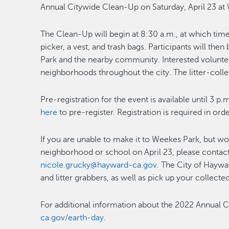
Annual Citywide Clean-Up on Saturday, April 23 at
The Clean-Up will begin at 8:30 a.m., at which time 
picker, a vest, and trash bags. Participants will the
Park and the nearby community. Interested volunteers
neighborhoods throughout the city. The litter-collec
Pre-registration for the event is available until 3 p.
here
to pre-register. Registration is required in ord
If you are unable to make it to Weekes Park, but wou
neighborhood or school on April 23, please contact 
nicole.grucky@hayward-ca.gov
. The City of Haywa
and litter grabbers, as well as pick up your collected 
For additional information about the 2022 Annual C
ca.gov/earth-day
.