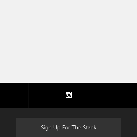
tter
instagram
Sign Up For The Stack