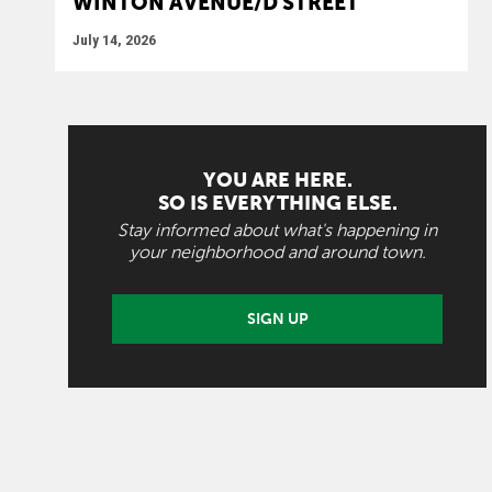
WINTON AVENUE/D STREET
July 14, 2026
YOU ARE HERE.
SO IS EVERYTHING ELSE.
Stay informed about what's happening in
your neighborhood and around town.
SIGN UP