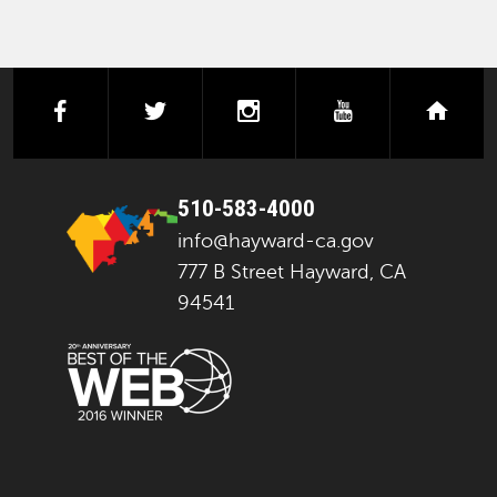
facebook
twitter
instagram
youtube
next
510-583-4000
info@hayward-ca.gov
777 B Street Hayward, CA
94541