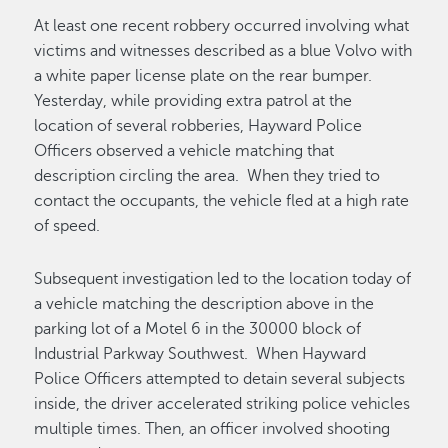
At least one recent robbery occurred involving what
victims and witnesses described as a blue Volvo with
a white paper license plate on the rear bumper.
Yesterday, while providing extra patrol at the
location of several robberies, Hayward Police
Officers observed a vehicle matching that
description circling the area. When they tried to
contact the occupants, the vehicle fled at a high rate
of speed.
Subsequent investigation led to the location today of
a vehicle matching the description above in the
parking lot of a Motel 6 in the 30000 block of
Industrial Parkway Southwest. When Hayward
Police Officers attempted to detain several subjects
inside, the driver accelerated striking police vehicles
multiple times. Then, an officer involved shooting