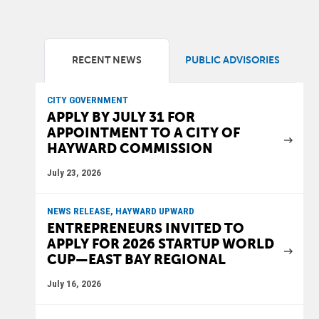
RECENT NEWS
PUBLIC ADVISORIES
CITY GOVERNMENT
APPLY BY JULY 31 FOR
APPOINTMENT TO A CITY OF
HAYWARD COMMISSION
July 23, 2026
NEWS RELEASE, HAYWARD UPWARD
ENTREPRENEURS INVITED TO
APPLY FOR 2026 STARTUP WORLD
CUP—EAST BAY REGIONAL
July 16, 2026