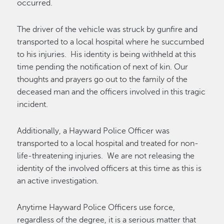
occurred.
The driver of the vehicle was struck by gunfire and
transported to a local hospital where he succumbed
to his injuries. His identity is being withheld at this
time pending the notification of next of kin. Our
thoughts and prayers go out to the family of the
deceased man and the officers involved in this tragic
incident.
Additionally, a Hayward Police Officer was
transported to a local hospital and treated for non-
life-threatening injuries. We are not releasing the
identity of the involved officers at this time as this is
an active investigation.
Anytime Hayward Police Officers use force,
regardless of the degree, it is a serious matter that