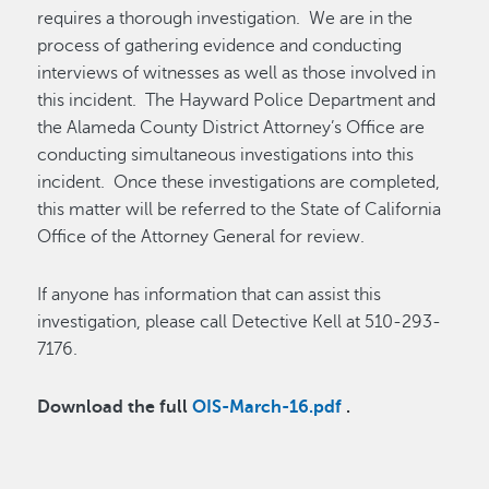
requires a thorough investigation. We are in the
process of gathering evidence and conducting
interviews of witnesses as well as those involved in
this incident. The Hayward Police Department and
the Alameda County District Attorney’s Office are
conducting simultaneous investigations into this
incident. Once these investigations are completed,
this matter will be referred to the State of California
Office of the Attorney General for review.
If anyone has information that can assist this
investigation, please call Detective Kell at 510-293-
7176.
Download the full
OIS-March-16.pdf
.