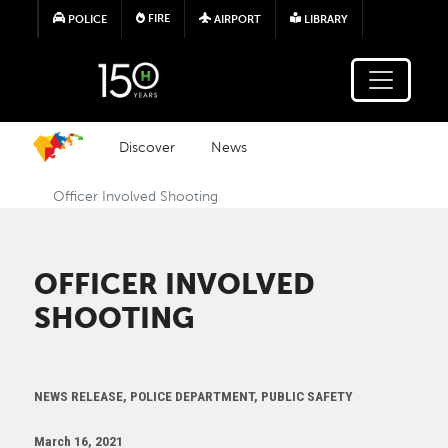
Skip to main content
FIRE
POLICE
AIRPORT
LIBRARY
Discover
News
Officer Involved Shooting
OFFICER INVOLVED
SHOOTING
NEWS RELEASE, POLICE DEPARTMENT, PUBLIC SAFETY
March 16, 2021