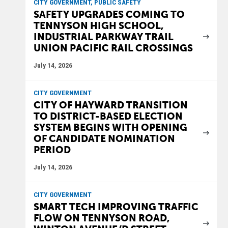
CITY GOVERNMENT, PUBLIC SAFETY
SAFETY UPGRADES COMING TO
TENNYSON HIGH SCHOOL,
INDUSTRIAL PARKWAY TRAIL
UNION PACIFIC RAIL CROSSINGS
July 14, 2026
CITY GOVERNMENT
CITY OF HAYWARD TRANSITION
TO DISTRICT-BASED ELECTION
SYSTEM BEGINS WITH OPENING
OF CANDIDATE NOMINATION
PERIOD
July 14, 2026
CITY GOVERNMENT
SMART TECH IMPROVING TRAFFIC
FLOW ON TENNYSON ROAD,