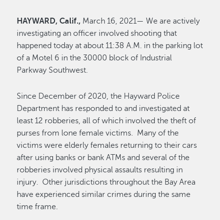
HAYWARD, Calif.,
March 16, 2021— We are actively
investigating an officer involved shooting that
happened today at about 11:38 A.M. in the parking lot
of a Motel 6 in the 30000 block of Industrial
Parkway Southwest.
Since December of 2020, the Hayward Police
Department has responded to and investigated at
least 12 robberies, all of which involved the theft of
purses from lone female victims. Many of the
victims were elderly females returning to their cars
after using banks or bank ATMs and several of the
robberies involved physical assaults resulting in
injury. Other jurisdictions throughout the Bay Area
have experienced similar crimes during the same
time frame.