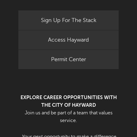
Sign Up For The Stack
Access Hayward
Permit Center
EXPLORE CAREER OPPORTUNITIES WITH
THE CITY OF HAYWARD
Join us and be part of a team that values
service.
Your next opportunity to make a difference