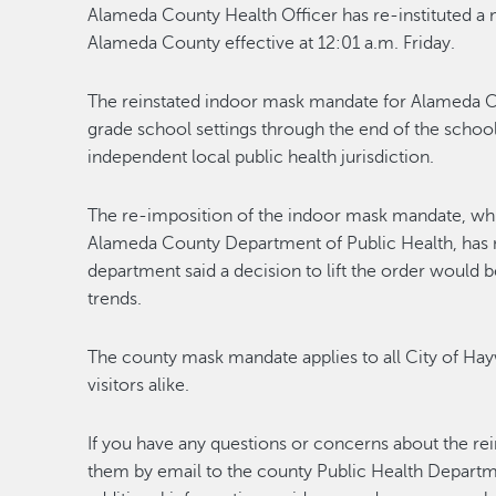
Alameda County Health Officer has re-instituted a 
Alameda County effective at 12:01 a.m. Friday.
The reinstated indoor mask mandate for Alameda C
grade school settings through the end of the school
independent local public health jurisdiction.
The re-imposition of the indoor mask mandate, wh
Alameda County Department of Public Health, has 
department said a decision to lift the order would b
trends.
The county mask mandate applies to all City of Hay
visitors alike.
If you have any questions or concerns about the rei
them by email to the county Public Health Depart