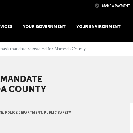
Skip to main content
MAKE A PAYMENT
VICES
YOUR GOVERNMENT
YOUR ENVIRONMENT
mask mandate reinstated for Alameda County
 MANDATE
DA COUNTY
SE, POLICE DEPARTMENT, PUBLIC SAFETY