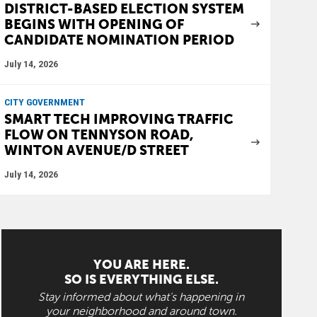
DISTRICT-BASED ELECTION SYSTEM
BEGINS WITH OPENING OF
CANDIDATE NOMINATION PERIOD
July 14, 2026
CITY GOVERNMENT
SMART TECH IMPROVING TRAFFIC
FLOW ON TENNYSON ROAD,
WINTON AVENUE/D STREET
July 14, 2026
YOU ARE HERE.
SO IS EVERYTHING ELSE.
Stay informed about what's happening in
your neighborhood and around town.