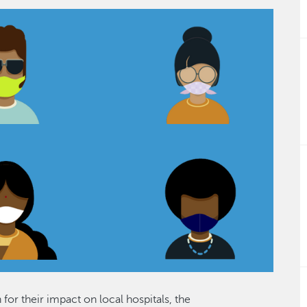
or their impact on local hospitals, the