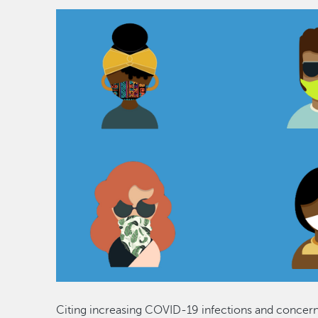
Citing increasing COVID-19 infections and concern f