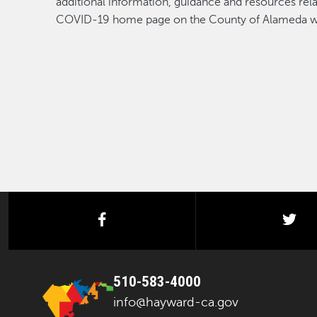
additional information, guidance and resources re
COVID-19 home page on the County of Alameda w
facebook
twi
510-583-4000
info@hayward-ca.gov