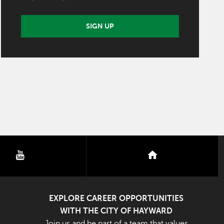
SIGN UP
youtube
nextdoor
EXPLORE CAREER OPPORTUNITIES
WITH THE CITY OF HAYWARD
Join us and be part of a team that values