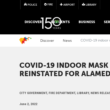
FIRE
POLICE
AIRPORT
LIBRARY
MAIN MEGA MENU
DISCOVER
RESIDENTS
BUSINESS
SER
Discover
News
COVID-19 indoor 
COVID-19 INDOOR MASK
REINSTATED FOR ALAME
CITY GOVERNMENT, FIRE DEPARTMENT, LIBRARY, NEWS RELEA
June 2, 2022