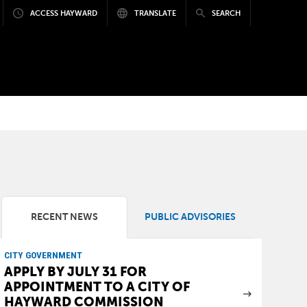
ACCESS HAYWARD
TRANSLATE
SEARCH
RECENT NEWS
PUBLIC ADVISORIES
CITY GOVERNMENT
APPLY BY JULY 31 FOR
APPOINTMENT TO A CITY OF
HAYWARD COMMISSION