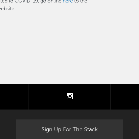
lated to COVID-19, go online
here
to the
ebsite.
tter
instagram
Sign Up For The Stack