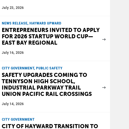
July 23, 2026
NEWS RELEASE, HAYWARD UPWARD
ENTREPRENEURS INVITED TO APPLY
FOR 2026 STARTUP WORLD CUP—
EAST BAY REGIONAL
July 16, 2026
CITY GOVERNMENT, PUBLIC SAFETY
SAFETY UPGRADES COMING TO
TENNYSON HIGH SCHOOL,
INDUSTRIAL PARKWAY TRAIL
UNION PACIFIC RAIL CROSSINGS
July 14, 2026
CITY GOVERNMENT
CITY OF HAYWARD TRANSITION TO