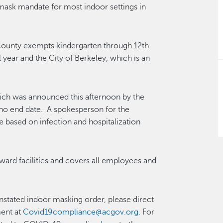
mask mandate for most indoor settings in
ounty exempts kindergarten through 12th
 year and the City of Berkeley, which is an
ich was announced this afternoon by the
no end date. A spokesperson for the
e based on infection and hospitalization
ward facilities and covers all employees and
nstated indoor masking order, please direct
ment at
Covid19compliance@acgov.org
. For