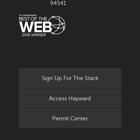
94541
Sign Up For The Stack
Access Hayward
Permit Center