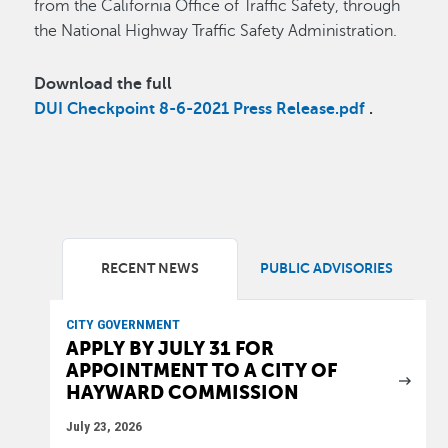
from the California Office of Traffic Safety, through
the National Highway Traffic Safety Administration.
Download the full
DUI Checkpoint 8-6-2021 Press Release.pdf
.
RECENT NEWS
PUBLIC ADVISORIES
CITY GOVERNMENT
APPLY BY JULY 31 FOR
APPOINTMENT TO A CITY OF
HAYWARD COMMISSION
July 23, 2026