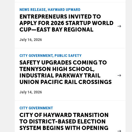
NEWS RELEASE, HAYWARD UPWARD
ENTREPRENEURS INVITED TO
APPLY FOR 2026 STARTUP WORLD
CUP—EAST BAY REGIONAL
July 16, 2026
CITY GOVERNMENT, PUBLIC SAFETY
SAFETY UPGRADES COMING TO
TENNYSON HIGH SCHOOL,
INDUSTRIAL PARKWAY TRAIL
UNION PACIFIC RAIL CROSSINGS
July 14, 2026
CITY GOVERNMENT
CITY OF HAYWARD TRANSITION
TO DISTRICT-BASED ELECTION
SYSTEM BEGINS WITH OPENING