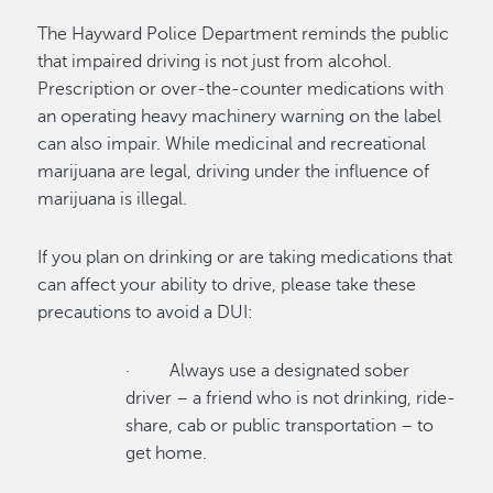
The Hayward Police Department reminds the public
that impaired driving is not just from alcohol.
Prescription or over-the-counter medications with
an operating heavy machinery warning on the label
can also impair. While medicinal and recreational
marijuana are legal, driving under the influence of
marijuana is illegal.
If you plan on drinking or are taking medications that
can affect your ability to drive, please take these
precautions to avoid a DUI:
· Always use a designated sober
driver – a friend who is not drinking, ride-
share, cab or public transportation – to
get home.