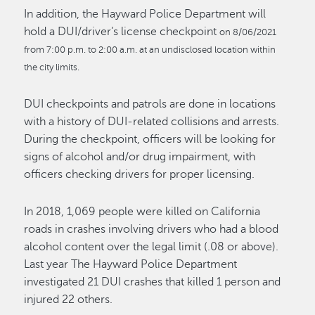
In addition, the Hayward Police Department will
hold a DUI/driver’s license checkpoint
on 8/06/2021
from 7:00 p.m. to 2:00 a.m. at an undisclosed location within
the city limits.
DUI checkpoints and patrols are done in locations
with a history of DUI-related collisions and arrests.
During the checkpoint, officers will be looking for
signs of alcohol and/or drug impairment, with
officers checking drivers for proper licensing.
In 2018, 1,069 people were killed on California
roads in crashes involving drivers who had a blood
alcohol content over the legal limit (.08 or above).
Last year The Hayward Police Department
investigated 21 DUI crashes that killed 1 person and
injured 22 others.