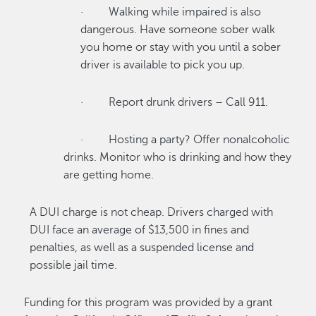
· Walking while impaired is also
dangerous. Have someone sober walk
you home or stay with you until a sober
driver is available to pick you up.
· Report drunk drivers – Call 911.
· Hosting a party? Offer nonalcoholic
drinks. Monitor who is drinking and how they
are getting home.
A DUI charge is not cheap. Drivers charged with
DUI face an average of $13,500 in fines and
penalties, as well as a suspended license and
possible jail time.
Funding for this program was provided by a grant