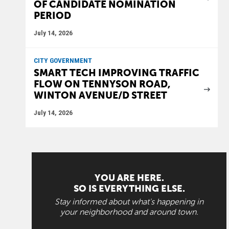
OF CANDIDATE NOMINATION
PERIOD
July 14, 2026
CITY GOVERNMENT
SMART TECH IMPROVING TRAFFIC
FLOW ON TENNYSON ROAD,
WINTON AVENUE/D STREET
July 14, 2026
YOU ARE HERE.
SO IS EVERYTHING ELSE.
Stay informed about what's happening in
your neighborhood and around town.