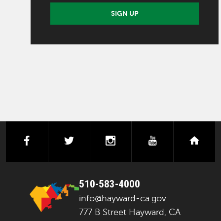
SIGN UP
facebook
twitter
instagram
youtube
next
510-583-4000
info@hayward-ca.gov
777 B Street Hayward, CA