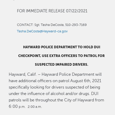
FOR IMMEDIATE RELEASE 07/22/2021
CONTACT:
Sgt. Tasha DeCosta, 510-293-7169
Tasha.DeCosta@Hayward-ca.gov
HAYWARD
POLICE
DEPARTMENT
TO HOLD DUI
CHECKPOINT, USE EXTRA OFFICERS TO PATROL FOR
SUSPECTED IMPAIRED DRIVERS.
Hayward, Calif. – Hayward Police Department will
have additional officers on patrol August 6th, 2021
specifically looking for drivers suspected of being
under the influence of alcohol and/or drugs. DUI
patrols will be throughout the City of Hayward from
6:00
p.m. 2:00 a.m.