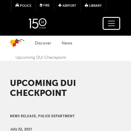
Skip to main content
FIRE
POLICE
AIRPORT
LIBRARY
Discover
News
Upcoming DUI Checkpoint
UPCOMING DUI
CHECKPOINT
NEWS RELEASE, POLICE DEPARTMENT
July 22, 2021