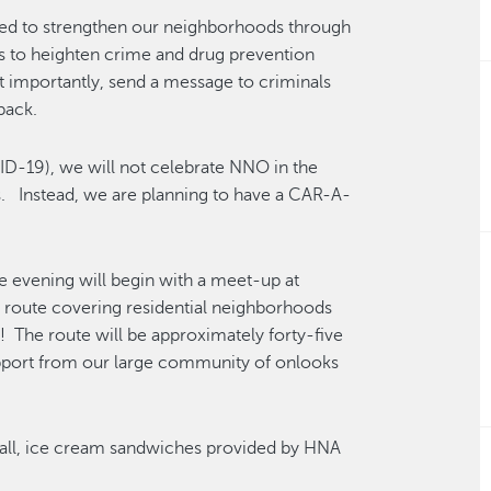
ned to strengthen our neighborhoods through
s to heighten crime and drug prevention
t importantly, send a message to criminals
back.
ID-19), we will not celebrate NNO in the
s. Instead, we are planning to have a CAR-A-
e evening will begin with a meet-up at
e route covering residential neighborhoods
g! The route will be approximately forty-five
upport from our large community of onlooks
 Mall, ice cream sandwiches provided by HNA