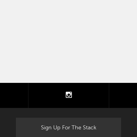
tter
instagram
Sign Up For The Stack