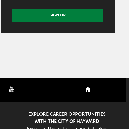
SIGN UP
youtube
nextdoor
EXPLORE CAREER OPPORTUNITIES
WITH THE CITY OF HAYWARD
Join us and be part of a team that values