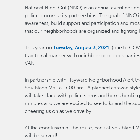
National Night Out (NNO) is an annual event desig
police-community partnerships. The goal of NNO i
awareness, build support and participation and mos
that our neighborhoods are organized and fighting 
This year on
Tuesday, August 3, 2021
, (due to COV
traditional manner with neighborhood block partie
VAN.
In partnership with Hayward Neighborhood Alert th
Southland Mall at 5:00 pm. A planned caravan styl
will take place with police sirens and horns honkin
minutes and we are excited to see folks and the s
cheering us on as we drive by!
At the conclusion of the route, back at Southland
will be served!