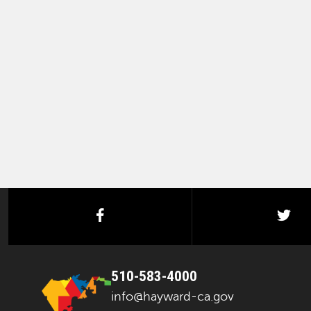
facebook
twi
510-583-4000
info@hayward-ca.gov