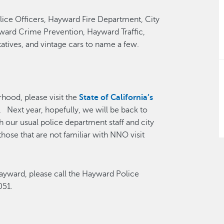
lice Officers, Hayward Fire Department, City
ard Crime Prevention, Hayward Traffic,
tives, and vintage cars to name a few.
rhood, please visit the
State of California’s
. Next year, hopefully, we will be back to
 our usual police department staff and city
hose that are not familiar with NNO visit
Hayward, please call the Hayward Police
051.