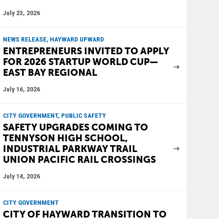
July 23, 2026
NEWS RELEASE, HAYWARD UPWARD
ENTREPRENEURS INVITED TO APPLY
FOR 2026 STARTUP WORLD CUP—
EAST BAY REGIONAL
July 16, 2026
CITY GOVERNMENT, PUBLIC SAFETY
SAFETY UPGRADES COMING TO
TENNYSON HIGH SCHOOL,
INDUSTRIAL PARKWAY TRAIL
UNION PACIFIC RAIL CROSSINGS
July 14, 2026
CITY GOVERNMENT
CITY OF HAYWARD TRANSITION TO