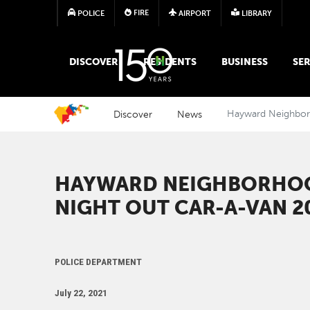
FIRE
POLICE
AIRPORT
LIBRARY
MAIN MEGA MENU
DISCOVER
RESIDENTS
BUSINESS
SER
Discover
News
Hayward Neighborh
HAYWARD NEIGHBORHOO
NIGHT OUT CAR-A-VAN 2
POLICE DEPARTMENT
July 22, 2021