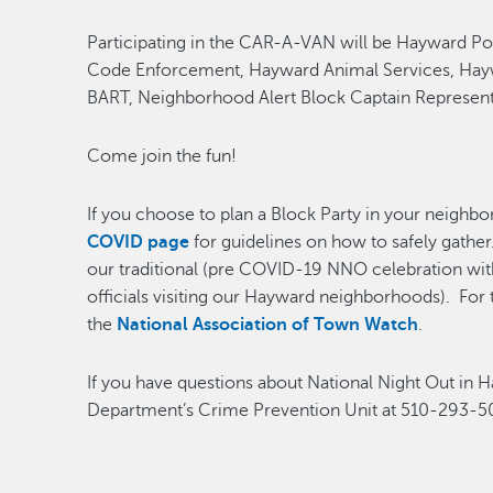
Participating in the CAR-A-VAN will be Hayward Po
Code Enforcement, Hayward Animal Services, Hayw
BART, Neighborhood Alert Block Captain Representa
Come join the fun!
If you choose to plan a Block Party in your neighbo
COVID page
for guidelines on how to safely gather
our traditional (pre COVID-19 NNO celebration with
officials visiting our Hayward neighborhoods). For t
the
National Association of Town Watch
.
If you have questions about National Night Out in 
Department’s Crime Prevention Unit at 510-293-5