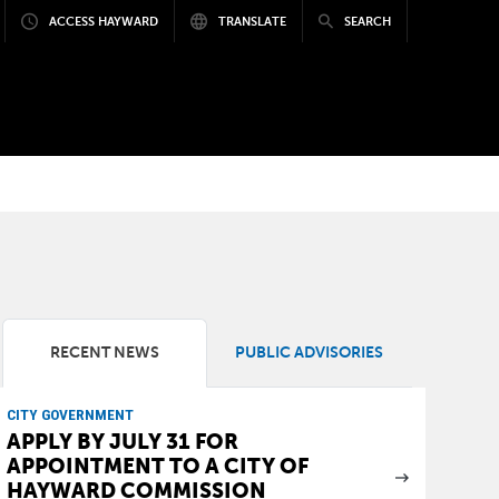
ACCESS HAYWARD
TRANSLATE
SEARCH
RECENT NEWS
PUBLIC ADVISORIES
CITY GOVERNMENT
APPLY BY JULY 31 FOR
APPOINTMENT TO A CITY OF
HAYWARD COMMISSION