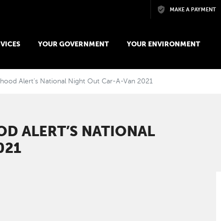
Skip to main content
MAKE A PAYMENT
VICES
YOUR GOVERNMENT
YOUR ENVIRONMENT
ood Alert’s National Night Out Car-A-Van 2021
D ALERT’S NATIONAL
021