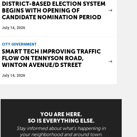
DISTRICT-BASED ELECTION SYSTEM
BEGINS WITH OPENING OF
CANDIDATE NOMINATION PERIOD
July 14, 2026
CITY GOVERNMENT
SMART TECH IMPROVING TRAFFIC
FLOW ON TENNYSON ROAD,
WINTON AVENUE/D STREET
July 14, 2026
YOU ARE HERE.
SO IS EVERYTHING ELSE.
Stay informed about what's happening in
your neighborhood and around town.